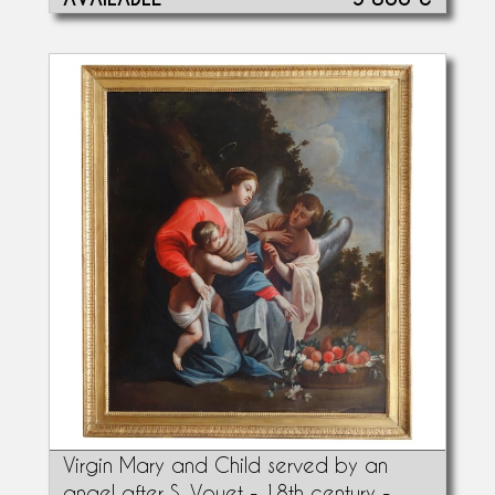
Virgin Mary and Child served by an
angel after S. Vouet - 18th century -