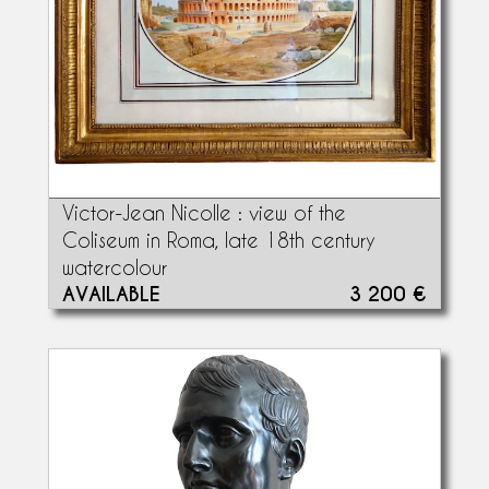
Victor-Jean Nicolle : view of the
Coliseum in Roma, late 18th century
watercolour
AVAILABLE
3 200 €