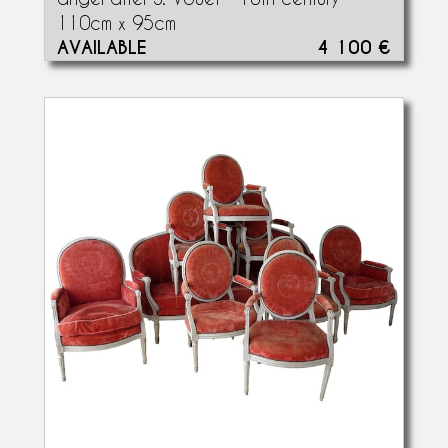
110cm x 95cm
AVAILABLE
4 100 €