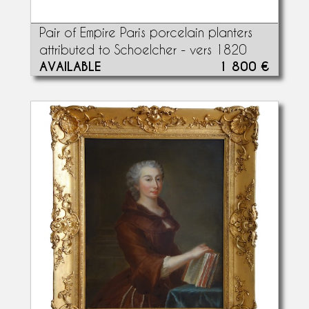
Pair of Empire Paris porcelain planters
attributed to Schoelcher - vers 1820
AVAILABLE
1 800 €