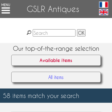
GSLR Antiques
Our top-of-the-range selection
Available items
All items
58 items match your search