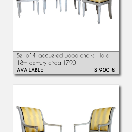
Set of 4 lacquered wood chairs - late
18th century circa 1790
AVAILABLE
3 900 €