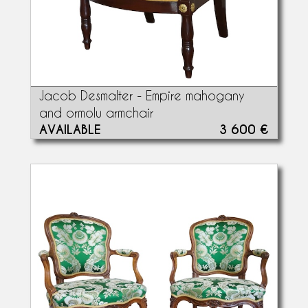
Jacob Desmalter - Empire mahogany
and ormolu armchair
AVAILABLE
3 600 €