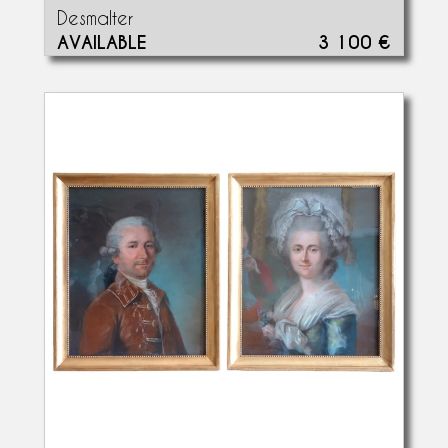
Desmalter
AVAILABLE
3 100 €