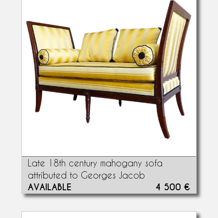
Late 18th century mahogany sofa
attributed to Georges Jacob
AVAILABLE
4 500 €