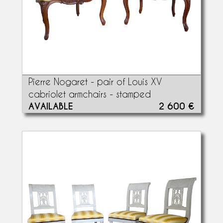
Pierre Nogaret - pair of Louis XV
cabriolet armchairs - stamped
AVAILABLE
2 600 €