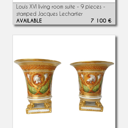
Louis XVI living room suite - 9 pieces -
stamped Jacques Lechartier
AVAILABLE
7 100 €