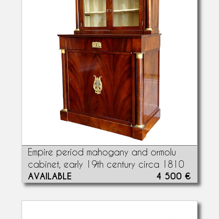
Empire period mahogany and ormolu
cabinet, early 19th century circa 1810
AVAILABLE
4 500 €