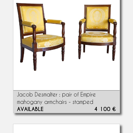
Jacob Desmalter : pair of Empire
mahogany armchairs - stamped
AVAILABLE
4 100 €