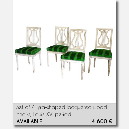
Set of 4 lyra-shaped lacquered wood
chairs, Louis XVI period
AVAILABLE
4 600 €