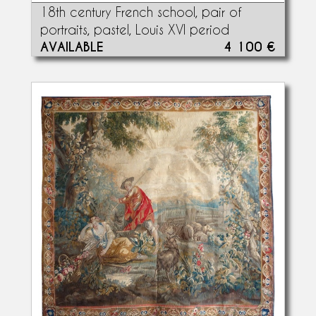
18th century French school, pair of
portraits, pastel, Louis XVI period
AVAILABLE
4 100 €