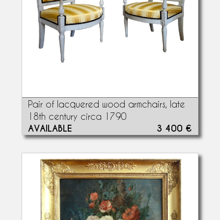
Pair of lacquered wood armchairs, late
18th century circa 1790
AVAILABLE
3 400 €