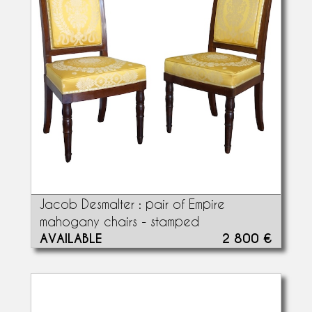
Jacob Desmalter : pair of Empire
mahogany chairs - stamped
AVAILABLE
2 800 €