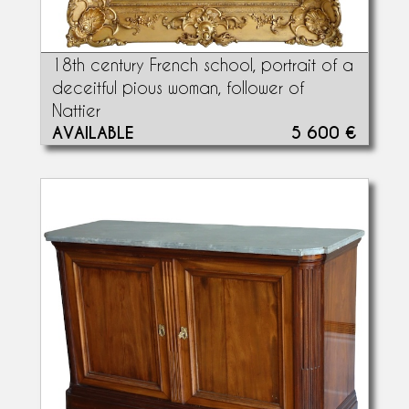
18th century French school, portrait of a
deceitful pious woman, follower of
Nattier
AVAILABLE
5 600 €