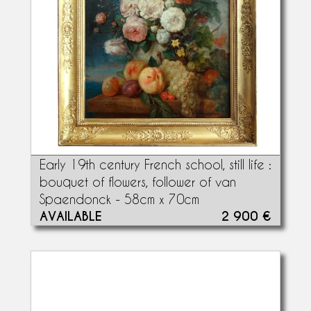
Early 19th century French school, still life :
bouquet of flowers, follower of van
Spaendonck - 58cm x 70cm
AVAILABLE
2 900 €