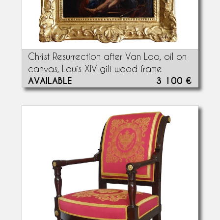
Christ Resurrection after Van Loo, oil on
canvas, Louis XIV gilt wood frame
AVAILABLE
3 100 €