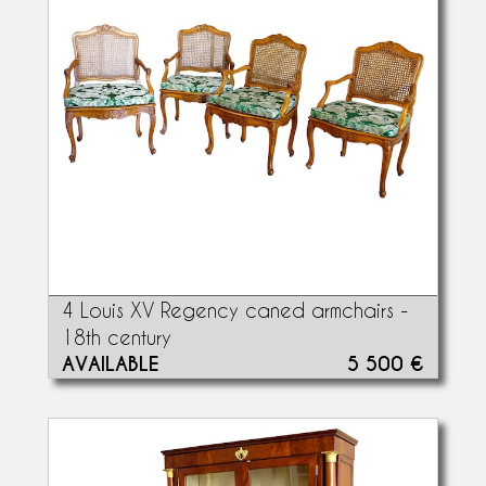
4 Louis XV Regency caned armchairs -
18th century
AVAILABLE
5 500 €