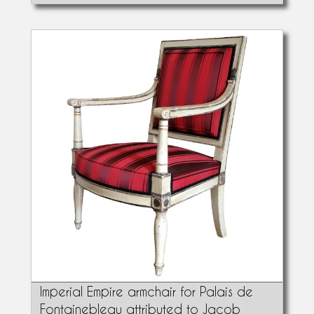
Imperial Empire armchair for Palais de
Fontainebleau attributed to Jacob