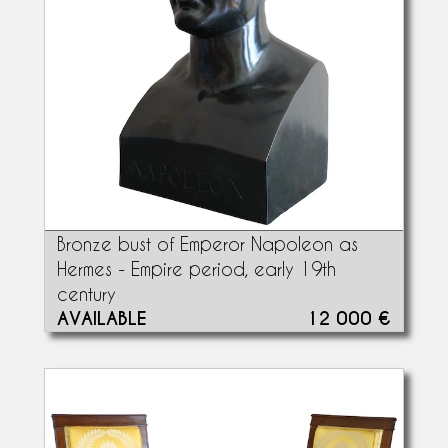
Bronze bust of Emperor Napoleon as
Hermes - Empire period, early 19th
century
AVAILABLE
12 000 €