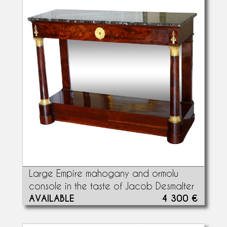
Large Empire mahogany and ormolu
console in the taste of Jacob Desmalter
AVAILABLE
4 300 €