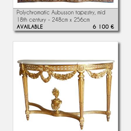
Polychromatic Aubusson tapestry, mid
18th century - 248cm x 256cm
AVAILABLE
6 100 €