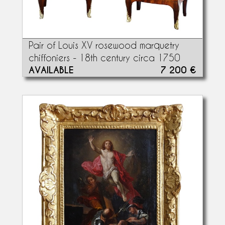
Pair of Louis XV rosewood marquetry
chiffoniers - 18th century circa 1750
AVAILABLE
7 200 €