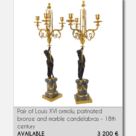
Pair of Louis XVI ormolu, patinated
bronze and marble candelabras - 18th
century
AVAILABLE
3 200 €