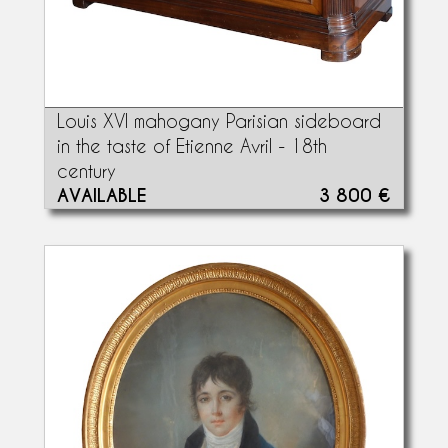
Louis XVI mahogany Parisian sideboard
in the taste of Etienne Avril - 18th
century
AVAILABLE
3 800 €