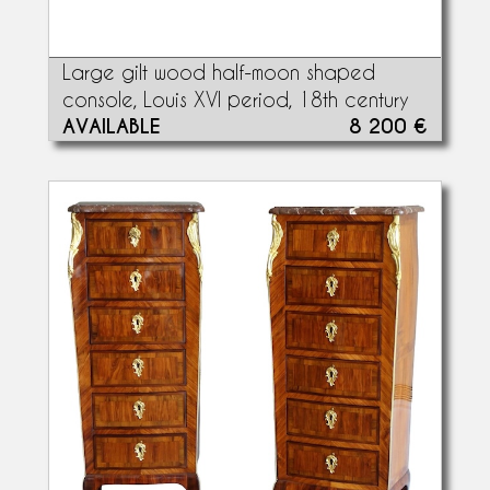
Large gilt wood half-moon shaped
console, Louis XVI period, 18th century
AVAILABLE
8 200 €