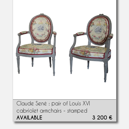
Claude Sené : pair of Louis XVI
cabriolet armchairs - stamped
AVAILABLE
3 200 €