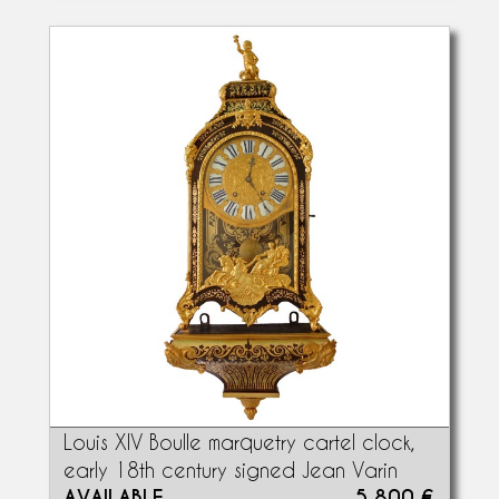
Louis XIV Boulle marquetry cartel clock,
early 18th century signed Jean Varin
AVAILABLE
5 800 €