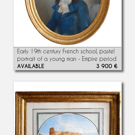
Early 19th century French school, pastel
portrait of a young man - Empire period
AVAILABLE
3 900 €