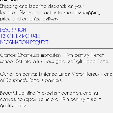
Shipping and leadtime depends on your
location. Please contact us to know the shipping
price and organize delivery.
DESCRIPTION
13 OTHER PICTURES
INFORMATION REQUEST
Grande Chartreuse monastery,
19th century
French
school
. Set into a luxurious
gold leaf
gilt wood frame.
Our
oil on canvas
is signed Ernest Victor Hareux - one
of Dauphine's famous painters.
Beautiful painting in excellent condition, original
canvas, no repair, set into a 19th century museum
quality frame.