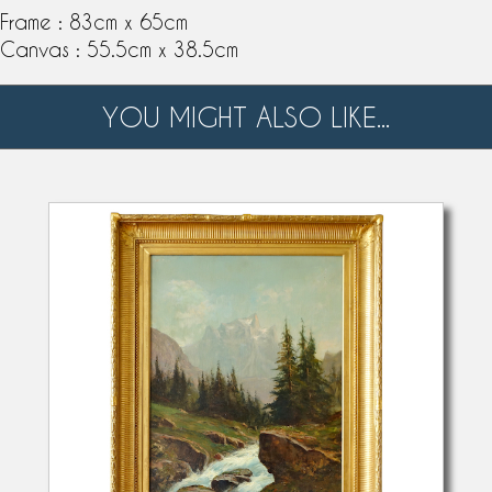
Frame : 83cm x 65cm
Canvas : 55.5cm x 38.5cm
YOU MIGHT ALSO LIKE...