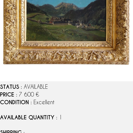
STATUS
: AVAILABLE
PRICE
: 7 600 €
CONDITION
: Excellent
AVAILABLE QUANTITY
: 1
SHIPPING
: