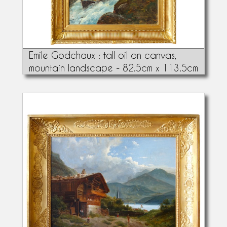
Emile Godchaux : tall oil on canvas,
mountain landscape - 82.5cm x 113.5cm