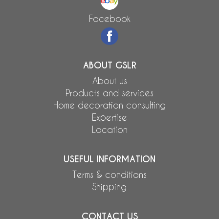
Facebook
ABOUT GSLR
About us
Products and services
Home decoration consulting
Expertise
Location
USEFUL INFORMATION
Terms & conditions
Shipping
CONTACT US