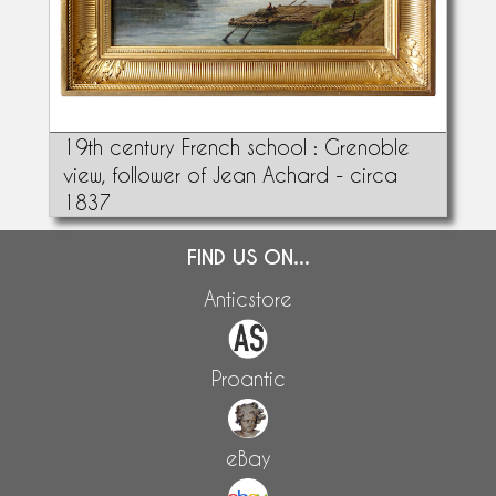
19th century French school : Grenoble
view, follower of Jean Achard - circa
1837
FIND US ON...
Anticstore
Proantic
eBay