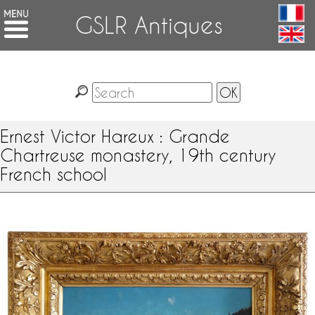
GSLR Antiques
Ernest Victor Hareux : Grande
Chartreuse monastery, 19th century
French school