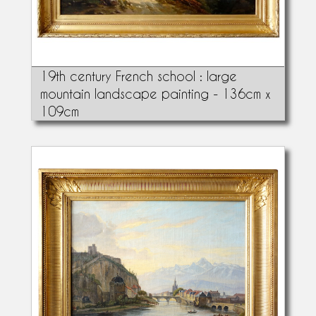
19th century French school : large
mountain landscape painting - 136cm x
109cm