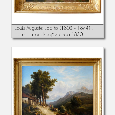
Louis Auguste Lapito (1803 - 1874) :
mountain landscape circa 1830