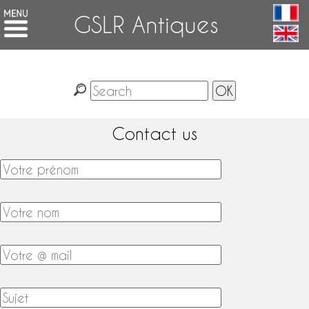
GSLR Antiques
Contact us