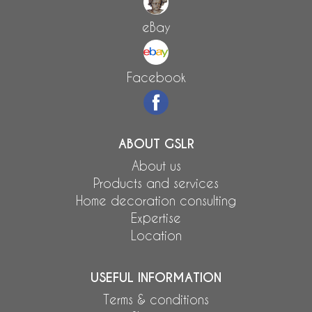
eBay
Facebook
ABOUT GSLR
About us
Products and services
Home decoration consulting
Expertise
Location
USEFUL INFORMATION
Terms & conditions