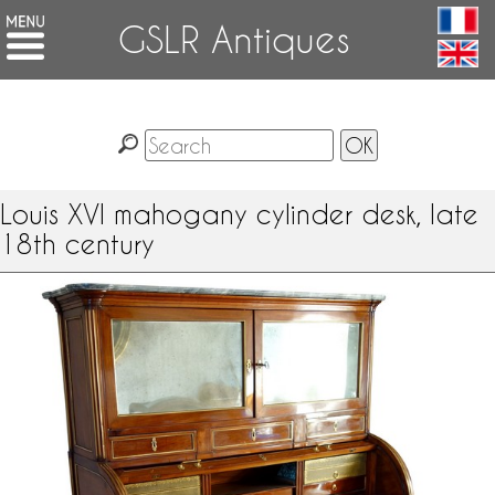
GSLR Antiques
Louis XVI mahogany cylinder desk, late
18th century