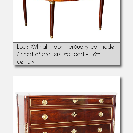
Louis XVI half-moon marquetry commode
/ chest of drawers, stamped - 18th
century