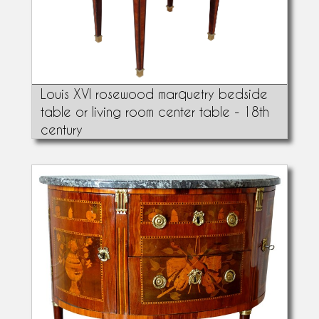
Louis XVI rosewood marquetry bedside
table or living room center table - 18th
century