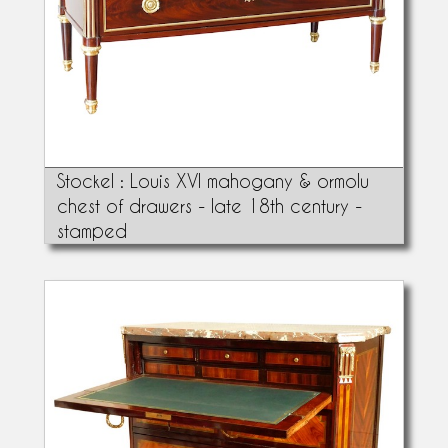
Stockel : Louis XVI mahogany & ormolu
chest of drawers - late 18th century -
stamped