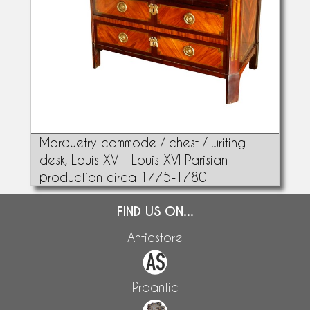
Marquetry commode / chest / writing
desk, Louis XV - Louis XVI Parisian
production circa 1775-1780
FIND US ON...
Anticstore
Proantic