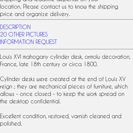
location. Please contact us to know the shipping
price and organize delivery.
DESCRIPTION
20 OTHER PICTURES
INFORMATION REQUEST
Louis XVI
mahogany
cylinder desk,
ormolu
decoration,
France, late
18th century
or circa 1800.
Cylinder desks were created at the end of Louis XV
reign ; they are mechanical pieces of furniture, which
allows - once closed - to keep the work spread on
the desktop confidential.
Excellent condition, restored, varnish cleaned and
polished.