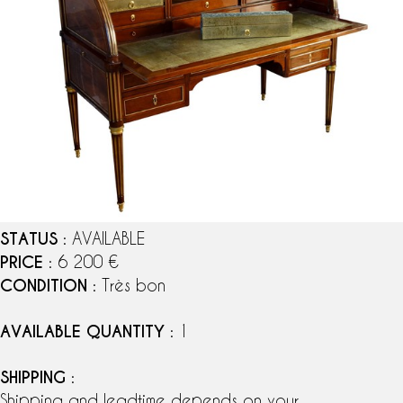
STATUS
: AVAILABLE
PRICE
: 6 200 €
CONDITION
: Très bon
AVAILABLE QUANTITY
: 1
SHIPPING
:
Shipping and leadtime depends on your