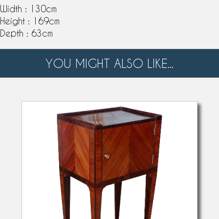
Width : 130cm
Height : 169cm
Depth : 63cm
YOU MIGHT ALSO LIKE...