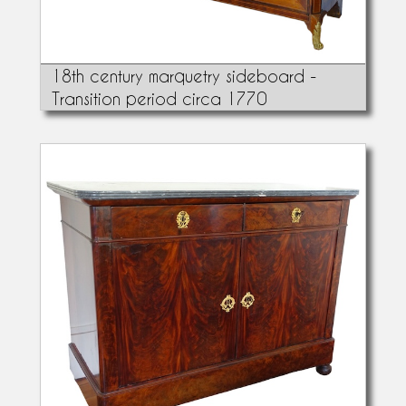
18th century marquetry sideboard -
Transition period circa 1770