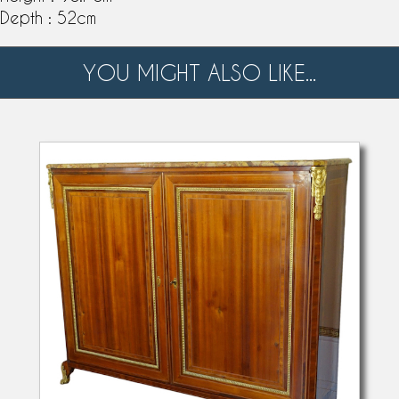
Depth : 52cm
YOU MIGHT ALSO LIKE...