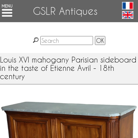
GSLR Antiques
Louis XVI mahogany Parisian sideboard
in the taste of Etienne Avril - 18th
century