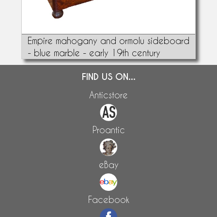
Empire mahogany and ormolu sideboard
- blue marble - early 19th century
FIND US ON...
Anticstore
Proantic
eBay
Facebook