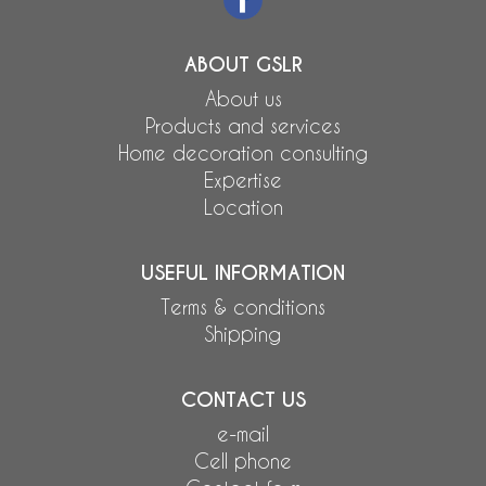
ABOUT GSLR
About us
Products and services
Home decoration consulting
Expertise
Location
USEFUL INFORMATION
Terms & conditions
Shipping
CONTACT US
e-mail
Cell phone