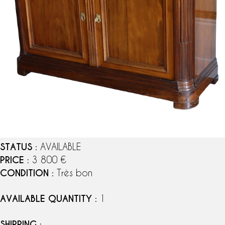
STATUS
: AVAILABLE
PRICE
: 3 800 €
CONDITION
: Très bon
AVAILABLE QUANTITY
: 1
SHIPPING
: