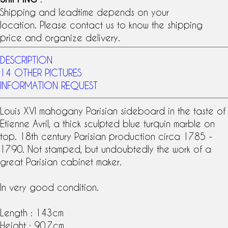
Shipping and leadtime depends on your
location. Please contact us to know the shipping
price and organize delivery.
DESCRIPTION
14 OTHER PICTURES
INFORMATION REQUEST
Louis XVI
mahogany
Parisian sideboard in the taste of
Etienne Avril
, a thick sculpted blue
turquin marble
on
top.
18th century
Parisian production circa 1785 -
1790. Not stamped, but undoubtedly the work of a
great
Parisian cabinet maker
.
In very good condition.
Length : 143cm
Height : 90.7cm