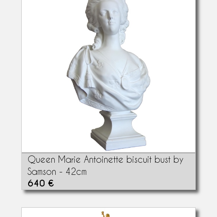
Queen Marie Antoinette biscuit bust by
Samson - 42cm
640 €