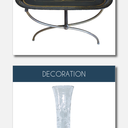
DECORATION