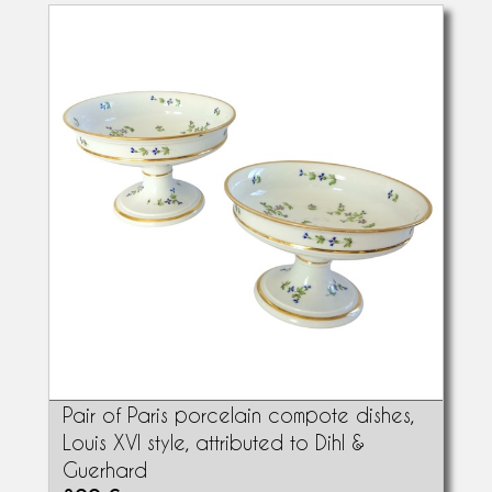
Pair of Paris porcelain compote dishes,
Louis XVI style, attributed to Dihl &
Guerhard