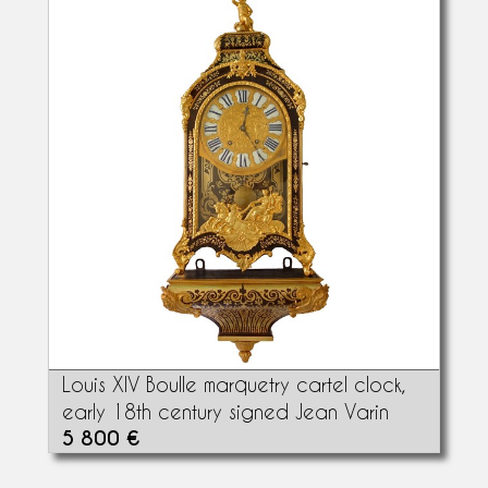
Louis XIV Boulle marquetry cartel clock,
early 18th century signed Jean Varin
5 800 €