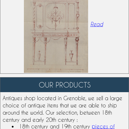
Read
OUR PRODUCTS
Antiques shop
located in Grenoble, we sell a large
choice of antique items that we are able to ship
around the world. Our selection, between
18th
century
and early 20th century :
18th century and
19th century
pieces of