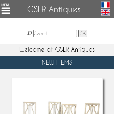
GSLR Antiques
Welcome at GSLR Antiques
NEW ITEMS