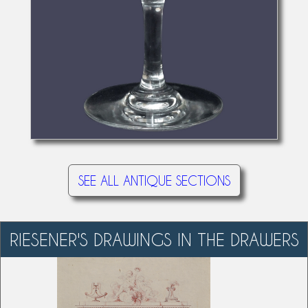
SEE ALL ANTIQUE SECTIONS
RIESENER'S DRAWINGS IN THE DRAWERS