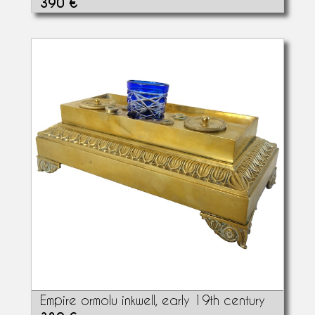
390 €
Empire ormolu inkwell, early 19th century