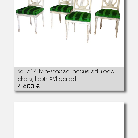
Set of 4 lyra-shaped lacquered wood
chairs, Louis XVI period
4 600 €