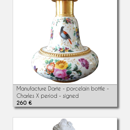
Manufacture Darte - porcelain bottle -
Charles X period - signed
260 €