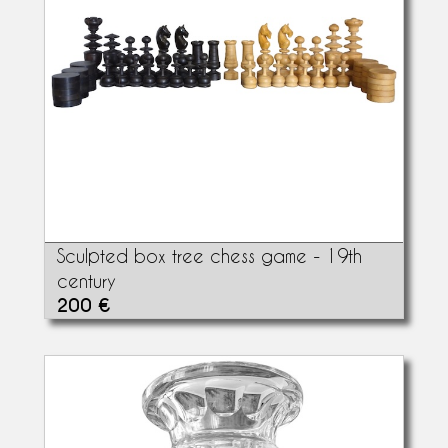
Sculpted box tree chess game - 19th
century
200 €