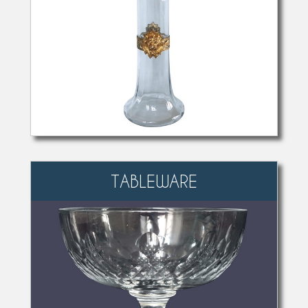
TABLEWARE