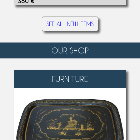
380 €
SEE ALL NEW ITEMS
OUR SHOP
FURNITURE