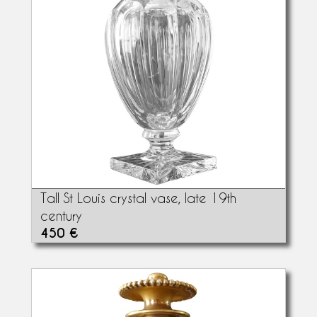
Tall St Louis crystal vase, late 19th
century
450 €