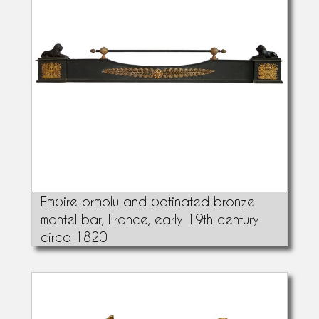
Empire ormolu and patinated bronze
mantel bar, France, early 19th century
circa 1820