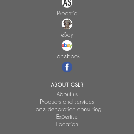
Proantic
eBay
Facebook
ABOUT GSLR
About us
Products and services
Home decoration consulting
Expertise
Location