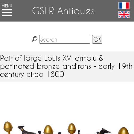
GSLR Antiques
Pair of large Louis XVI ormolu &
patinated bronze andirons - early 19th
century circa 1800