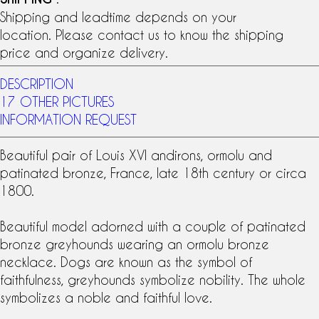
Shipping and leadtime depends on your
location. Please contact us to know the shipping
price and organize delivery.
DESCRIPTION
17 OTHER PICTURES
INFORMATION REQUEST
Beautiful pair of
Louis XVI
andirons
,
ormolu
and
patinated bronze
, France, late
18th century
or circa
1800.
Beautiful model adorned with a couple of patinated
bronze greyhounds wearing an ormolu bronze
necklace. Dogs are known as the symbol of
faithfulness, greyhounds symbolize nobility. The whole
symbolizes a noble and faithful love.