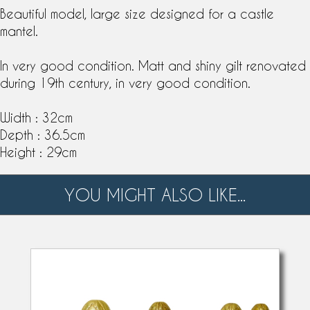
Beautiful model, large size designed for a castle
mantel.
In very good condition. Matt and shiny gilt renovated
during
19th century
, in very good condition.
Width : 32cm
Depth : 36.5cm
Height : 29cm
YOU MIGHT ALSO LIKE...