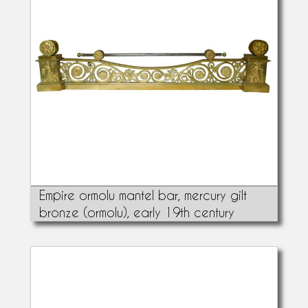
Empire ormolu mantel bar, mercury gilt
bronze (ormolu), early 19th century