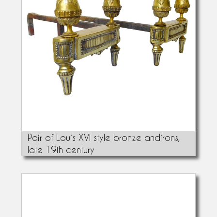
Pair of Louis XVI style bronze andirons,
late 19th century