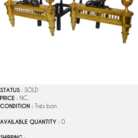
STATUS
: SOLD
PRICE
: NC.
CONDITION
: Très bon
AVAILABLE QUANTITY
: 0
SHIPPING
: