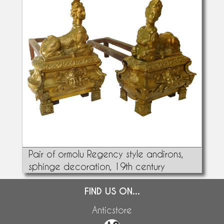
Pair of ormolu Regency style andirons,
sphinge decoration, 19th century
FIND US ON...
Anticstore