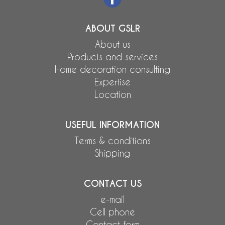
ABOUT GSLR
About us
Products and services
Home decoration consulting
Expertise
Location
USEFUL INFORMATION
Terms & conditions
Shipping
CONTACT US
e-mail
Cell phone
Contact form