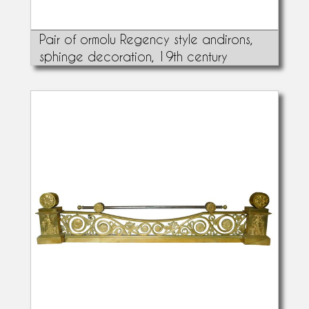
Pair of ormolu Regency style andirons,
sphinge decoration, 19th century