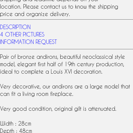
location. Please contact us to know the shipping
price and organize delivery.
DESCRIPTION
4 OTHER PICTURES
INFORMATION REQUEST
Pair of
bronze andirons
, beautiful neoclassical style
model, elegant first half of
19th century
production,
ideal to complete a
Louis XVI
decoration.
Very decorative, our andirons are a large model that
can fit a living room fireplace.
Very good condition, original gilt is attenuated.
Width : 28cm
Depth : 48cm