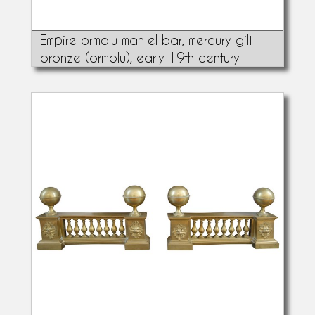
Empire ormolu mantel bar, mercury gilt
bronze (ormolu), early 19th century