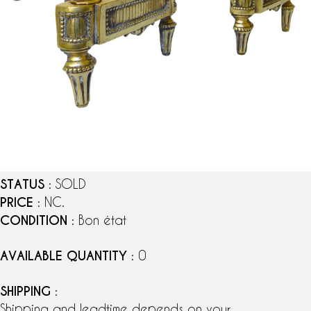
STATUS
: SOLD
PRICE
: NC.
CONDITION
: Bon état
AVAILABLE QUANTITY
: 0
SHIPPING
:
Shipping and leadtime depends on your