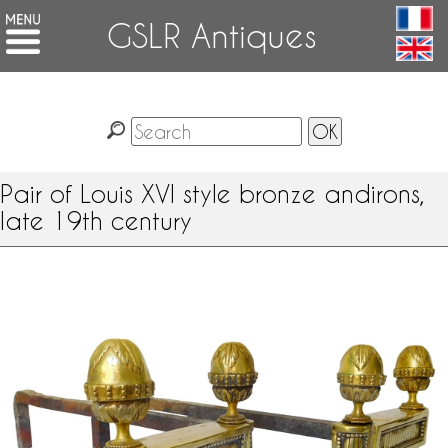
GSLR Antiques
Pair of Louis XVI style bronze andirons,
late 19th century