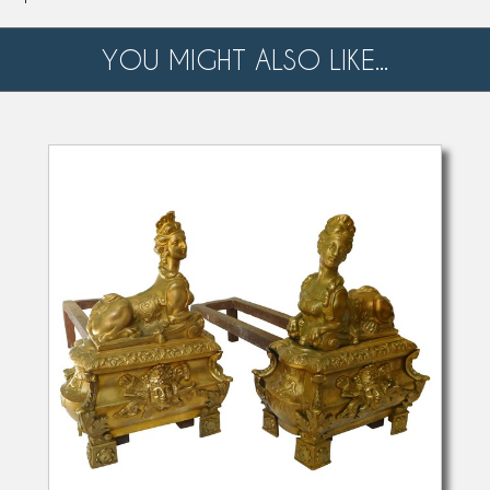
YOU MIGHT ALSO LIKE...