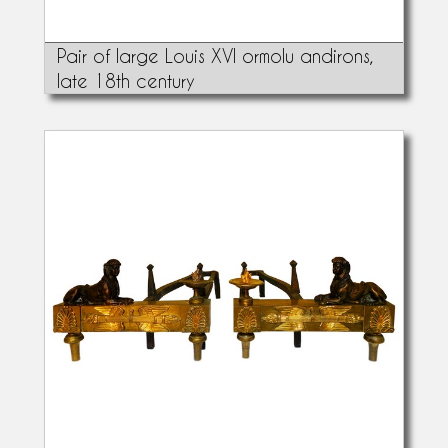
Pair of large Louis XVI ormolu andirons,
late 18th century