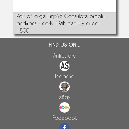
Pair of large Empire Consulate ormolu
andirons - early 19th century circa
1800
FIND US ON...
Anticstore
Proantic
eBay
Facebook