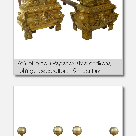
Pair of ormolu Regency style andirons,
sphinge decoration, 19th century