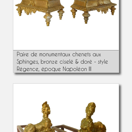
Paire de monumentaux chenets aux
Sphinges, bronze ciselé & doré - style
Régence, époque Napoléon III