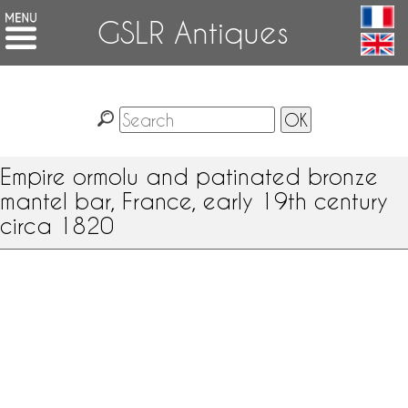
GSLR Antiques
Empire ormolu and patinated bronze
mantel bar, France, early 19th century
circa 1820