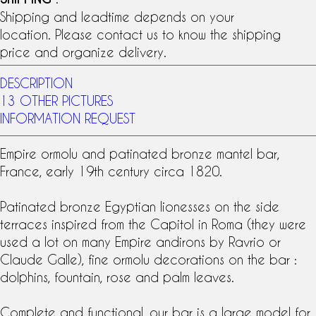
Shipping and leadtime depends on your
location. Please contact us to know the shipping
price and organize delivery.
DESCRIPTION
13 OTHER PICTURES
INFORMATION REQUEST
Empire ormolu and patinated bronze mantel bar,
France, early 19th century circa 1820.
Patinated bronze Egyptian lionesses on the side
terraces inspired from the Capitol in Roma (they were
used a lot on many Empire andirons by Ravrio or
Claude Galle), fine ormolu decorations on the bar :
dolphins, fountain, rose and palm leaves.
Complete and functional, our bar is a large model for