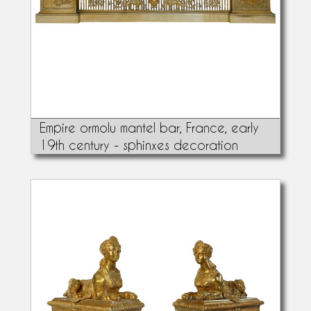
Empire ormolu mantel bar, France, early
19th century - sphinxes decoration