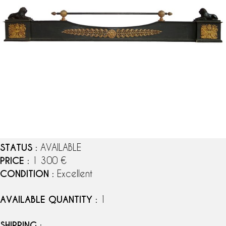
STATUS
: AVAILABLE
PRICE
: 1 300 €
CONDITION
: Excellent
AVAILABLE QUANTITY
: 1
SHIPPING
: