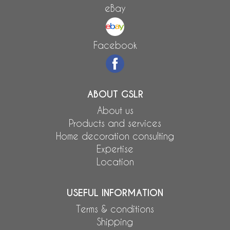
eBay
Facebook
ABOUT GSLR
About us
Products and services
Home decoration consulting
Expertise
Location
USEFUL INFORMATION
Terms & conditions
Shipping