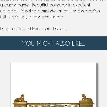
a castle mantel. Beautiful collector in excellent
condition, ideal to complete an Empire decoration.
Gilt is original, a little attenuated.
Length : min. 140cm - max. 160cm
YOU MIGHT ALSO LIKE...