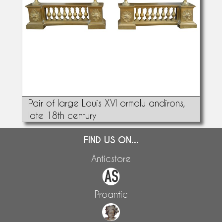
Pair of large Louis XVI ormolu andirons,
late 18th century
FIND US ON...
Anticstore
Proantic