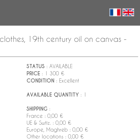
lothes, 19th century oil on canvas -
STATUS
: AVAILABLE
PRICE
: 1 300 €
CONDITION
: Excellent
AVAILABLE QUANTITY
: 1
SHIPPING
:
France : 0,00 €
UE & Swtiz. : 0,00 €
Europe, Maghreb : 0,00 €
Other locations : 0,00 €