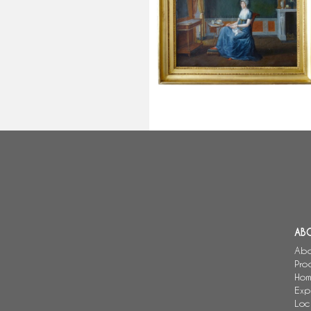
Henri-Nicolas Van Gorp (attribut
to) : chocolate time, Empire interi
scene
AB
Abo
Pro
Hom
Exp
Loc