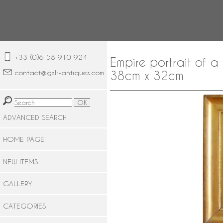
+33 (0)6 58 910 924
Empire portrait of 
contact@gslr-antiques.com
38cm x 32cm
ADVANCED SEARCH
HOME PAGE
NEW ITEMS
GALLERY
CATEGORIES