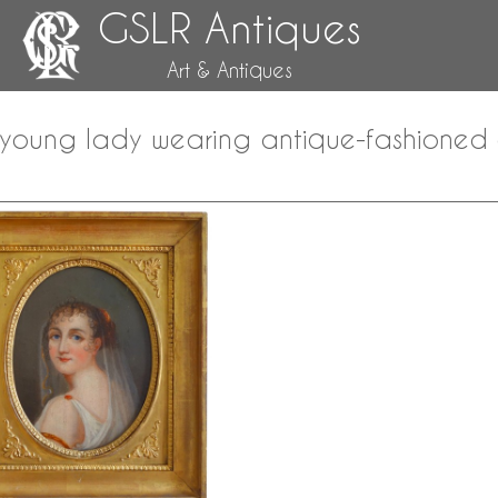
GSLR Antiques
Art & Antiques
a young lady wearing antique-fashioned c