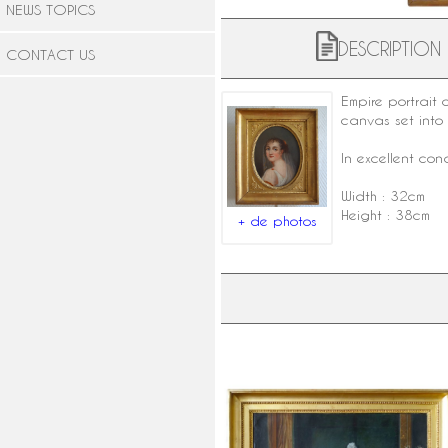
NEWS TOPICS
DESCRIPTION
CONTACT US
Empire portrait
canvas set int
In excellent cond
Width : 32cm
Height : 38cm
+ de photos