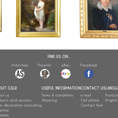
Jean Baptiste Maes-Canin
ed
19th century French school : large
portrait of a young girl, o
or
portrait of a young girl, allegory of
canvas signed dated 18
Innocence
x 77cm
FIND US ON...
Anticstore
Proantic
eBay
Facebook
OUT GSLR
USEFUL INFORMATION
CONTACT US
LANGU
ut us
Terms & conditions
e-mail
França
ducts and services
Shipping
Cell phone
English
e decoration consulting
Contact form
ertise
ation