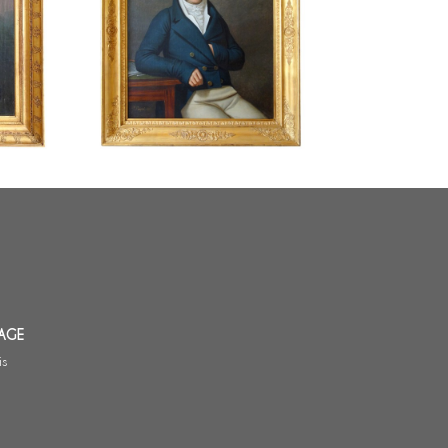
i :
Edouard Pingret, pupil of David :
il on
large Empire portrait - 1813 -
18 - 64cm
121cm x 103cm
AGE
is