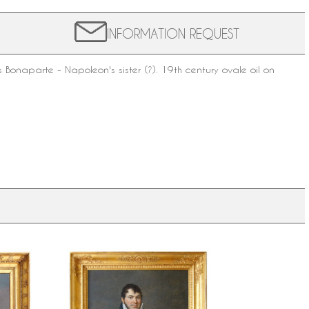
INFORMATION REQUEST
 Bonaparte - Napoleon's sister (?).
19th century
ovale oil on