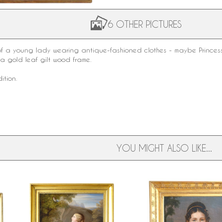
6 OTHER PICTURES
 of a young lady wearing antique-fashioned clothes - maybe Princess
o a
gold leaf gilt wood
frame.
ition.
YOU MIGHT ALSO LIKE...