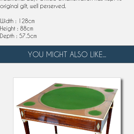
original gilt, well perserved.
Width : 128cm
Height : 88cm
Depth : 57.5cm
YOU MIGHT ALSO LIKE...