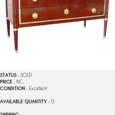
STATUS
: SOLD
PRICE
: NC.
CONDITION
: Excellent
AVAILABLE QUANTITY
: 0
SHIPPING
: