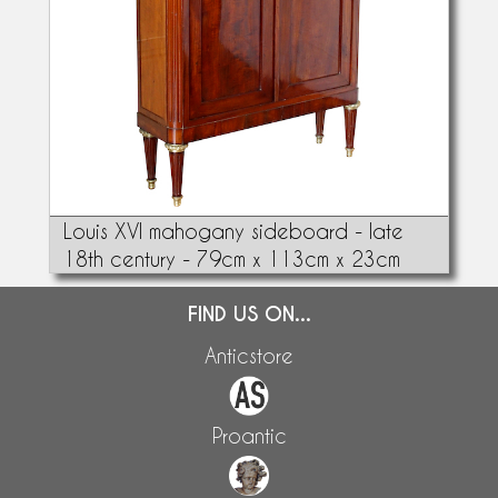
Louis XVI mahogany sideboard - late
18th century - 79cm x 113cm x 23cm
FIND US ON...
Anticstore
Proantic