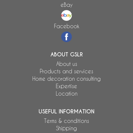
eBay
Facebook
ABOUT GSLR
About us
Products and services
Home decoration consulting
Expertise
Location
USEFUL INFORMATION
Terms & conditions
Shipping