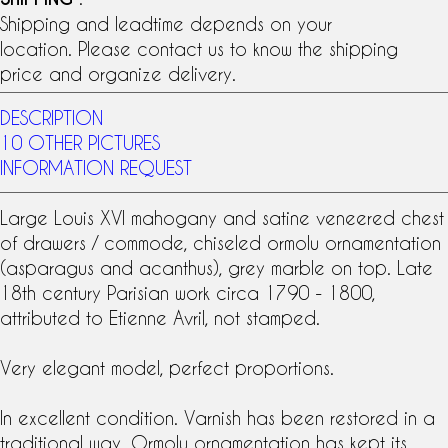
Shipping and leadtime depends on your
location. Please contact us to know the shipping
price and organize delivery.
DESCRIPTION
10 OTHER PICTURES
INFORMATION REQUEST
Large
Louis XVI
mahogany
and
satine veneer
ed chest
of drawers / commode, chiseled
ormolu
ornamentation
(asparagus and acanthus), grey marble on top. Late
18th century
Parisian work circa 1790 - 1800,
attributed to
Etienne Avril
, not stamped.
Very elegant model, perfect proportions.
In excellent condition. Varnish has been restored in a
traditional way. Ormolu ornamentation has kept its