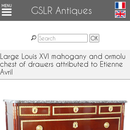
GSLR Antiques
Large Louis XVI mahogany and ormolu
chest of drawers attributed to Etienne
Avril