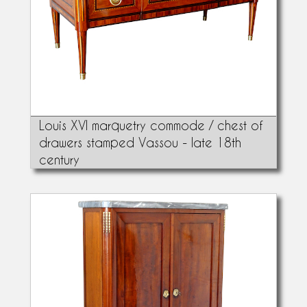
Louis XVI marquetry commode / chest of
drawers stamped Vassou - late 18th
century