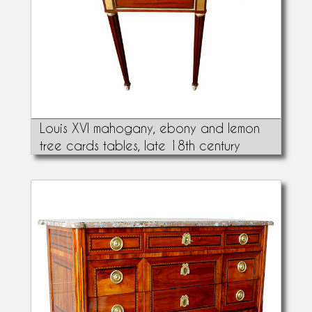
Louis XVI mahogany, ebony and lemon
tree cards tables, late 18th century