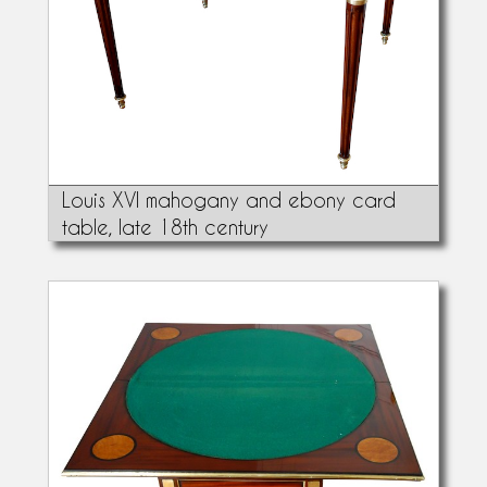
Louis XVI mahogany and ebony card
table, late 18th century