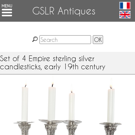
GSLR Antiques
Set of 4 Empire sterling silver
candlesticks, early 19th century