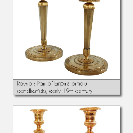
Ravrio : Pair of Empire ormolu
candlesticks, early 19th century