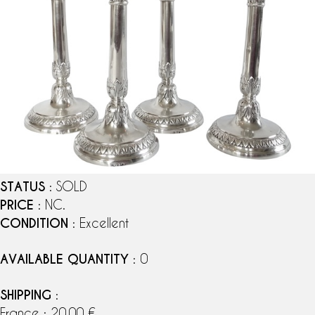
STATUS
: SOLD
PRICE
: NC.
CONDITION
: Excellent
AVAILABLE QUANTITY
: 0
SHIPPING
:
France : 20,00 €