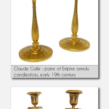
Claude Galle : paire of Empire ormolu
candlesticks, early 19th century