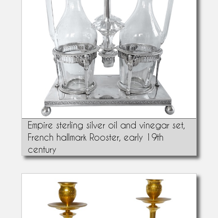
Empire sterling silver oil and vinegar set,
French hallmark Rooster, early 19th
century