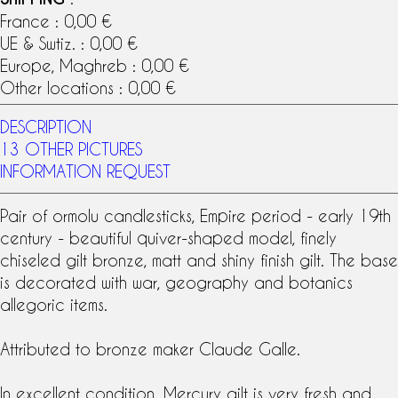
France : 0,00 €
UE & Swtiz. : 0,00 €
Europe, Maghreb : 0,00 €
Other locations : 0,00 €
DESCRIPTION
13 OTHER PICTURES
INFORMATION REQUEST
Pair of
ormolu
candlesticks, Empire period - early
19th
century
- beautiful quiver-shaped model, finely
chiseled gilt bronze, matt and shiny finish gilt. The base
is decorated with war, geography and botanics
allegoric items.
Attributed to bronze maker
Claude Galle
.
In excellent condition.
Mercury gilt
is very fresh and