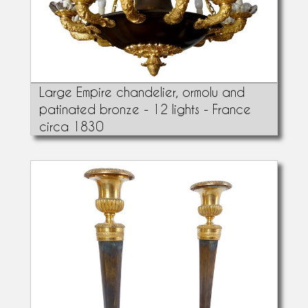
Large Empire chandelier, ormolu and
patinated bronze - 12 lights - France
circa 1830