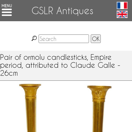
GSLR Antiques
Pair of ormolu candlesticks, Empire
period, attributed to Claude Galle -
26cm