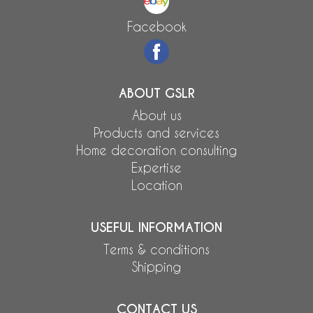
Facebook
ABOUT GSLR
About us
Products and services
Home decoration consulting
Expertise
Location
USEFUL INFORMATION
Terms & conditions
Shipping
CONTACT US