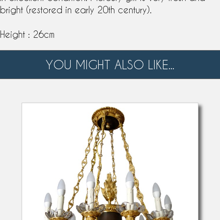
bright (restored in early 20th century).
Height : 26cm
YOU MIGHT ALSO LIKE...