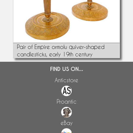
Pair of Empire ormolu quiver-shaped
candlesticks, early 19th century
FIND US ON...
Anticstore
Proantic
eBay