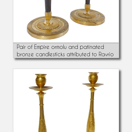
Pair of Empire ormolu and patinated
bronze candlesticks attributed to Ravrio