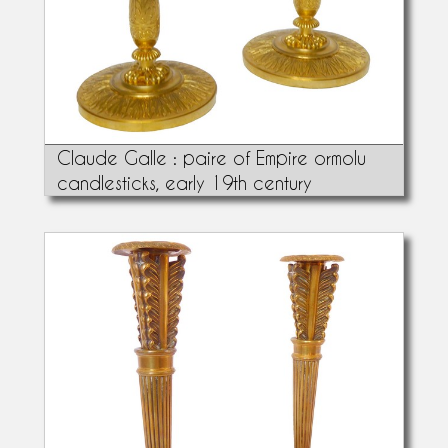
Claude Galle : paire of Empire ormolu
candlesticks, early 19th century