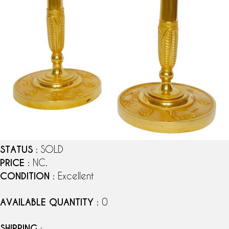
STATUS
: SOLD
PRICE
: NC.
CONDITION
: Excellent
AVAILABLE QUANTITY
: 0
SHIPPING
: