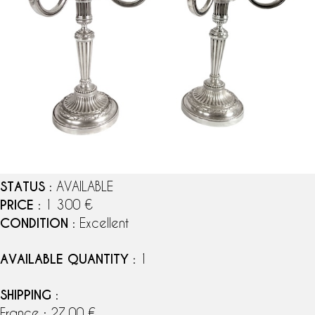
STATUS
: AVAILABLE
PRICE
: 1 300 €
CONDITION
: Excellent
AVAILABLE QUANTITY
: 1
SHIPPING
:
France : 27,00 €