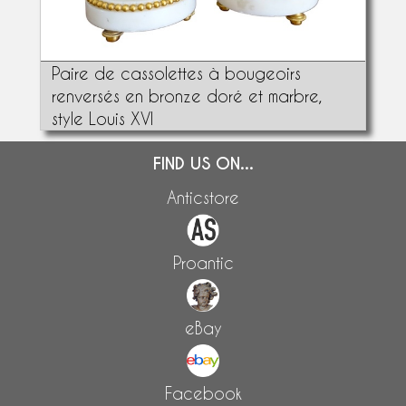
Paire de cassolettes à bougeoirs
renversés en bronze doré et marbre,
style Louis XVI
FIND US ON...
Anticstore
Proantic
eBay
Facebook