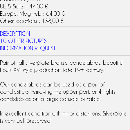
UE & Swtiz. : 47,00 €
Europe, Maghreb : 64,00 €
Other locations : 138,00 €
DESCRIPTION
10 OTHER PICTURES
INFORMATION REQUEST
Pair of tall silverplate bronze
candelabras
, beautiful
Louis XVI style
production, late
19th century
.
Our candelabras can be used as a
pair of
candlesticks
, removing the upper part, or 4-lights
candelabras on a large console or table.
In excellent condition with minor distortions. Silverplate
is very well preserved.