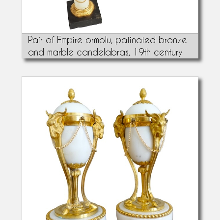
Pair of Empire ormolu, patinated bronze
and marble candelabras, 19th century