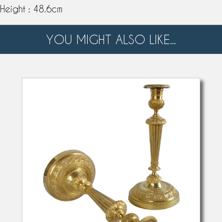
Height : 48.6cm
YOU MIGHT ALSO LIKE...