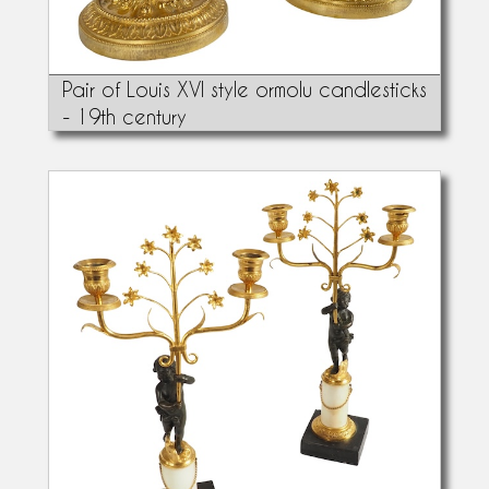
Pair of Louis XVI style ormolu candlesticks
- 19th century