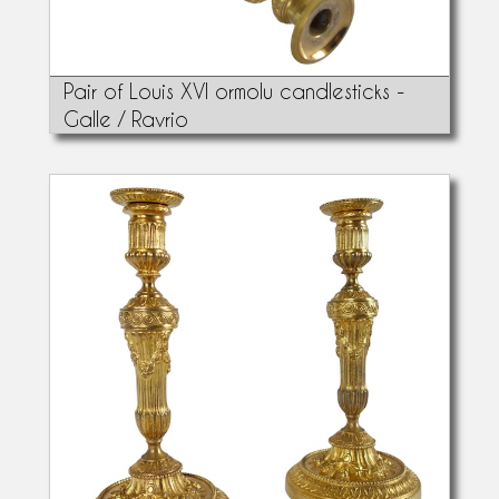
Pair of Louis XVI ormolu candlesticks -
Galle / Ravrio