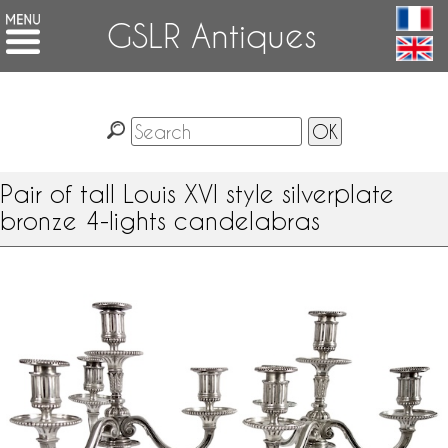
GSLR Antiques
Pair of tall Louis XVI style silverplate
bronze 4-lights candelabras