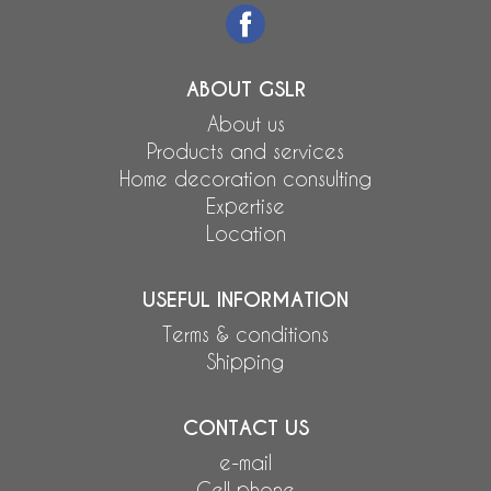
ABOUT GSLR
About us
Products and services
Home decoration consulting
Expertise
Location
USEFUL INFORMATION
Terms & conditions
Shipping
CONTACT US
e-mail
Cell phone