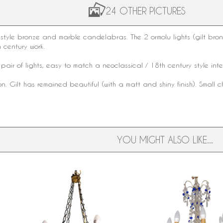
24 OTHER PICTURES
style
bronze
and
marble
candelabras. The 2
ormolu
lights (gilt br
 century work.
pair of lights, easy to match a
neoclassical
/
18th century style
int
n. Gilt has remained beautiful (with a matt and shiny finish). Small c
YOU MIGHT ALSO LIKE...
Empire patinated bronze and
Louis XVI style Baccarat 