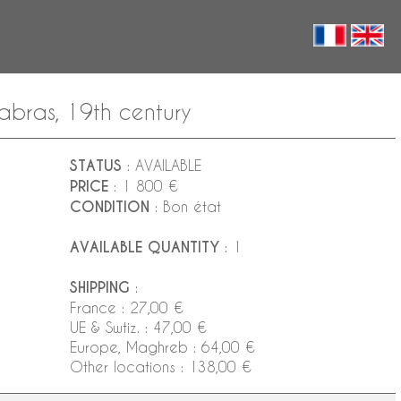
abras, 19th century
STATUS
: AVAILABLE
PRICE
: 1 800 €
CONDITION
: Bon état
AVAILABLE QUANTITY
: 1
SHIPPING
:
France : 27,00 €
UE & Swtiz. : 47,00 €
Europe, Maghreb : 64,00 €
Other locations : 138,00 €