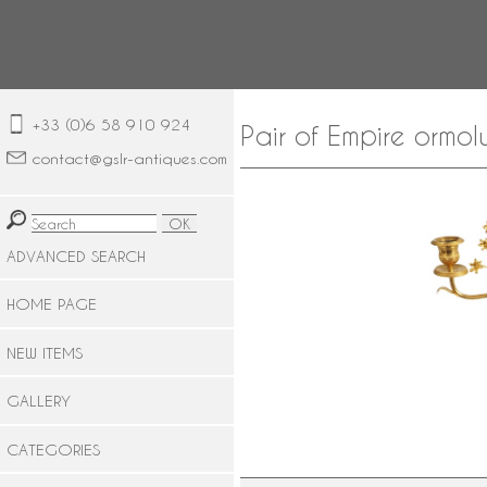
+33 (0)6 58 910 924
Pair of Empire ormo
contact@gslr-antiques.com
ADVANCED SEARCH
HOME PAGE
NEW ITEMS
GALLERY
CATEGORIES