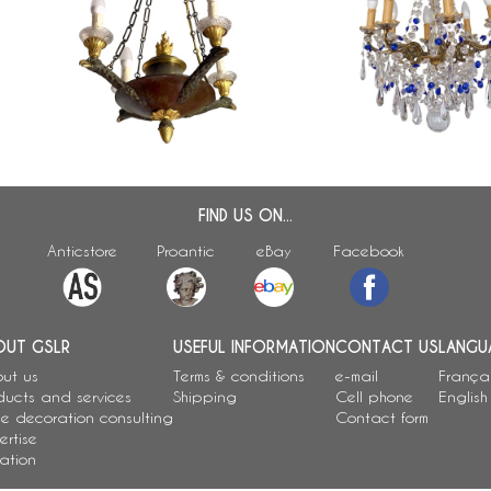
o
ormolu 4-lights chandelier, early
and bronze chandelier, 
19th century
century production
FIND US ON...
Anticstore
Proantic
eBay
Facebook
OUT GSLR
USEFUL INFORMATION
CONTACT US
LANGU
ut us
Terms & conditions
e-mail
França
ducts and services
Shipping
Cell phone
English
e decoration consulting
Contact form
ertise
ation