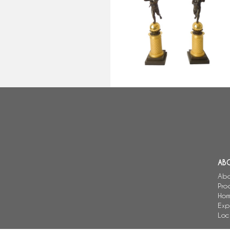
bronze candelabras attributed t
Gérard Jean Galle
AB
Abo
Pro
Hom
Exp
Loc