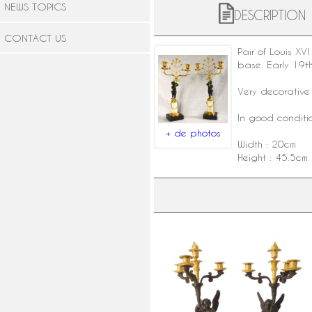
NEWS TOPICS
DESCRIPTION
CONTACT US
Pair of
Louis XVI 
base. Early 19th
Very decorative 
In good conditio
+ de photos
Width : 20cm
Height : 45.5cm
Pair of tall Empire ormolu and