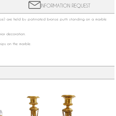
INFORMATION REQUEST
onze) are held by patinated bronze putti standing on a marble
erior decoration
.
hips on the marble.
crystal