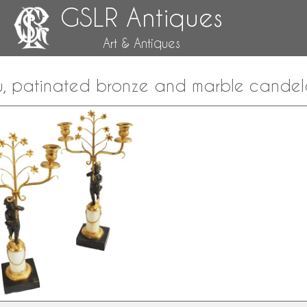
GSLR Antiques
Art & Antiques
lu, patinated bronze and marble candel