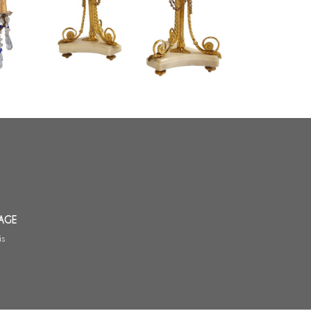
Pair of tripod marble and ormolu
19th
Louis XVI style candlesticks
AGE
is