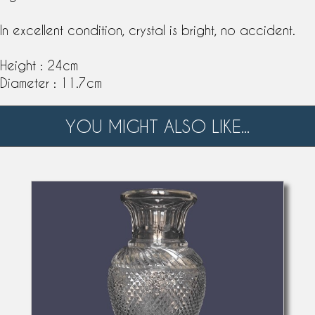
In excellent condition, crystal is bright, no accident.
Height : 24cm
Diameter : 11.7cm
YOU MIGHT ALSO LIKE...