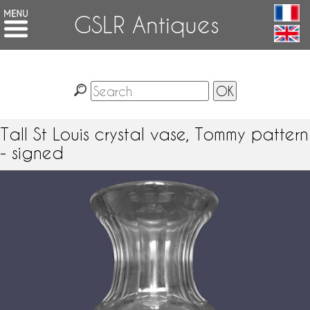
GSLR Antiques
Tall St Louis crystal vase, Tommy pattern
- signed