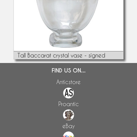
Tall Baccarat crystal vase - signed
FIND US ON...
Anticstore
Proantic
eBay