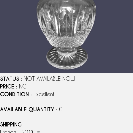
STATUS
: NOT AVAILABLE NOW
PRICE
: NC.
CONDITION
: Excellent
AVAILABLE QUANTITY
: 0
SHIPPING
:
France : 20,00 €