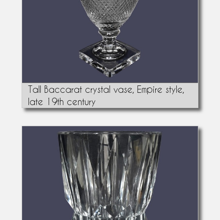
Tall Baccarat crystal vase, Empire style,
late 19th century