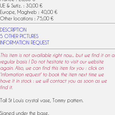
UE & Swtiz. : 30,00 €
Europe, Maghreb : 40,00 €
Other locations : 75,00 €
DESCRIPTION
5 OTHER PICTURES
INFORMATION REQUEST
This item is not available right now... but we find it on a
regular basis ! Do not hesitate to visit our website
again. Also, we can find this item for you : click on
'information request' to book the item next time we
have it in stock : we will contact you as soon as we
find it.
Tall
St Louis crystal
vase,
Tommy pattern
.
Signed under the base.