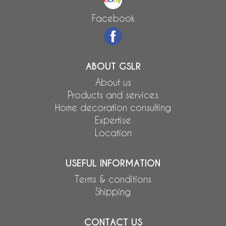
Facebook
ABOUT GSLR
About us
Products and services
Home decoration consulting
Expertise
Location
USEFUL INFORMATION
Terms & conditions
Shipping
CONTACT US