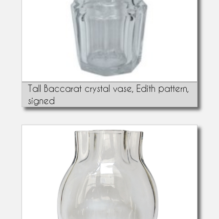
Tall Baccarat crystal vase, Edith pattern,
signed