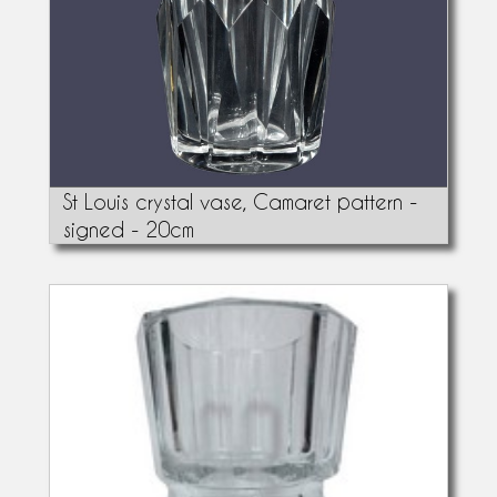
St Louis crystal vase, Camaret pattern -
signed - 20cm