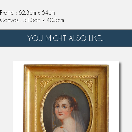
Frame : 62.3cm x 54cm
Canvas : 51.5cm x 40.5cm
YOU MIGHT ALSO LIKE...