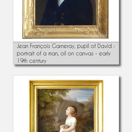
Jean François Garneray, pupil of David :
portrait of a man, oil on canvas - early
19th century