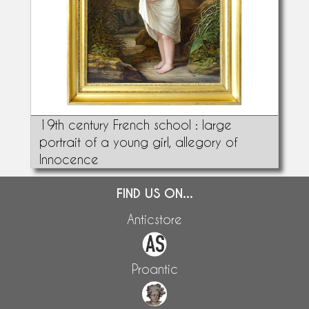
19th century French school : large
portrait of a young girl, allegory of
Innocence
FIND US ON...
Anticstore
Proantic