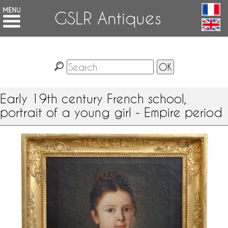
GSLR Antiques
Early 19th century French school,
portrait of a young girl - Empire period