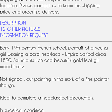
location. Please contact us to know the shipping
price and organize delivery.
DESCRIPTION
12 OTHER PICTURES
INFORMATION REQUEST
Early
19th century
French school, portrait of a young
girl wearing a coral necklace -
Empire period
circa
1820. Set into its rich and beautiful
gold leaf gilt
wood
frame.
Not signed ; our painting in the work of a fine painter
though.
Ideal to complete a neoclassical decoration.
In excellent condition.