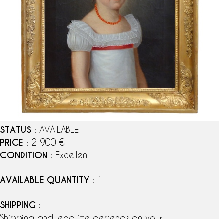
STATUS
: AVAILABLE
PRICE
: 2 900 €
CONDITION
: Excellent
AVAILABLE QUANTITY
: 1
SHIPPING
:
Shipping and leadtime depends on your