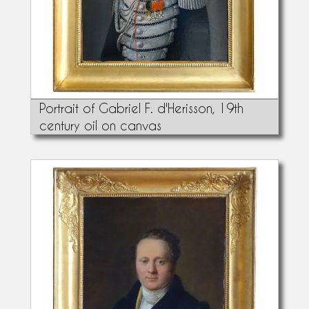
Portrait of Gabriel F. d'Herisson, 19th
century oil on canvas