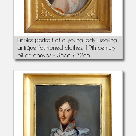
Empire portrait of a young lady wearing
antique-fashioned clothes, 19th century
oil on canvas - 38cm x 32cm