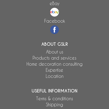
eBay
Facebook
ABOUT GSLR
About us
Products and services
Home decoration consulting
Expertise
Location
USEFUL INFORMATION
Terms & conditions
Shipping