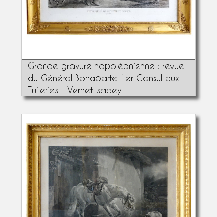
Grande gravure napoléonienne : revue
du Général Bonaparte 1er Consul aux
Tuileries - Vernet Isabey