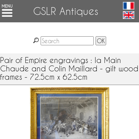
GSLR Antiques
Pair of Empire engravings : la Main
Chaude and Colin Maillard - gilt wood
frames - 72.5cm x 62.5cm