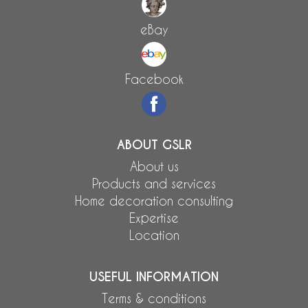
eBay
Facebook
ABOUT GSLR
About us
Products and services
Home decoration consulting
Expertise
Location
USEFUL INFORMATION
Terms & conditions