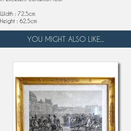
Width : 72.5cm
Height : 62.5cm
YOU MIGHT ALSO LIKE...