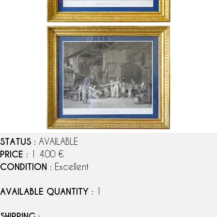
STATUS
: AVAILABLE
PRICE
: 1 400 €
CONDITION
: Excellent
AVAILABLE QUANTITY
: 1
SHIPPING
: