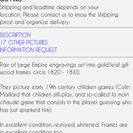
Shipping and leadtime depends on your
location. Please contact us to know the shipping
price and organize delivery.
DESCRIPTION
17 OTHER PICTURES
INFORMATION REQUEST
Pair of large
Empire engraving
s set into
gold leaf
gilt
wood frames circa 1820 - 1830.
They picture early
19th century
children games (Colin
Maillard that children still play, and so-called
la main
game that consists in the player guessing who
chaude
has just spanked him).
In excellent condition, restored, whitened. Frames are
in excellent condition too.