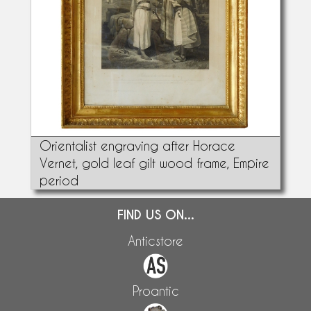
Orientalist engraving after Horace
Vernet, gold leaf gilt wood frame, Empire
period
FIND US ON...
Anticstore
Proantic