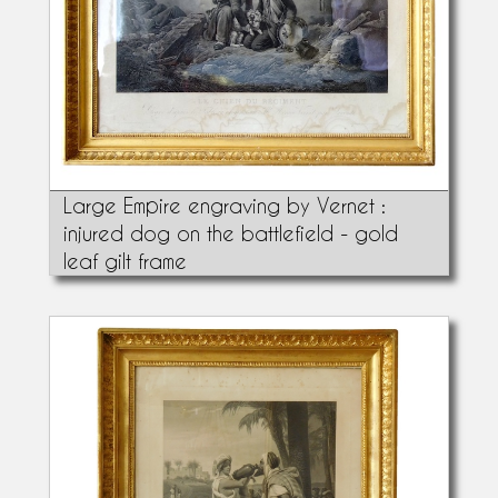
Large Empire engraving by Vernet :
injured dog on the battlefield - gold
leaf gilt frame