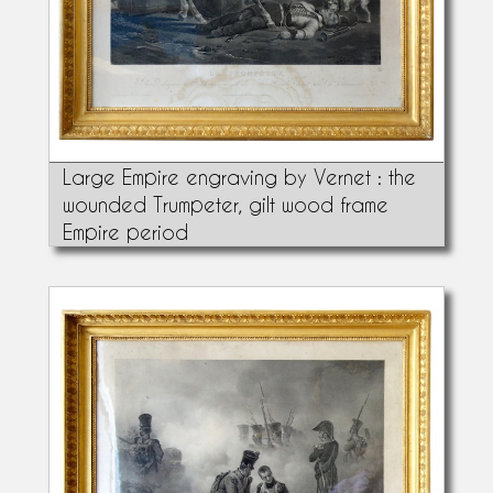
Large Empire engraving by Vernet : the
wounded Trumpeter, gilt wood frame
Empire period