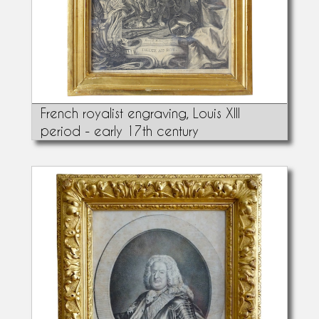
French royalist engraving, Louis XIII
period - early 17th century