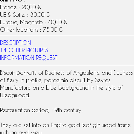
France : 20,00 €
UE & Swtiz. : 30,00 €
Europe, Maghreb : 40,00 €
Other locations : 75,00 €
DESCRIPTION
14 OTHER PICTURES
INFORMATION REQUEST
Biscuit portraits of
Duchess of Angouleme
and
Duchess
of Berry
in profile, porcelain biscuit by
Sevres
Manufacture
on a blue background in the style of
Wedgwood
.
Restauration period,
19th century
.
They are set into an Empire
gold leaf gilt wood
frame
with an oval view.