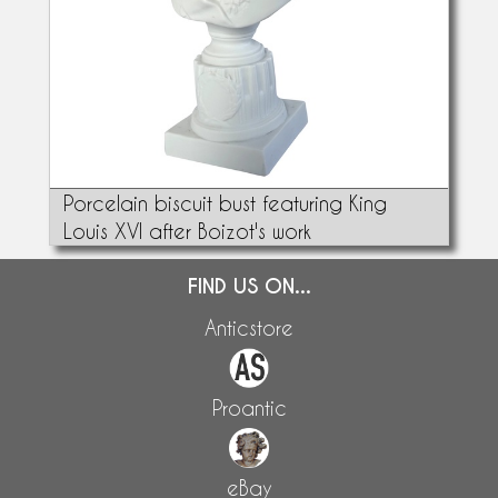
Porcelain biscuit bust featuring King
Louis XVI after Boizot's work
FIND US ON...
Anticstore
Proantic
eBay