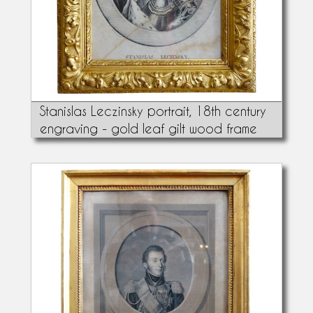
Stanislas Leczinsky portrait, 18th century
engraving - gold leaf gilt wood frame