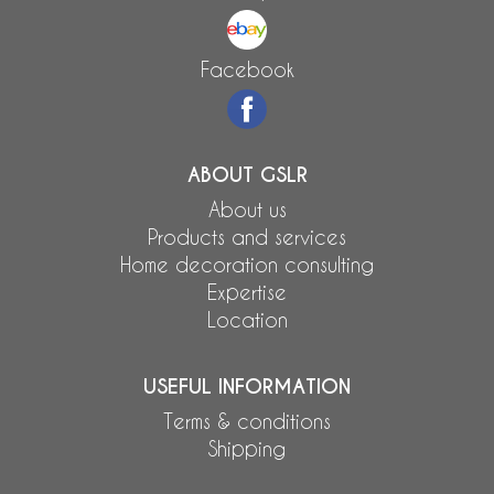
Facebook
ABOUT GSLR
About us
Products and services
Home decoration consulting
Expertise
Location
USEFUL INFORMATION
Terms & conditions
Shipping