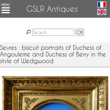
GSLR Antiques
Sevres : biscuit portraits of Duchess of
Angouleme and Duchess of Berry in the
style of Wedgwood