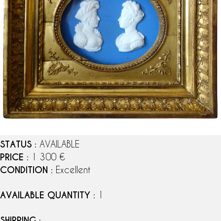
STATUS
: AVAILABLE
PRICE
: 1 300 €
CONDITION
: Excellent
AVAILABLE QUANTITY
: 1
SHIPPING
: