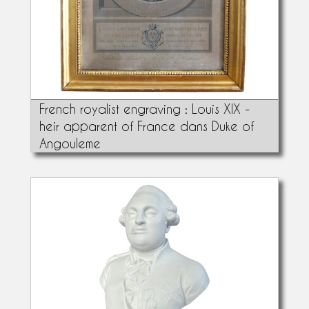
French royalist engraving : Louis XIX -
heir apparent of France dans Duke of
Angouleme