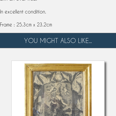
In excellent condition.
Frame : 25.3cm x 23.2cm
YOU MIGHT ALSO LIKE...