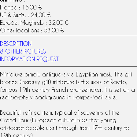
France : 15,00 €
UE & Swtiz. : 24,00 €
Europe, Maghreb : 32,00 €
Other locations : 53,00 €
DESCRIPTION
8 OTHER PICTURES
INFORMATION REQUEST
Miniature
ormolu
antique-style Egyptian mask. The gilt
bronze (
mercury gilt
) miniature is the work of
Ravrio
,
famous
19th century
French bronzemaker
. It is set on a
red porphyry background in trompe-l'oeil style.
Beautiful, refined item, typical of souvenirs of the
Grand Tour
(European cultural trips that young
aristocrat people went through from 17th century to
19th century).