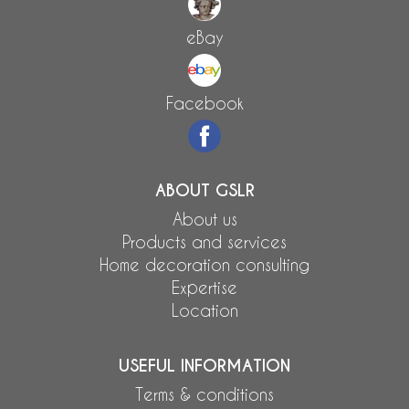
eBay
Facebook
ABOUT GSLR
About us
Products and services
Home decoration consulting
Expertise
Location
USEFUL INFORMATION
Terms & conditions