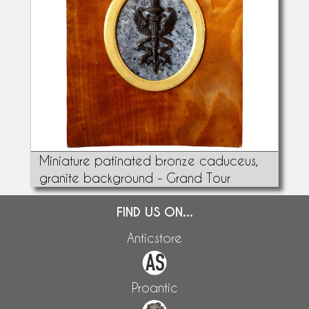
Miniature patinated bronze caduceus,
granite background - Grand Tour
FIND US ON...
Anticstore
Proantic