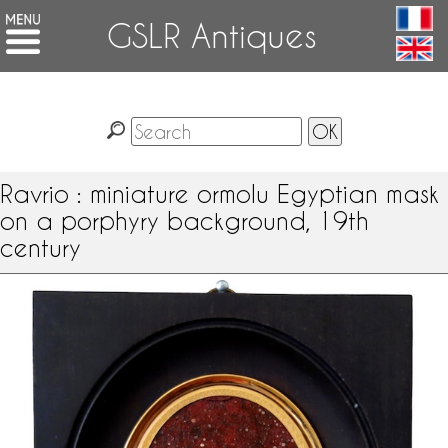
GSLR Antiques
Ravrio : miniature ormolu Egyptian mask
on a porphyry background, 19th
century