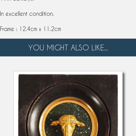
In excellent condition.
Frame : 12.4cm x 11.2cm
YOU MIGHT ALSO LIKE...