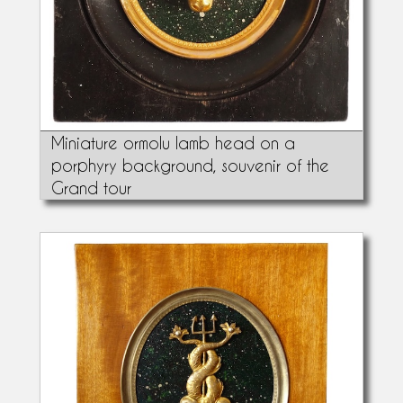
Miniature ormolu lamb head on a
porphyry background, souvenir of the
Grand tour