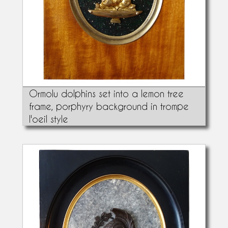
Ormolu dolphins set into a lemon tree
frame, porphyry background in trompe
l'oeil style