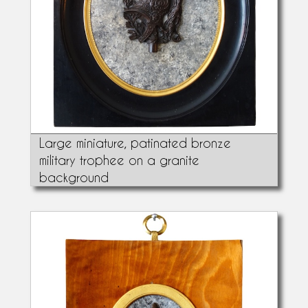
Large miniature, patinated bronze
military trophee on a granite
background