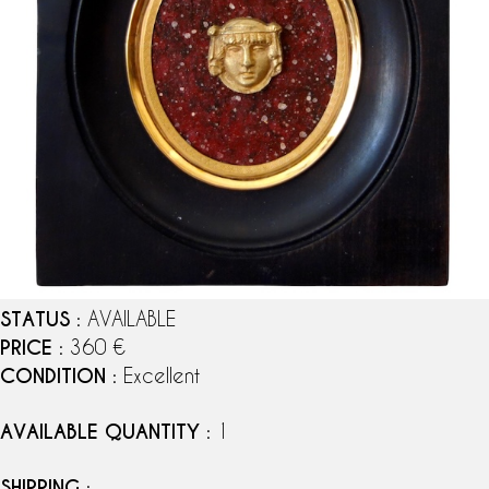
STATUS
: AVAILABLE
PRICE
: 360 €
CONDITION
: Excellent
AVAILABLE QUANTITY
: 1
SHIPPING
: