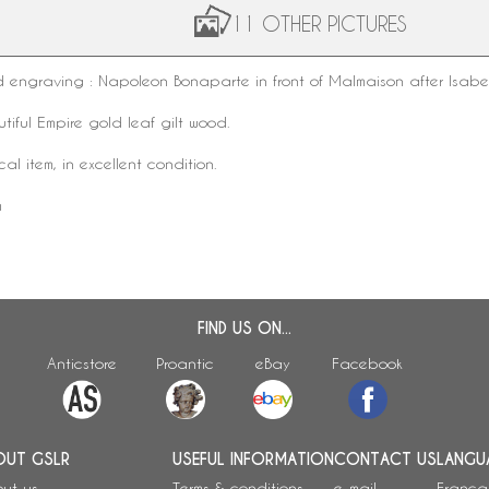
11 OTHER PICTURES
ed
engraving
:
Napoleon
Bonaparte
in front of Malmaison after Isabe
tiful Empire gold leaf gilt wood.
ical item, in excellent condition.
m
FIND US ON...
Anticstore
Proantic
eBay
Facebook
OUT GSLR
USEFUL INFORMATION
CONTACT US
LANGU
ut us
Terms & conditions
e-mail
França