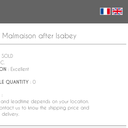
f Malmaison after Isabey
 SOLD
NC.
ION
: Excellent
LE QUANTITY
: 0
:
 and leadtime depends on your location.
ontact us to know the shipping price and
delivery.