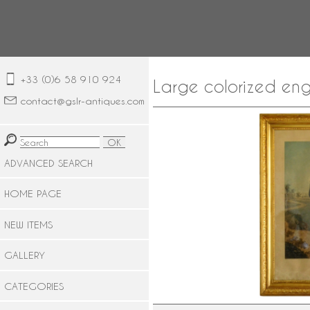
+33 (0)6 58 910 924
Large colorized eng
contact@gslr-antiques.com
ADVANCED SEARCH
HOME PAGE
NEW ITEMS
GALLERY
CATEGORIES