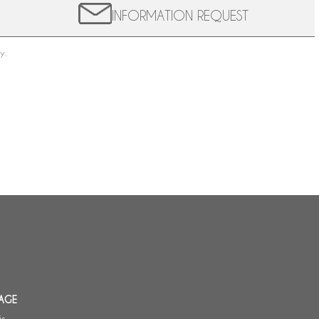
INFORMATION REQUEST
y.
AGE
is