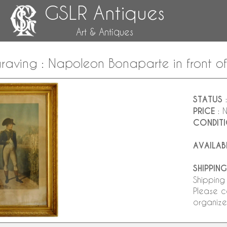
GSLR Antiques
Art & Antiques
raving : Napoleon Bonaparte in front o
STATUS
:
PRICE
: 
CONDIT
AVAILAB
SHIPPING
Shipping
Please c
organize 