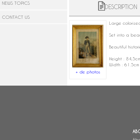
NEWS TOPICS
DESCRIPTION
CONTACT US
Large coloriz
Set into a beau
Beautiful histor
Height : 84,5c
Width : 61.5cm
+ de photos
AB
Abo