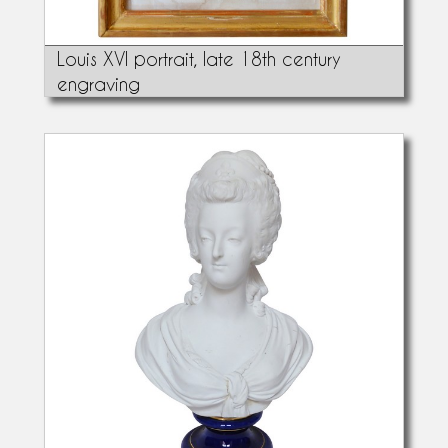
Louis XVI portrait, late 18th century
engraving