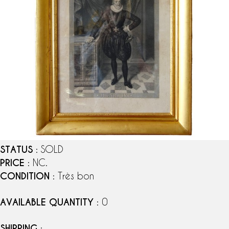
STATUS
: SOLD
PRICE
: NC.
CONDITION
: Très bon
AVAILABLE QUANTITY
: 0
SHIPPING
: