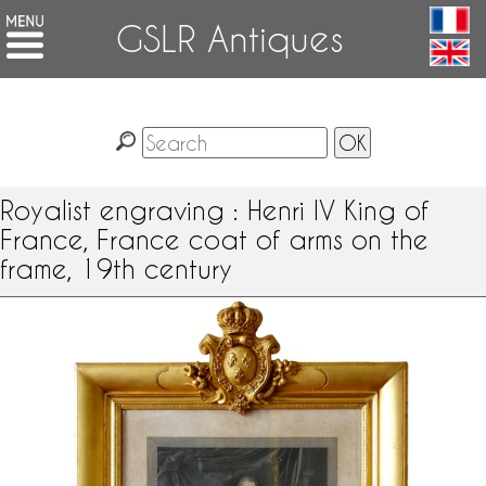
GSLR Antiques
Royalist engraving : Henri IV King of
France, France coat of arms on the
frame, 19th century