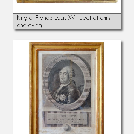
King of France Louis XVIII coat of arms
engraving