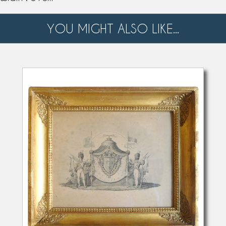
YOU MIGHT ALSO LIKE...