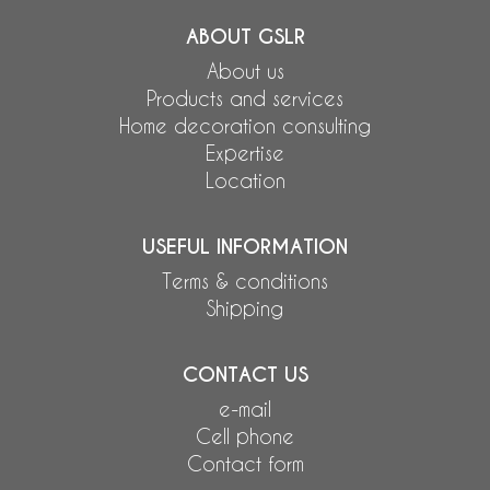
ABOUT GSLR
About us
Products and services
Home decoration consulting
Expertise
Location
USEFUL INFORMATION
Terms & conditions
Shipping
CONTACT US
e-mail
Cell phone
Contact form