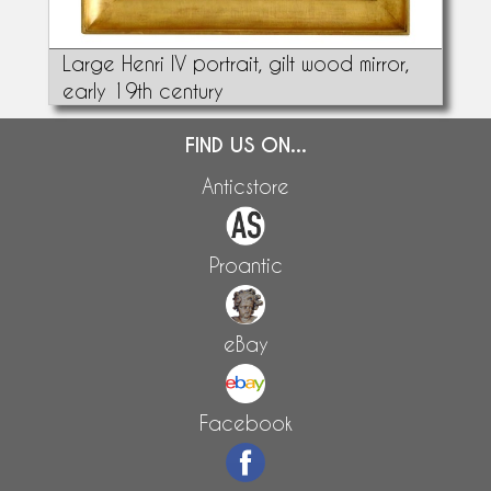
Large Henri IV portrait, gilt wood mirror,
early 19th century
FIND US ON...
Anticstore
Proantic
eBay
Facebook