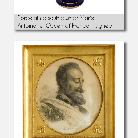
Porcelain biscuit bust of Marie-
Antoinette, Queen of France - signed