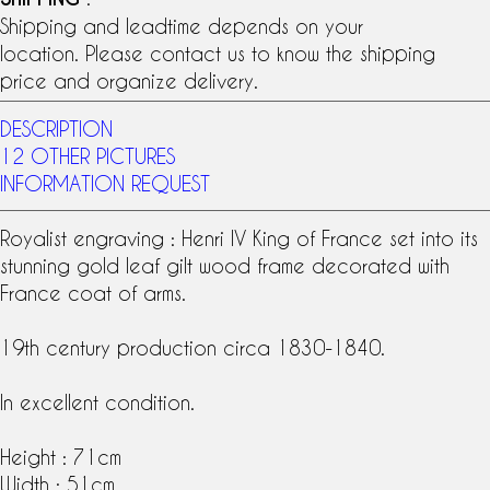
Shipping and leadtime depends on your
location. Please contact us to know the shipping
price and organize delivery.
DESCRIPTION
12 OTHER PICTURES
INFORMATION REQUEST
Royalist engraving :
Henri IV
King of France set into its
stunning
gold leaf gilt wood frame
decorated with
France
coat of arms
.
19th century production circa 1830-1840.
In excellent condition.
Height : 71cm
Width : 51cm