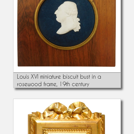
Louis XVI miniature biscuit bust in a
rosewood frame, 19th century