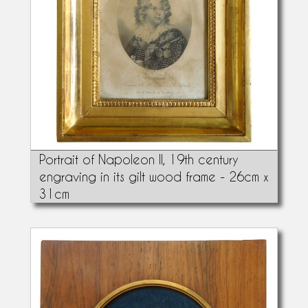
Portrait of Napoleon II, 19th century
engraving in its gilt wood frame - 26cm x
31cm