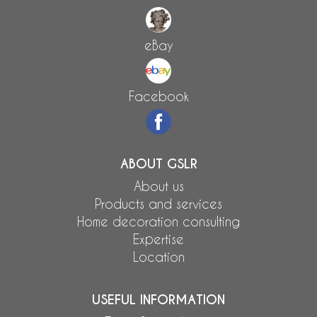
eBay
Facebook
ABOUT GSLR
About us
Products and services
Home decoration consulting
Expertise
Location
USEFUL INFORMATION