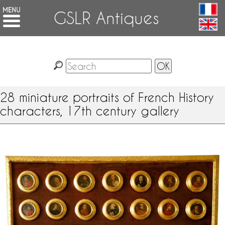
GSLR Antiques
28 miniature portraits of French History
characters, 17th century gallery