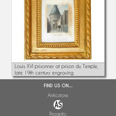
Louis XVI prisonner at prison du Temple,
late 19th century engraving
FIND US ON...
Anticstore
Proantic