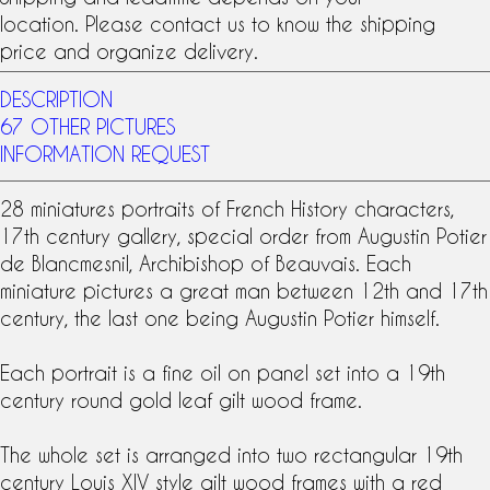
location. Please contact us to know the shipping
price and organize delivery.
DESCRIPTION
67 OTHER PICTURES
INFORMATION REQUEST
28 miniatures portraits of French History characters,
17th century
gallery, special order from Augustin Potier
de Blancmesnil, Archibishop of Beauvais. Each
miniature pictures a great man between 12th and 17th
century, the last one being Augustin Potier himself.
Each portrait is a fine
oil on panel
set into a
19th
century
round
gold leaf gilt wood frame
.
The whole set is arranged into two rectangular 19th
century
Louis XIV style
gilt wood frames with a red