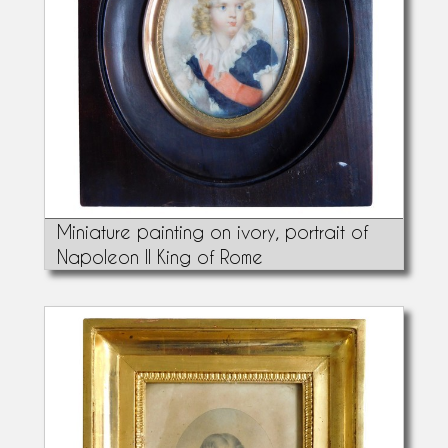
Miniature painting on ivory, portrait of
Napoleon II King of Rome