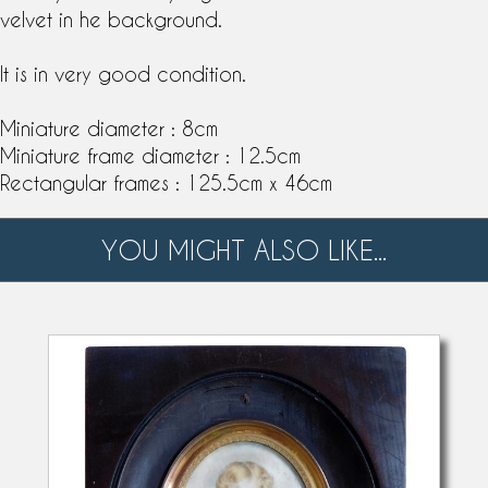
velvet in he background.
It is in very good condition.
Miniature diameter : 8cm
Miniature frame diameter : 12.5cm
Rectangular frames : 125.5cm x 46cm
YOU MIGHT ALSO LIKE...