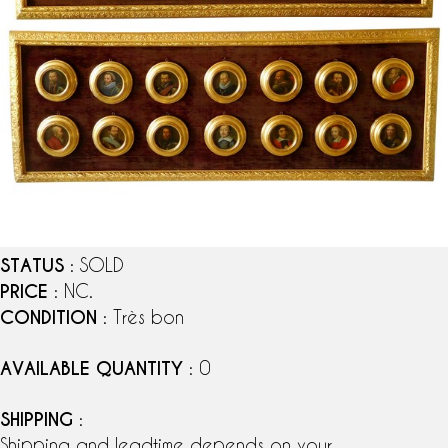
STATUS
: SOLD
PRICE
: NC.
CONDITION
: Très bon
AVAILABLE QUANTITY
: 0
SHIPPING
:
Shipping and leadtime depends on your