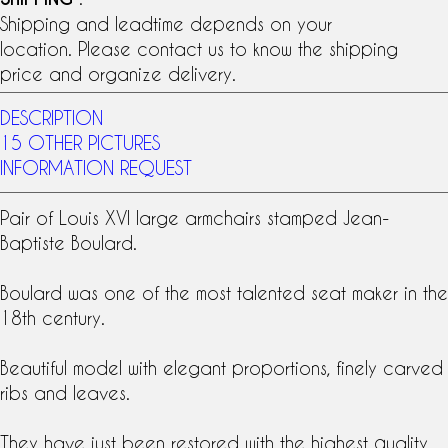
Shipping and leadtime depends on your
location. Please contact us to know the shipping
price and organize delivery.
DESCRIPTION
15 OTHER PICTURES
INFORMATION REQUEST
Pair of
Louis XVI
large armchairs
stamped
Jean-
Baptiste
Boulard
.
Boulard was one of the most talented seat maker in the
18th century
.
Beautiful model with elegant proportions, finely carved
ribs and leaves.
They have just been restored with the highest quality