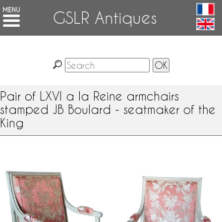
GSLR Antiques
Pair of LXVI a la Reine armchairs
stamped JB Boulard - seatmaker of the
King