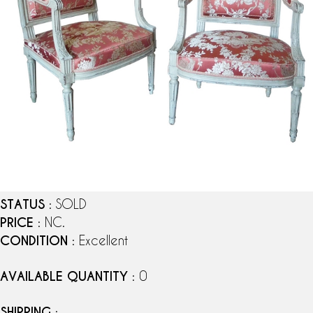
STATUS
: SOLD
PRICE
: NC.
CONDITION
: Excellent
AVAILABLE QUANTITY
: 0
SHIPPING
: