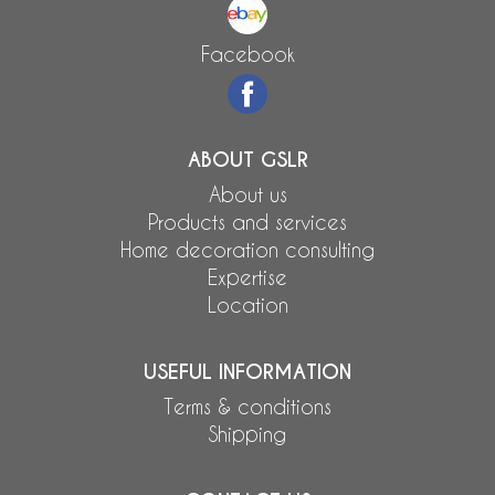
Facebook
ABOUT GSLR
About us
Products and services
Home decoration consulting
Expertise
Location
USEFUL INFORMATION
Terms & conditions
Shipping