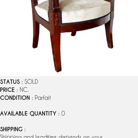
STATUS
: SOLD
PRICE
: NC.
CONDITION
: Parfait
AVAILABLE QUANTITY
: 0
SHIPPING
:
Shipping and leadtime depends on your