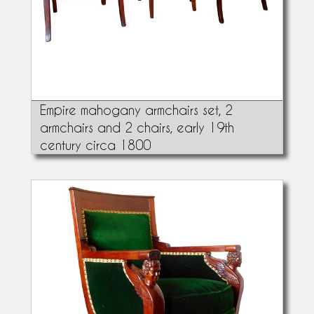
Empire mahogany armchairs set, 2
armchairs and 2 chairs, early 19th
century circa 1800