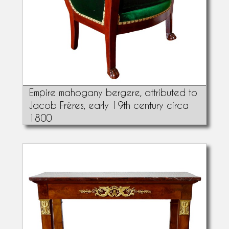
Empire mahogany bergere, attributed to
Jacob Frères, early 19th century circa
1800