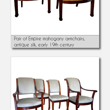
Pair of Empire mahogany armchairs,
antique silk, early 19th century