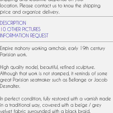
location. Please contact us to know the shipping
price and organize delivery.
DESCRIPTION
10 OTHER PICTURES
INFORMATION REQUEST
Empire
mahony
working armchair, early
19th century
Parisian work.
High quality model, beautiful, refined sculpture.
Although that work is not stamped, it reminds of some
great Parisian seatmaker such as Bellange or Jacob
Desmalter.
In perfect condition, fully restored with a varnish made
in a traditional way, covered with a beige / grey
velvet fabric surrounded with a black braid.