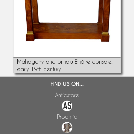
Mahogany and ormolu Empire console,
early 19th century
FIND US ON...
Anticstore
Proantic