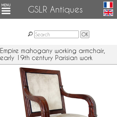
GSLR Antiques
Empire mahogany working armchair,
early 19th century Parisian work