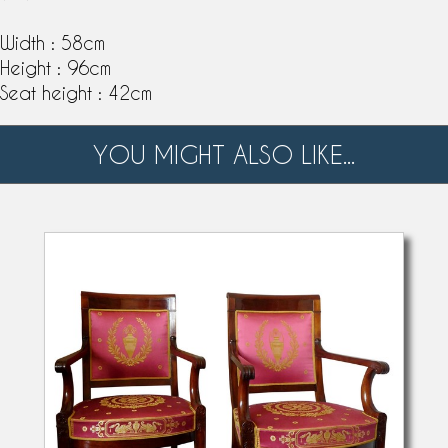
Width : 58cm
Height : 96cm
Seat height : 42cm
YOU MIGHT ALSO LIKE...