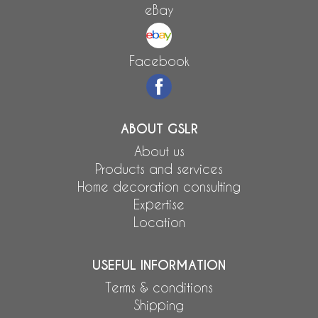
eBay
Facebook
ABOUT GSLR
About us
Products and services
Home decoration consulting
Expertise
Location
USEFUL INFORMATION
Terms & conditions
Shipping