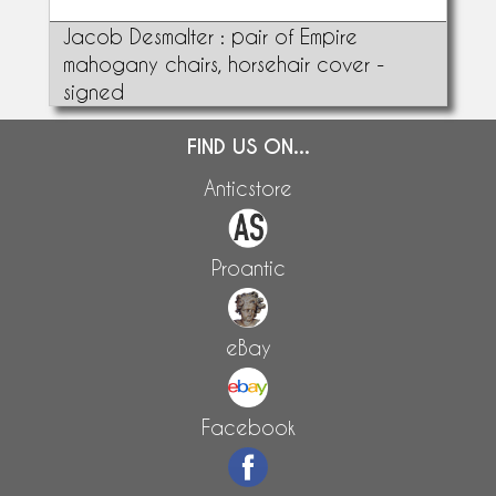
Jacob Desmalter : pair of Empire
mahogany chairs, horsehair cover -
signed
FIND US ON...
Anticstore
Proantic
eBay
Facebook