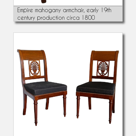
Empire mahogany armchair, early 19th
century production circa 1800