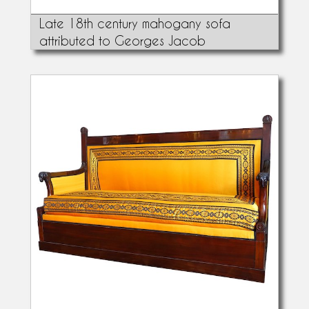
Late 18th century mahogany sofa
attributed to Georges Jacob