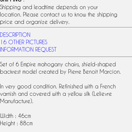
Shipping and leadtime depends on your
location. Please contact us to know the shipping
price and organize delivery.
DESCRIPTION
16 OTHER PICTURES
INFORMATION REQUEST
Set of 6 Empire
mahogany
chairs, shield-shaped
backrest model created by Pierre Benoit
Marcion
.
In very good condition. Refinished with a French
varnish and covered with a yellow silk (
Lelievre
Manufacture
).
Width : 46cm
Height : 88cm