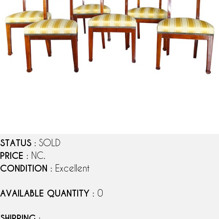
STATUS
: SOLD
PRICE
: NC.
CONDITION
: Excellent
AVAILABLE QUANTITY
: 0
SHIPPING
: