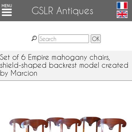
GSLR Antiques
Set of 6 Empire mahogany chairs,
shield-shaped backrest model created
by Marcion