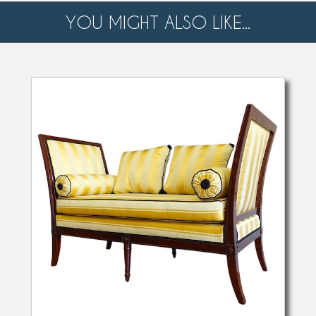
YOU MIGHT ALSO LIKE...