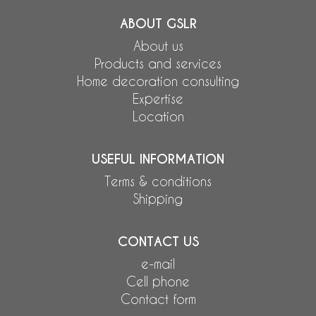
ABOUT GSLR
About us
Products and services
Home decoration consulting
Expertise
Location
USEFUL INFORMATION
Terms & conditions
Shipping
CONTACT US
e-mail
Cell phone
Contact form