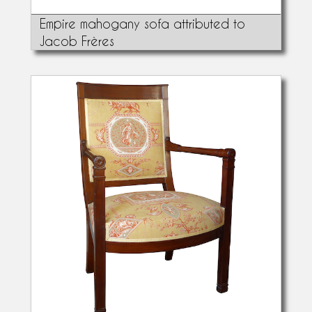
Empire mahogany sofa attributed to
Jacob Frères