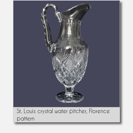
St. Louis crystal water pitcher, Florence
pattern