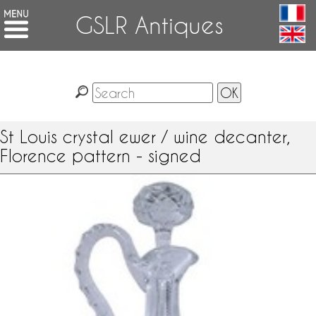
GSLR Antiques
St Louis crystal ewer / wine decanter,
Florence pattern - signed