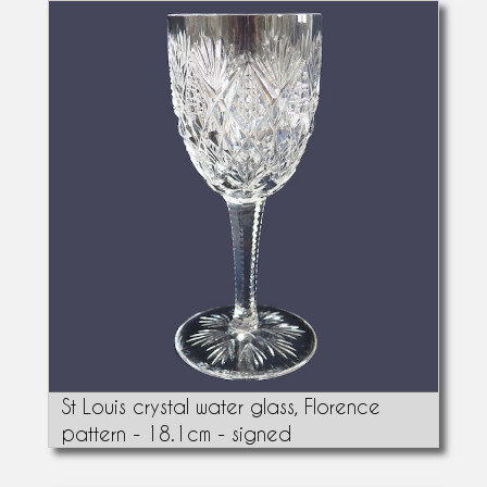
St Louis crystal water glass, Florence
pattern - 18.1cm - signed