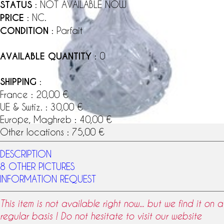
STATUS
: NOT AVAILABLE NOW
PRICE
: NC.
CONDITION
: Parfait
AVAILABLE QUANTITY
: 0
SHIPPING
:
France : 20,00 €
UE & Swtiz. : 30,00 €
Europe, Maghreb : 40,00 €
Other locations : 75,00 €
DESCRIPTION
8 OTHER PICTURES
INFORMATION REQUEST
This item is not available right now... but we find it on a
regular basis ! Do not hesitate to visit our website