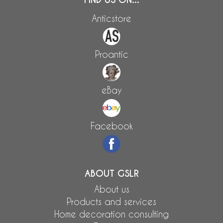
Anticstore
Proantic
eBay
Facebook
ABOUT GSLR
About us
Products and services
Home decoration consulting