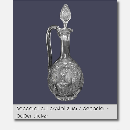
Baccarat cut crystal ewer / decanter -
paper sticker