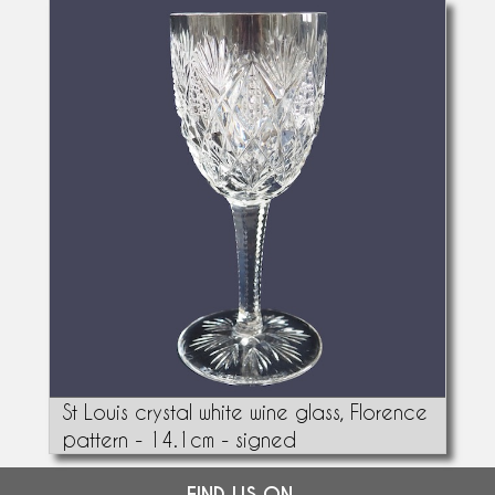
St Louis crystal white wine glass, Florence
pattern - 14.1cm - signed
FIND US ON...