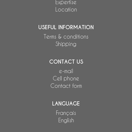
Expertise
Location
USEFUL INFORMATION
Terms & conditions
Shipping
CONTACT US
e-mail
Cell phone
Contact form
LANGUAGE
Français
English