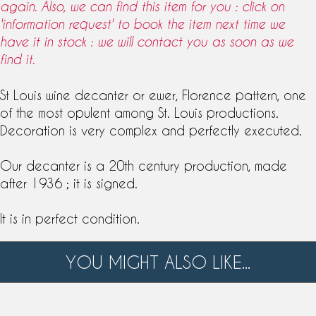
again. Also, we can find this item for you : click on
'information request' to book the item next time we
have it in stock : we will contact you as soon as we
find it.
St Louis
wine
decanter
or
ewer
, Florence pattern, one
of the most opulent among
St. Louis
productions.
Decoration is very complex and perfectly executed.
Our decanter is a 20th century production, made
after 1936 ; it is signed.
It is in perfect condition.
YOU MIGHT ALSO LIKE...