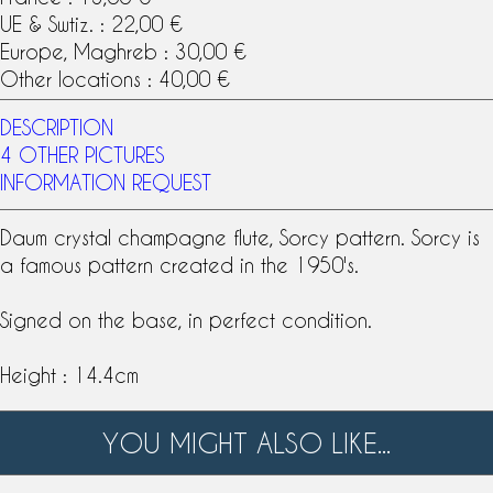
UE & Swtiz. : 22,00 €
Europe, Maghreb : 30,00 €
Other locations : 40,00 €
DESCRIPTION
4 OTHER PICTURES
INFORMATION REQUEST
Daum
crystal
champagne flute
, Sorcy
pattern
. Sorcy is
a famous pattern created in the 1950's.
Signed on the base, in perfect condition.
Height : 14.4cm
YOU MIGHT ALSO LIKE...