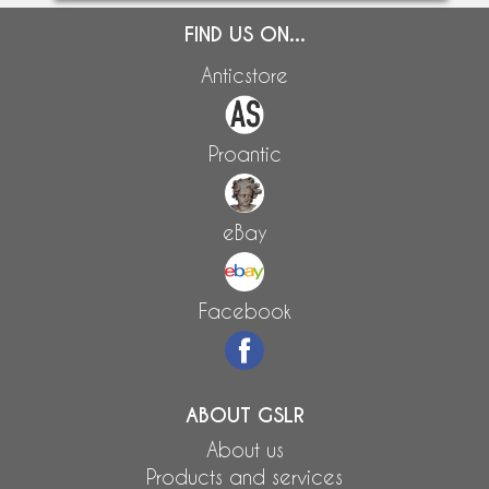
FIND US ON...
Anticstore
Proantic
eBay
Facebook
ABOUT GSLR
About us
Products and services