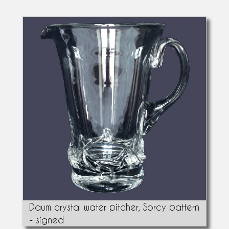
Daum crystal water pitcher, Sorcy pattern
- signed