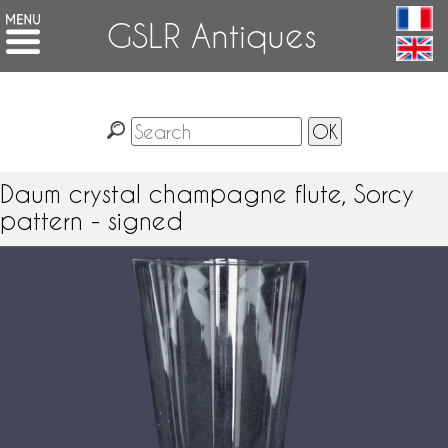
GSLR Antiques
Daum crystal champagne flute, Sorcy
pattern - signed