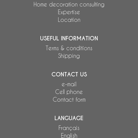
Home decoration consulting
Expertise
Location
USEFUL INFORMATION
Terms & conditions
Shipping
CONTACT US
e-mail
Cell phone
Contact form
LANGUAGE
Français
English