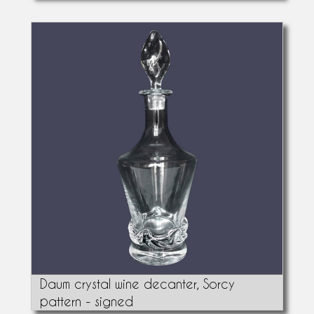
Daum crystal wine decanter, Sorcy
pattern - signed