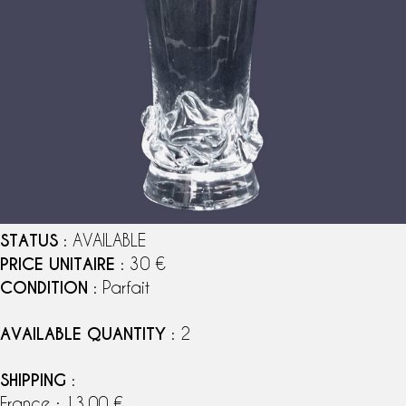
STATUS
: AVAILABLE
PRICE UNITAIRE
: 30 €
CONDITION
: Parfait
AVAILABLE QUANTITY
: 2
SHIPPING
:
France : 13,00 €