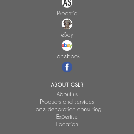
Proantic
eBay
Facebook
ABOUT GSLR
About us
Products and services
Home decoration consulting
Expertise
Location