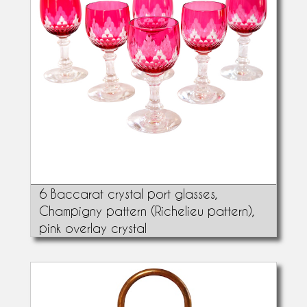
6 Baccarat crystal port glasses,
Champigny pattern (Richelieu pattern),
pink overlay crystal