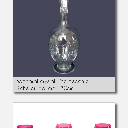
Baccarat crystal wine decanter,
Richelieu pattern - 30cm