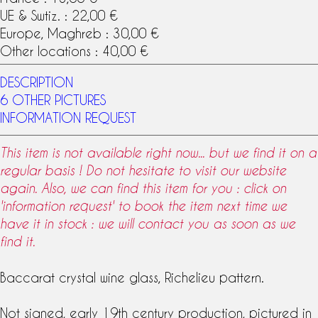
UE & Swtiz. : 22,00 €
Europe, Maghreb : 30,00 €
Other locations : 40,00 €
DESCRIPTION
6 OTHER PICTURES
INFORMATION REQUEST
This item is not available right now... but we find it on a
regular basis ! Do not hesitate to visit our website
again. Also, we can find this item for you : click on
'information request' to book the item next time we
have it in stock : we will contact you as soon as we
find it.
Baccarat
crystal
wine
glass
, Richelieu
pattern
.
Not signed, early
19th century
production, pictured in