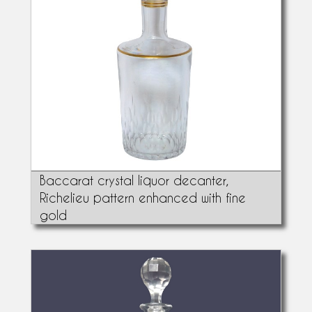
Baccarat crystal liquor decanter,
Richelieu pattern enhanced with fine
gold