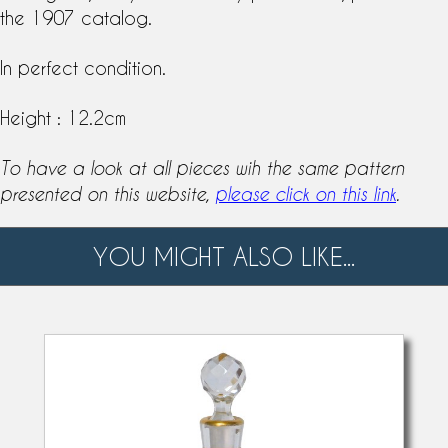
the 1907 catalog.
In perfect condition.
Height : 12.2cm
To have a look at all pieces wih the same pattern
presented on this website,
please click on this link
.
YOU MIGHT ALSO LIKE...