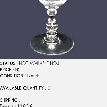
STATUS
: NOT AVAILABLE NOW
PRICE
: NC.
CONDITION
: Parfait
AVAILABLE QUANTITY
: 0
SHIPPING
:
France : 13,00 €