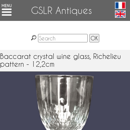
GSLR Antiques
Baccarat crystal wine glass, Richelieu
pattern - 12,2cm