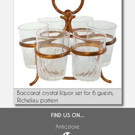
Baccarat crystal liquor set for 6 guests,
Richelieu pattern
FIND US ON...
Anticstore