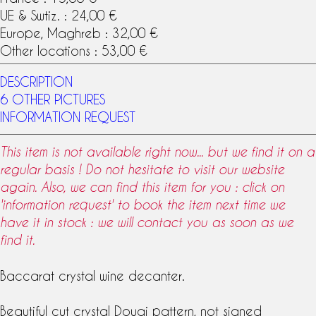
UE & Swtiz. : 24,00 €
Europe, Maghreb : 32,00 €
Other locations : 53,00 €
DESCRIPTION
6 OTHER PICTURES
INFORMATION REQUEST
This item is not available right now... but we find it on a
regular basis ! Do not hesitate to visit our website
again. Also, we can find this item for you : click on
'information request' to book the item next time we
have it in stock : we will contact you as soon as we
find it.
Baccarat
crystal
wine
decanter
.
Beautiful cut crystal
Douai pattern
, not signed