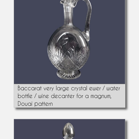
Baccarat very large crystal ewer / water
bottle / wine decanter for a magnum,
Douai pattern