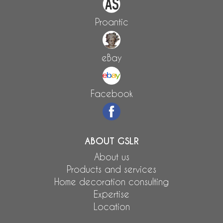
Proantic
eBay
Facebook
ABOUT GSLR
About us
Products and services
Home decoration consulting
Expertise
Location