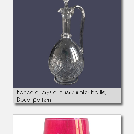
Baccarat crystal ewer / water bottle,
Douai pattern