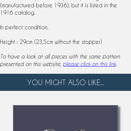
(manufactured before 1936), but it is listed in the
1916 catalog.
In perfect condition.
Height : 29cm (23,5cm without the stopper)
To have a look at all pieces with the same pattern
.
presented on this website,
please click on this link
YOU MIGHT ALSO LIKE...