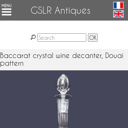
GSLR Antiques
Baccarat crystal wine decanter, Douai
pattern