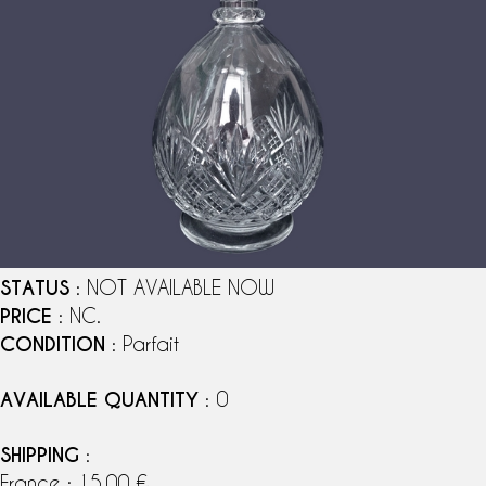
STATUS
: NOT AVAILABLE NOW
PRICE
: NC.
CONDITION
: Parfait
AVAILABLE QUANTITY
: 0
SHIPPING
:
France : 15,00 €