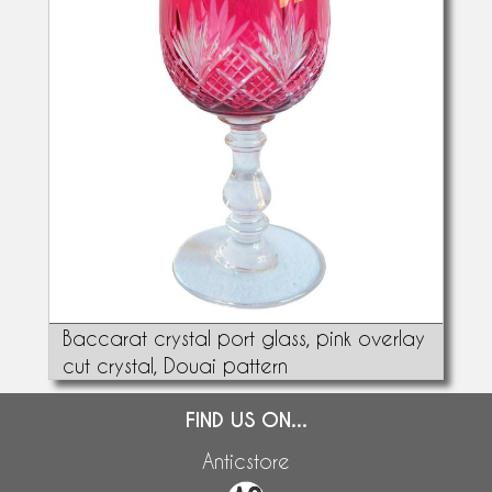
Baccarat crystal port glass, pink overlay
cut crystal, Douai pattern
FIND US ON...
Anticstore