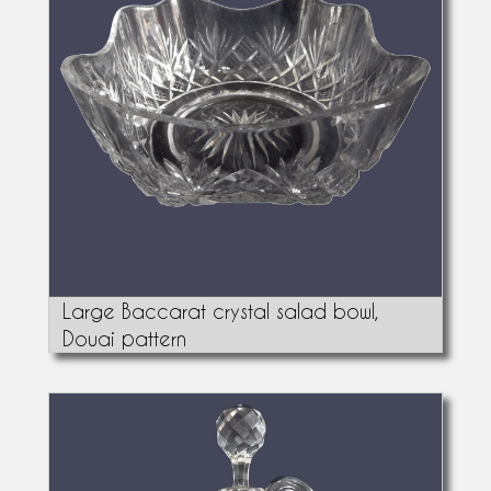
Large Baccarat crystal salad bowl,
Douai pattern