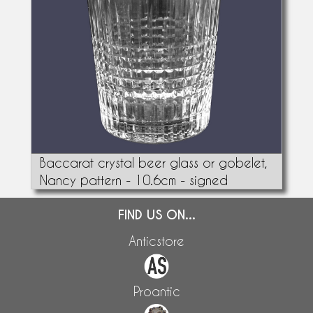
Baccarat crystal beer glass or gobelet,
Nancy pattern - 10.6cm - signed
FIND US ON...
Anticstore
Proantic