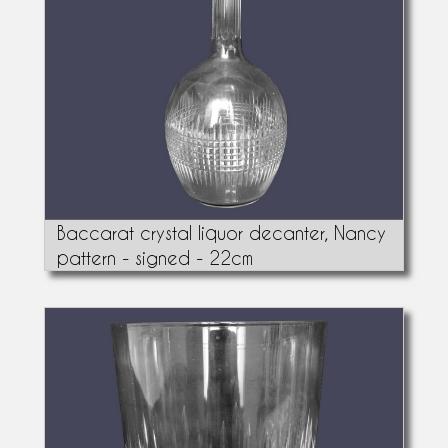
Baccarat crystal liquor decanter, Nancy
pattern - signed - 22cm