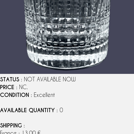
STATUS
: NOT AVAILABLE NOW
PRICE
: NC.
CONDITION
: Excellent
AVAILABLE QUANTITY
: 0
SHIPPING
:
France : 13,00 €