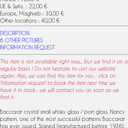
UE & Swtiz. : 22,00 €
Europe, Maghreb : 30,00 €
Other locations : 40,00 €
DESCRIPTION
6 OTHER PICTURES
INFORMATION REQUEST
This item is not available right now... but we find it on a
regular basis ! Do not hesitate to visit our website
again. Also, we can find this item for you : click on
'information request' to book the item next time we
have it in stock : we will contact you as soon as we
find it.
Baccarat
crystal
small whisky
glass
/ port glass, Nancy
pattern
, one of the most successful patterns Baccarat
has ever issued. Signed (manufactured before 1936),