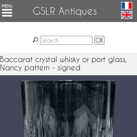
GSLR Antiques
Baccarat crystal whisky or port glass,
Nancy pattern - signed