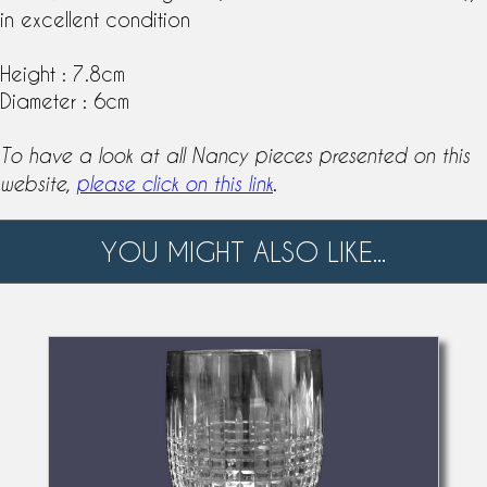
in excellent condition
Height : 7.8cm
Diameter : 6cm
To have a look at all Nancy pieces presented on this
.
website,
please click on this link
YOU MIGHT ALSO LIKE...