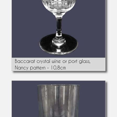
Baccarat crystal wine or port glass,
Nancy pattern - 10.8cm