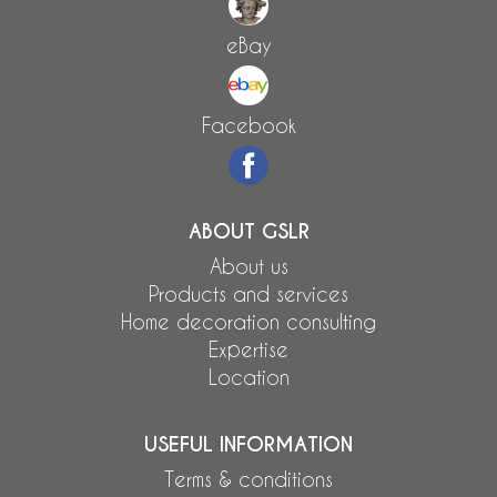
eBay
Facebook
ABOUT GSLR
About us
Products and services
Home decoration consulting
Expertise
Location
USEFUL INFORMATION
Terms & conditions