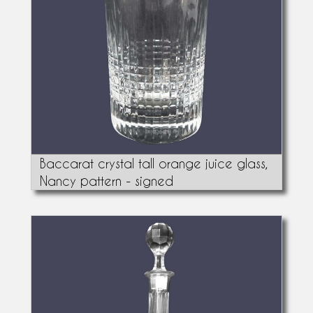
Baccarat crystal tall orange juice glass,
Nancy pattern - signed