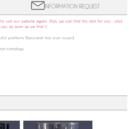
INFORMATION REQUEST
to visit our website again. Also, we can find this item for you : click
 you as soon as we find it.
ssful patterns Baccarat has ever issued.
rat catalogs.