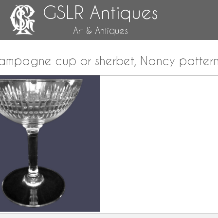
GSLR Antiques
Art & Antiques
hampagne cup or sherbet, Nancy patter