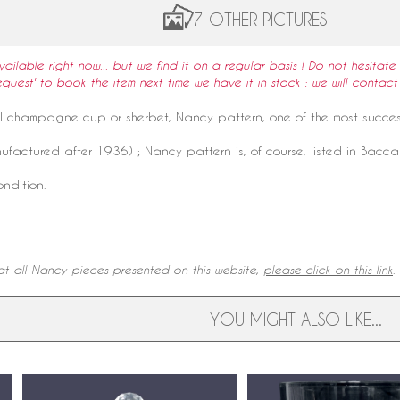
7 OTHER PICTURES
available right now... but we find it on a regular basis ! Do not hesitate 
equest' to book the item next time we have it in stock : we will contact
l
champagne cup
or sherbet, Nancy
pattern
, one of the most succe
factured after 1936) ; Nancy pattern is, of course, listed in Bacca
ondition.
.
t all Nancy pieces presented on this website,
please click on this link
YOU MIGHT ALSO LIKE...