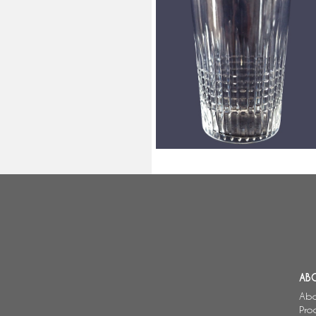
Baccarat cristal water / scotch 
sherry gobelet, Nancy pattern -
10cm
AB
Abo
Pro