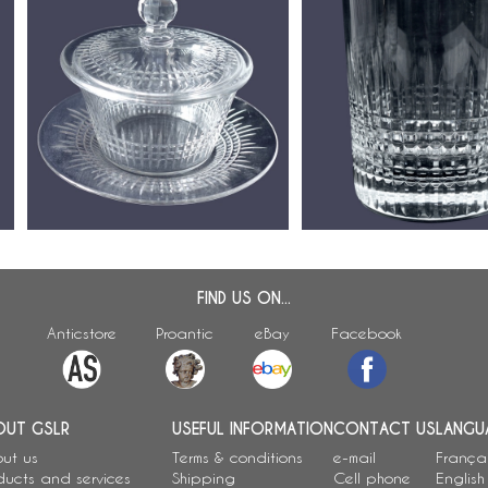
or
Baccarat crystal butter dish,
Baccarat crystal whisky g
Nancy pattern
Nancy pattern - signed
FIND US ON...
Anticstore
Proantic
eBay
Facebook
OUT GSLR
USEFUL INFORMATION
CONTACT US
LANGU
ut us
Terms & conditions
e-mail
França
ducts and services
Shipping
Cell phone
English