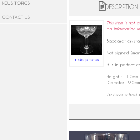
NEWS TOPICS
DESCRIPTION
CONTACT US
This item is not 
on 'information r
Baccarat crysta
Not signed (manu
+ de photos
It is in perfect c
Height : 11.5cm
Diameter : 9.5cm
To have a look a