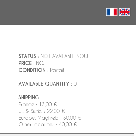
n
STATUS
: NOT AVAILABLE NOW
PRICE
: NC.
CONDITION
: Parfait
AVAILABLE QUANTITY
: 0
SHIPPING
:
France : 13,00 €
UE & Swtiz. : 22,00 €
Europe, Maghreb : 30,00 €
Other locations : 40,00 €