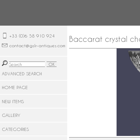
+33 (0)6 58 910 924
Baccarat crystal c
contact@gslr-antiques.com
ADVANCED SEARCH
HOME PAGE
NEW ITEMS
GALLERY
CATEGORIES