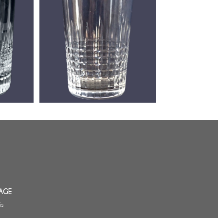
lass,
Baccarat cristal wine glass /
gobelet, Nancy pattern - 8cm
AGE
is