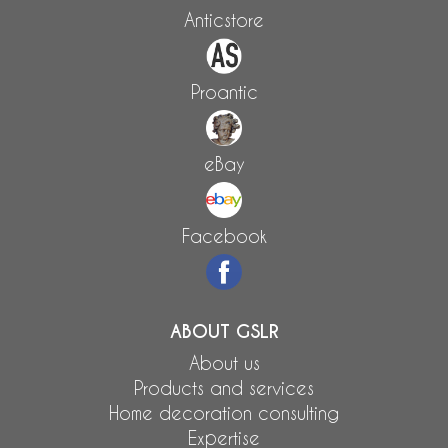
Anticstore
Proantic
eBay
Facebook
ABOUT GSLR
About us
Products and services
Home decoration consulting
Expertise