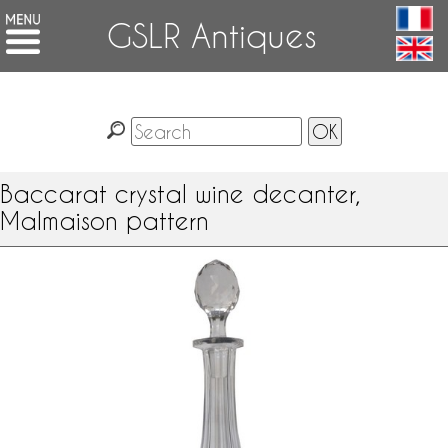
GSLR Antiques
Baccarat crystal wine decanter,
Malmaison pattern