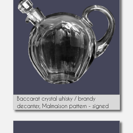
Baccarat crystal whisky / brandy
decanter, Malmaison pattern - signed