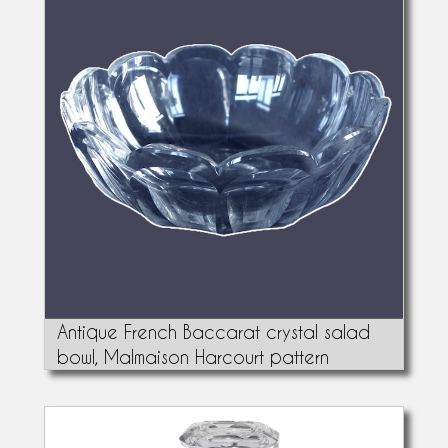
Antique French Baccarat crystal salad
bowl, Malmaison Harcourt pattern