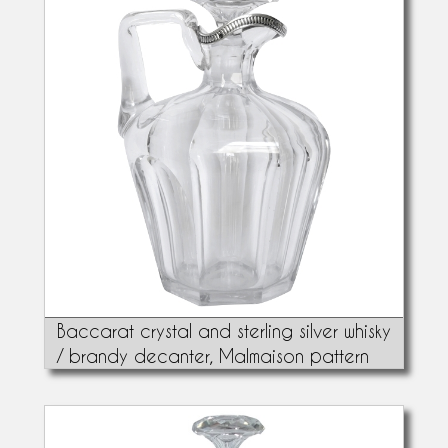
Baccarat crystal and sterling silver whisky
/ brandy decanter, Malmaison pattern