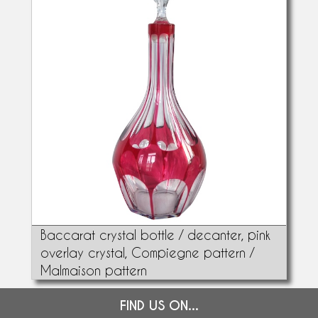
Baccarat crystal bottle / decanter, pink
overlay crystal, Compiegne pattern /
Malmaison pattern
FIND US ON...