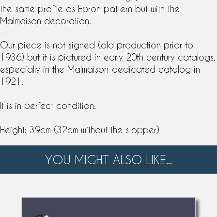
the same profile as
Epron
pattern but with the
Malmaison decoration.
Our piece is not signed (old production prior to
1936) but it is pictured in early 20th century catalogs,
especially in the Malmaison-dedicated catalog in
1921.
It is in perfect condition.
Height: 39cm (32cm without the stopper)
YOU MIGHT ALSO LIKE...