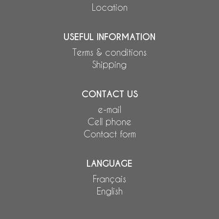
Location
USEFUL INFORMATION
Terms & conditions
Shipping
CONTACT US
e-mail
Cell phone
Contact form
LANGUAGE
Français
English