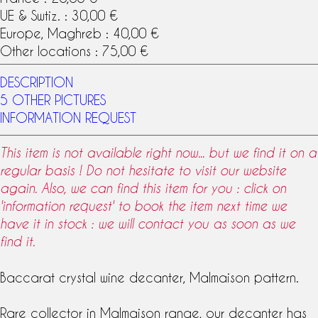
UE & Swtiz. : 30,00 €
Europe, Maghreb : 40,00 €
Other locations : 75,00 €
DESCRIPTION
5 OTHER PICTURES
INFORMATION REQUEST
This item is not available right now... but we find it on a
regular basis ! Do not hesitate to visit our website
again. Also, we can find this item for you : click on
'information request' to book the item next time we
have it in stock : we will contact you as soon as we
find it.
Baccarat crystal
wine decanter
,
Malmaison
pattern
.
Rare collector in Malmaison range, our decanter has