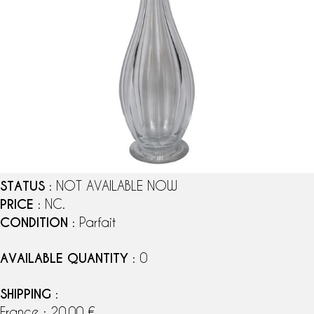
STATUS
: NOT AVAILABLE NOW
PRICE
: NC.
CONDITION
: Parfait
AVAILABLE QUANTITY
: 0
SHIPPING
:
France : 20,00 €