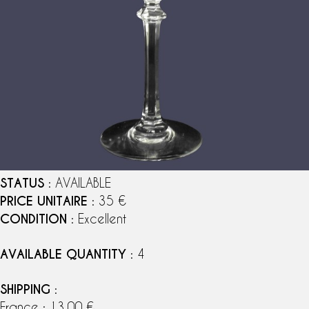
STATUS
: AVAILABLE
PRICE UNITAIRE
: 35 €
CONDITION
: Excellent
AVAILABLE QUANTITY
: 4
SHIPPING
:
France : 13,00 €