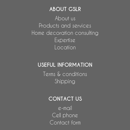
ABOUT GSLR
About us
Products and services
Home decoration consulting
Expertise
Location
USEFUL INFORMATION
Terms & conditions
Shipping
CONTACT US
e-mail
Cell phone
Contact form