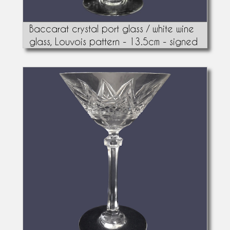
Baccarat crystal port glass / white wine
glass, Louvois pattern - 13.5cm - signed