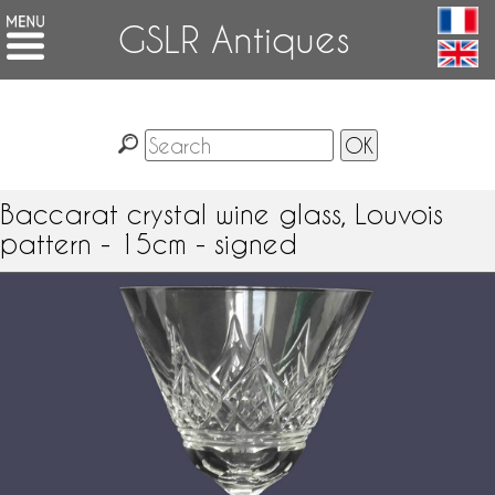
GSLR Antiques
Baccarat crystal wine glass, Louvois
pattern - 15cm - signed