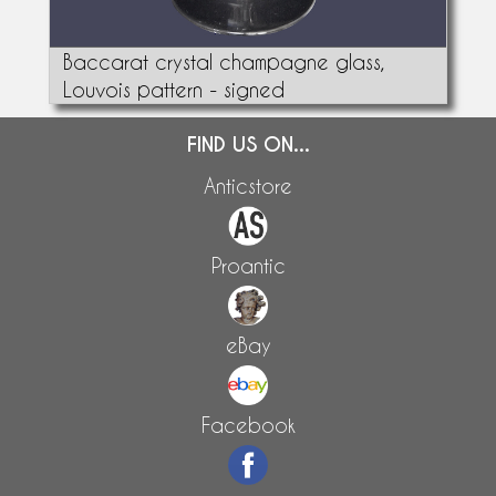
Baccarat crystal champagne glass,
Louvois pattern - signed
FIND US ON...
Anticstore
Proantic
eBay
Facebook