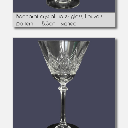
Baccarat crystal water glass, Louvois
pattern - 18.3cm - signed