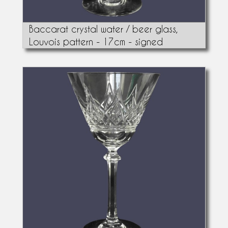
Baccarat crystal water / beer glass,
Louvois pattern - 17cm - signed