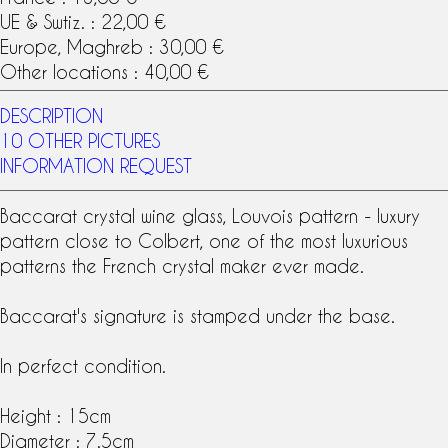
UE & Swtiz. : 22,00 €
Europe, Maghreb : 30,00 €
Other locations : 40,00 €
DESCRIPTION
10 OTHER PICTURES
INFORMATION REQUEST
Baccarat crystal
wine glass
,
Louvois pattern
- luxury
pattern close to Colbert, one of the most luxurious
patterns the French crystal maker ever made.
Baccarat
's
signature
is stamped under the base.
In perfect condition.
Height : 15cm
Diameter : 7.5cm