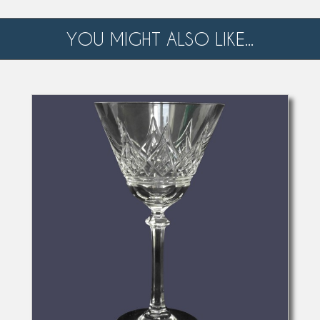
YOU MIGHT ALSO LIKE...