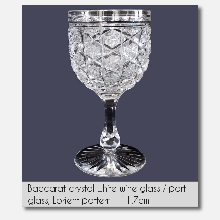
Baccarat crystal white wine glass / port
glass, Lorient pattern - 11.7cm