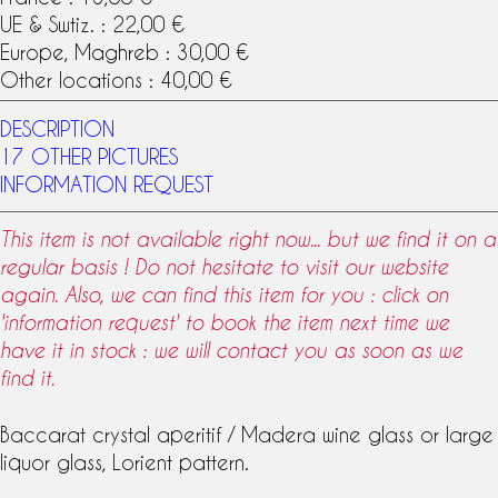
UE & Swtiz. : 22,00 €
Europe, Maghreb : 30,00 €
Other locations : 40,00 €
DESCRIPTION
17 OTHER PICTURES
INFORMATION REQUEST
This item is not available right now... but we find it on a
regular basis ! Do not hesitate to visit our website
again. Also, we can find this item for you : click on
'information request' to book the item next time we
have it in stock : we will contact you as soon as we
find it.
Baccarat crystal
aperitif / Madera
wine glass
or large
liquor glass
,
Lorient pattern
.