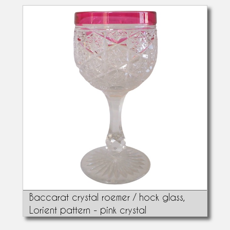
Baccarat crystal roemer / hock glass,
Lorient pattern - pink crystal