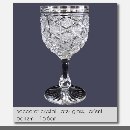
Baccarat crystal water glass, Lorient
pattern - 16.6cm