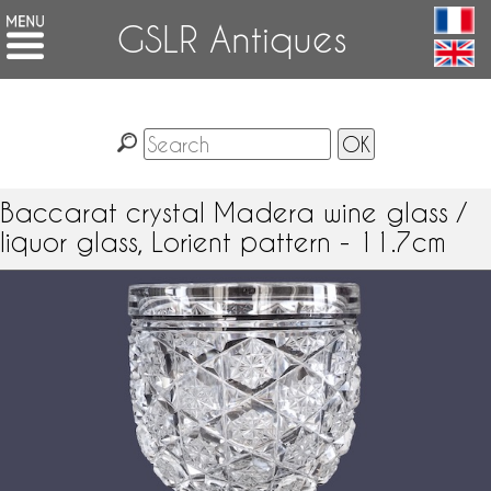
GSLR Antiques
Baccarat crystal Madera wine glass /
liquor glass, Lorient pattern - 11.7cm