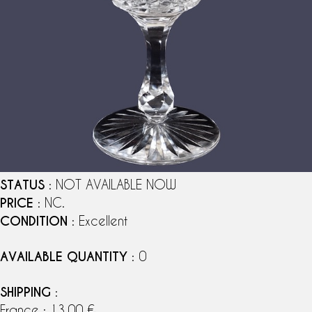
STATUS
: NOT AVAILABLE NOW
PRICE
: NC.
CONDITION
: Excellent
AVAILABLE QUANTITY
: 0
SHIPPING
:
France : 13,00 €