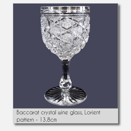
Baccarat crystal wine glass, Lorient
pattern - 13.8cm