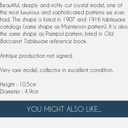
Beautiful, deeply and richly
cut crystal
model, one of
the most luxurious and sophisticated patterns we ever
had. The shape is listed in 1907 and 1916
tableware
catalogs (same shape as
Maintenon pattern
). It is also
the same shape as
Paimpol pattern
, listed in
Old
reference book.
Baccarat Tableware
Antique production not signed.
Very rare model, collector in excellent condition.
Height : 10.5cm
Diameter : 4.9cm
YOU MIGHT ALSO LIKE...