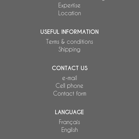
Expertise
Location
USEFUL INFORMATION
Terms & conditions
Shipping
CONTACT US
e-mail
Cell phone
Contact form
LANGUAGE
Français
English