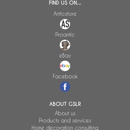
FIND US ON...
Anticstore
Proantic
eBay
Facebook
ABOUT GSLR
About us
Products and services
Home decoration consulting