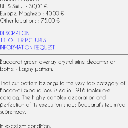
UE & Swtiz. : 30,00 €
Europe, Maghreb : 40,00 €
Other locations : 75,00 €
DESCRIPTION
11 OTHER PICTURES
INFORMATION REQUEST
Baccarat
green overlay crystal
wine decanter or
bottle -
Lagny pattern
.
That cut pattern belongs to the very top category of
Baccarat productions listed in 1916
tableware
catalog. The highly complex decoration and
perfection of its execution shows Baccarat's technical
supremacy.
In excellent condition.