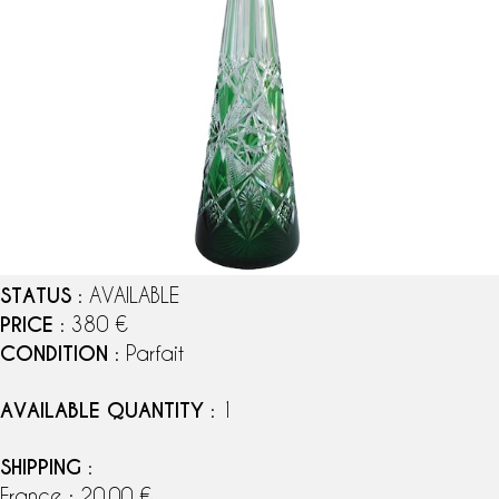
STATUS
: AVAILABLE
PRICE
: 380 €
CONDITION
: Parfait
AVAILABLE QUANTITY
: 1
SHIPPING
:
France : 20,00 €