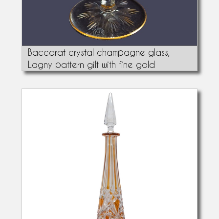
Baccarat crystal champagne glass,
Lagny pattern gilt with fine gold