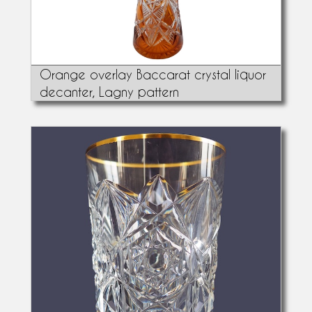
Orange overlay Baccarat crystal liquor
decanter, Lagny pattern