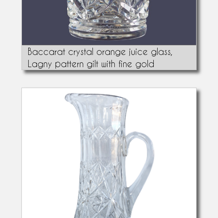
Baccarat crystal orange juice glass,
Lagny pattern gilt with fine gold