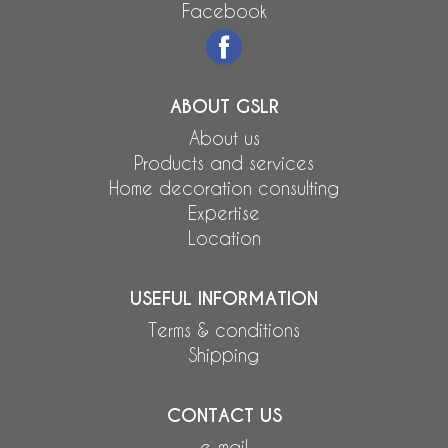
Facebook
ABOUT GSLR
About us
Products and services
Home decoration consulting
Expertise
Location
USEFUL INFORMATION
Terms & conditions
Shipping
CONTACT US
e-mail