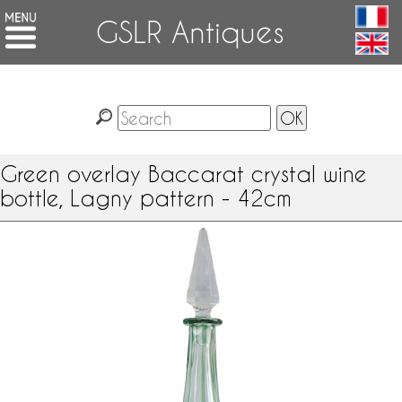
GSLR Antiques
Green overlay Baccarat crystal wine
bottle, Lagny pattern - 42cm