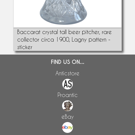
Baccarat crystal tall beer pitcher, rare
collector circa 1900, Lagny pattern -
sticker
FIND US ON...
Anticstore
Proantic
eBay