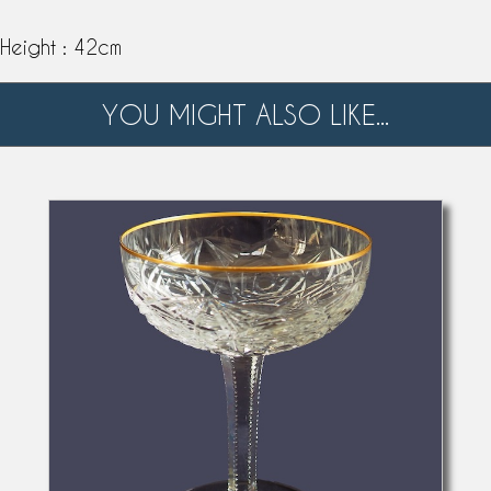
Height : 42cm
YOU MIGHT ALSO LIKE...