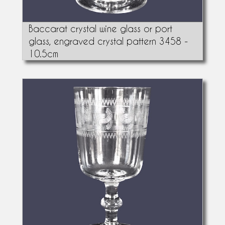
Baccarat crystal wine glass or port
glass, engraved crystal pattern 3458 -
10.5cm