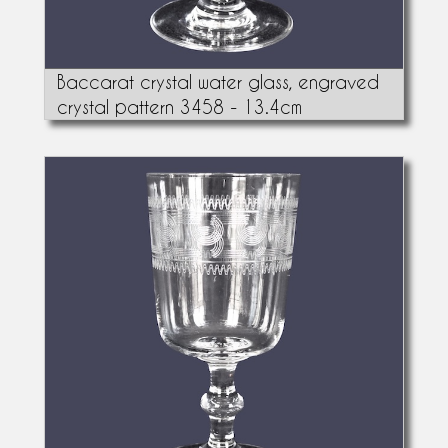
Baccarat crystal water glass, engraved
crystal pattern 3458 - 13.4cm