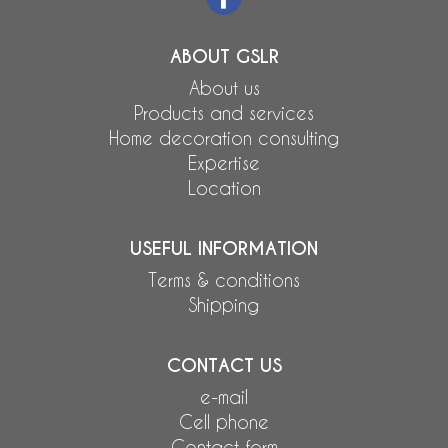
ABOUT GSLR
About us
Products and services
Home decoration consulting
Expertise
Location
USEFUL INFORMATION
Terms & conditions
Shipping
CONTACT US
e-mail
Cell phone
Contact form