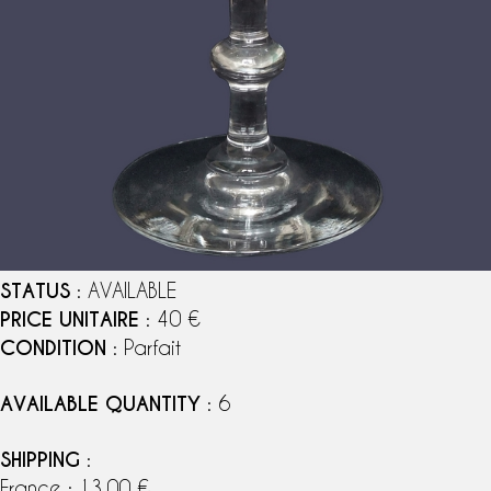
STATUS
: AVAILABLE
PRICE UNITAIRE
: 40 €
CONDITION
: Parfait
AVAILABLE QUANTITY
: 6
SHIPPING
:
France : 13,00 €