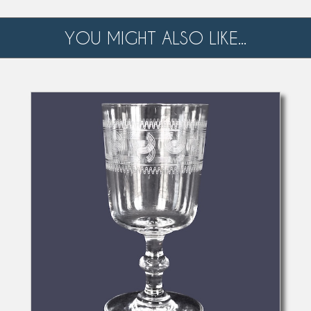
YOU MIGHT ALSO LIKE...