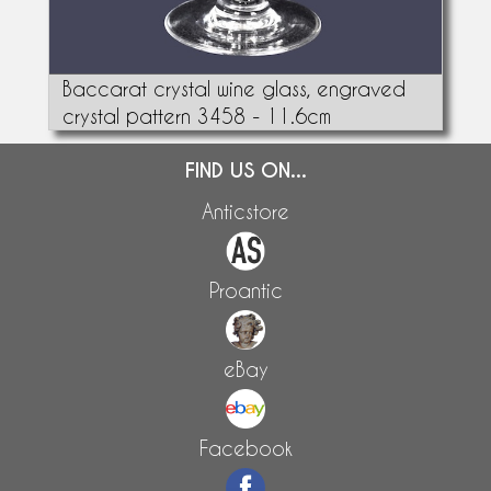
Baccarat crystal wine glass, engraved
crystal pattern 3458 - 11.6cm
FIND US ON...
Anticstore
Proantic
eBay
Facebook