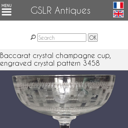
GSLR Antiques
Baccarat crystal champagne cup,
engraved crystal pattern 3458