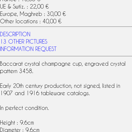
UE & Swtiz. : 22,00 €
Europe, Maghreb : 30,00 €
Other locations : 40,00 €
DESCRIPTION
13 OTHER PICTURES
INFORMATION REQUEST
Baccarat crystal
champagne cup, engraved crystal
pattern 3458.
Early 20th century production, not signed, listed in
1907 and 1916 tableware
catalog
s.
In perfect condition.
Height : 9.6cm
Diameter : 9.6cm