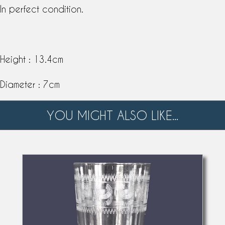
In perfect condition.
Height : 13.4cm
Diameter : 7cm
YOU MIGHT ALSO LIKE...