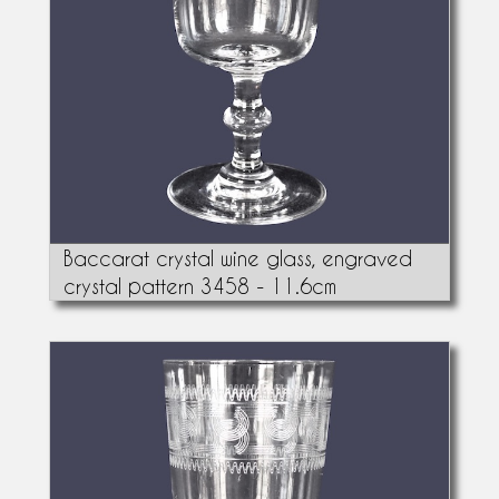
Baccarat crystal wine glass, engraved
crystal pattern 3458 - 11.6cm