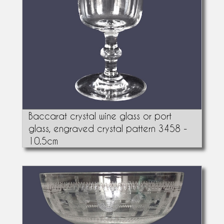
Baccarat crystal wine glass or port
glass, engraved crystal pattern 3458 -
10.5cm