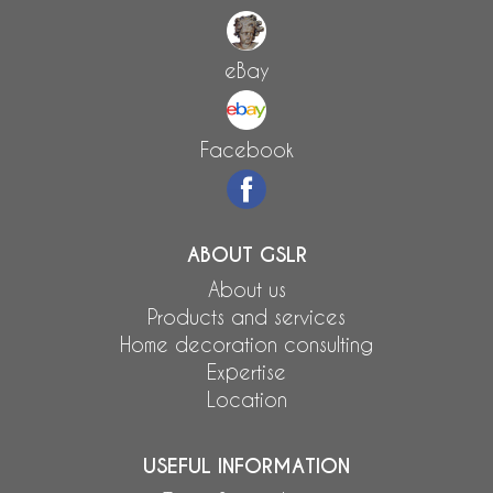
eBay
Facebook
ABOUT GSLR
About us
Products and services
Home decoration consulting
Expertise
Location
USEFUL INFORMATION