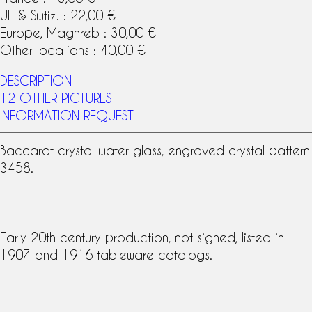
UE & Swtiz. : 22,00 €
Europe, Maghreb : 30,00 €
Other locations : 40,00 €
DESCRIPTION
12 OTHER PICTURES
INFORMATION REQUEST
Baccarat crystal
water glass, engraved crystal pattern
3458.
Early 20th century production, not signed, listed in
1907 and 1916 tableware
catalog
s.