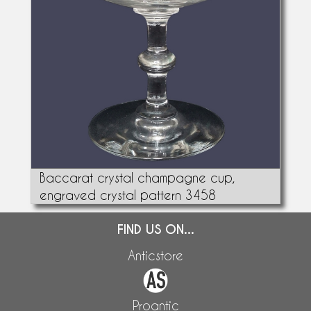
Baccarat crystal champagne cup,
engraved crystal pattern 3458
FIND US ON...
Anticstore
Proantic