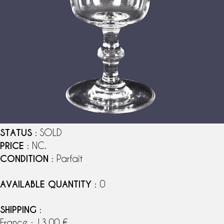
STATUS
: SOLD
PRICE
: NC.
CONDITION
: Parfait
AVAILABLE QUANTITY
: 0
SHIPPING
:
France : 13,00 €