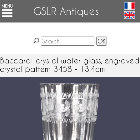
GSLR Antiques
Baccarat crystal water glass, engraved
crystal pattern 3458 - 13.4cm