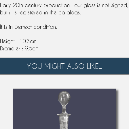
Early 20th century production : our glass is not signed,
but it is registered in the
catalog
s.
It is in perfect condition.
Height : 10.3cm
Diameter : 9.5cm
YOU MIGHT ALSO LIKE...