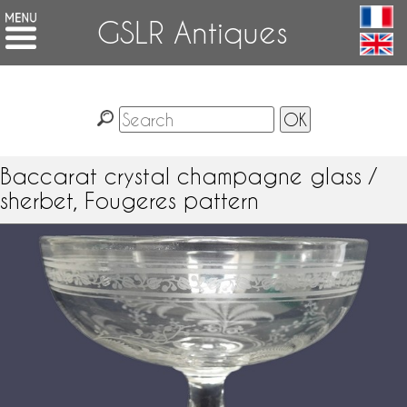
GSLR Antiques
Baccarat crystal champagne glass /
sherbet, Fougeres pattern