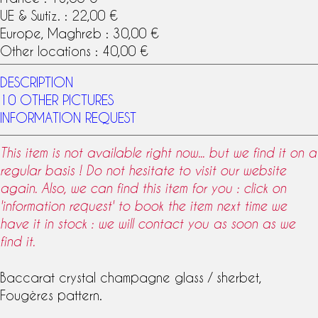
UE & Swtiz. : 22,00 €
Europe, Maghreb : 30,00 €
Other locations : 40,00 €
DESCRIPTION
10 OTHER PICTURES
INFORMATION REQUEST
This item is not available right now... but we find it on a
regular basis ! Do not hesitate to visit our website
again. Also, we can find this item for you : click on
'information request' to book the item next time we
have it in stock : we will contact you as soon as we
find it.
Baccarat crystal
champagne glass
/ sherbet,
Fougères
pattern
.