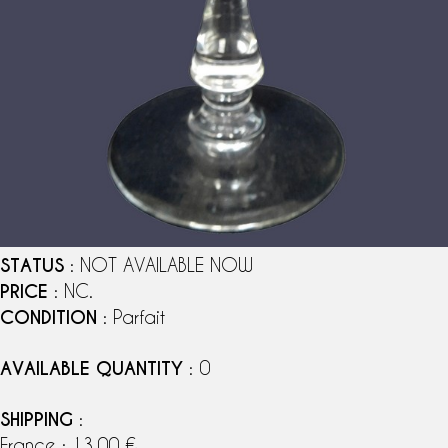
STATUS
: NOT AVAILABLE NOW
PRICE
: NC.
CONDITION
: Parfait
AVAILABLE QUANTITY
: 0
SHIPPING
:
France : 13,00 €