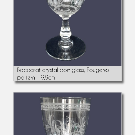
Baccarat crystal port glass, Fougeres
pattern - 9,9cm