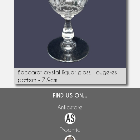
Baccarat crystal liquor glass, Fougeres
pattern - 7.9cm
FIND US ON...
Anticstore
Proantic