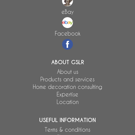
eBay
Facebook
ABOUT GSLR
About us
Products and services
Home decoration consulting
Expertise
Location
USEFUL INFORMATION
Terms & conditions