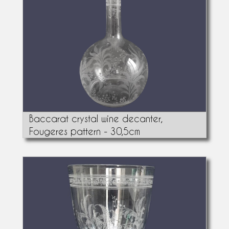
Baccarat crystal wine decanter,
Fougeres pattern - 30,5cm