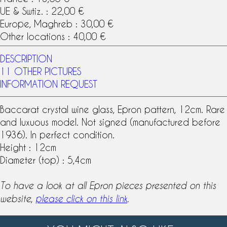
UE & Swtiz. : 22,00 €
Europe, Maghreb : 30,00 €
Other locations : 40,00 €
DESCRIPTION
11 OTHER PICTURES
INFORMATION REQUEST
Baccarat
crystal
wine glass
, Epron
pattern
, 12cm. Rare
and luxuous model. Not signed (manufactured before
1936). In perfect condition.
Height : 12cm
Diameter (top) : 5,4cm
To have a look at all Epron pieces presented on this
website,
please click on this link
.