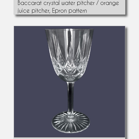
Baccarat crystal water pitcher / orange
juice pitcher, Epron pattern