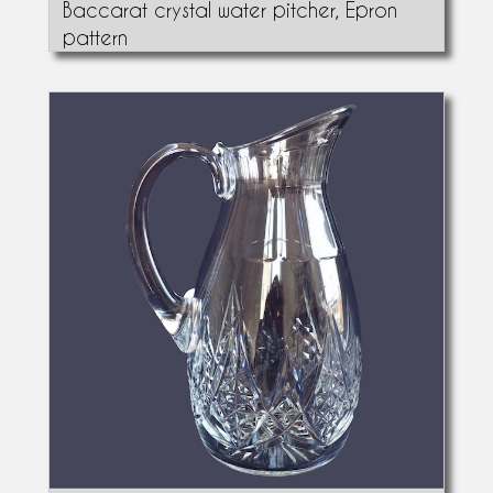
Baccarat crystal water pitcher, Epron
pattern