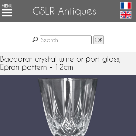
GSLR Antiques
Baccarat crystal wine or port glass,
Epron pattern - 12cm