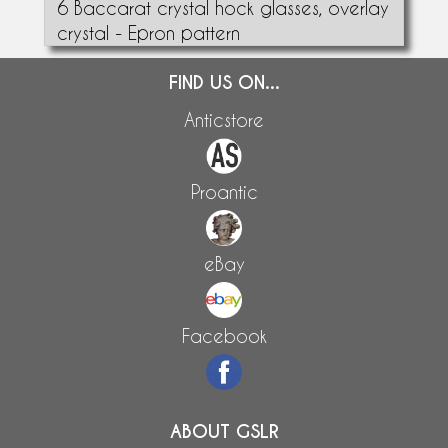
6 Baccarat crystal hock glasses, overlay
crystal - Epron pattern
FIND US ON...
Anticstore
Proantic
eBay
Facebook
ABOUT GSLR