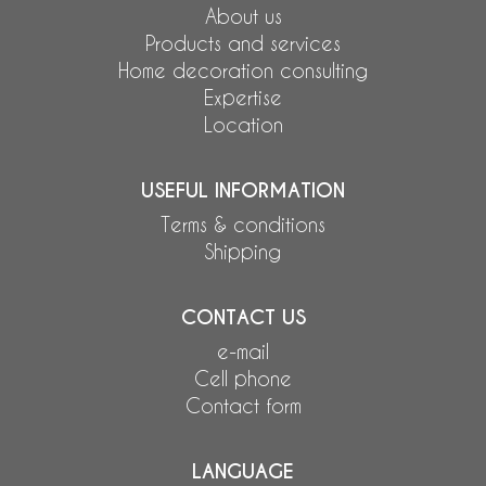
About us
Products and services
Home decoration consulting
Expertise
Location
USEFUL INFORMATION
Terms & conditions
Shipping
CONTACT US
e-mail
Cell phone
Contact form
LANGUAGE