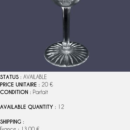
STATUS
: AVAILABLE
PRICE UNITAIRE
: 20 €
CONDITION
: Parfait
AVAILABLE QUANTITY
: 12
SHIPPING
:
France : 13,00 €