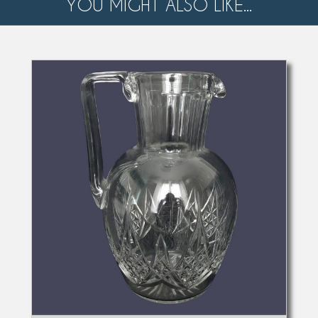
YOU MIGHT ALSO LIKE...