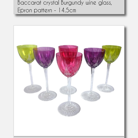
Baccarat crystal Burgundy wine glass,
Epron pattern - 14.5cm