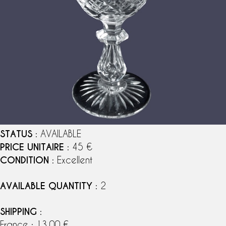
STATUS
: AVAILABLE
PRICE UNITAIRE
: 45 €
CONDITION
: Excellent
AVAILABLE QUANTITY
: 2
SHIPPING
:
France : 13,00 €