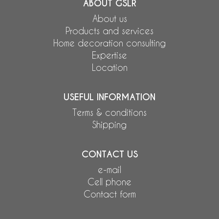
ABOUT GSLR
About us
Products and services
Home decoration consulting
Expertise
Location
USEFUL INFORMATION
Terms & conditions
Shipping
CONTACT US
e-mail
Cell phone
Contact form