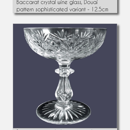
Baccarat crystal wine glass, Douai
pattern sophisticated variant - 12.5cm