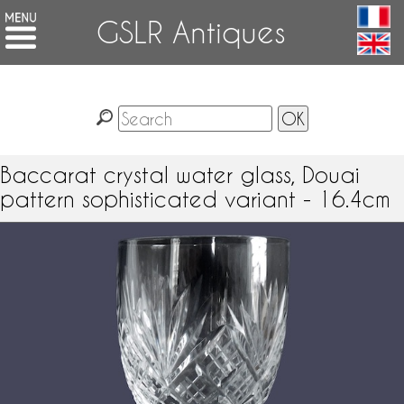
GSLR Antiques
Baccarat crystal water glass, Douai
pattern sophisticated variant - 16.4cm