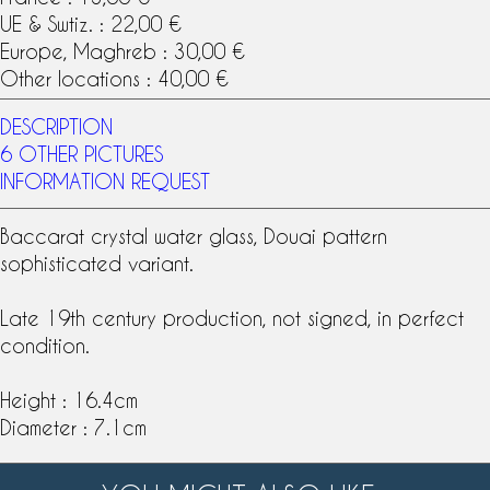
UE & Swtiz. : 22,00 €
Europe, Maghreb : 30,00 €
Other locations : 40,00 €
DESCRIPTION
6 OTHER PICTURES
INFORMATION REQUEST
Baccarat crystal
water glass,
Douai pattern
sophisticated variant.
Late
19th century
production, not signed, in perfect
condition.
Height : 16.4cm
Diameter : 7.1cm