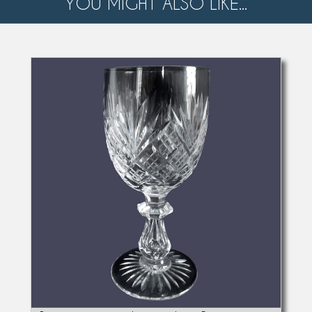
YOU MIGHT ALSO LIKE...