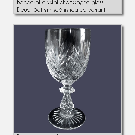
Baccarat crystal champagne glass,
Douai pattern sophisticated variant