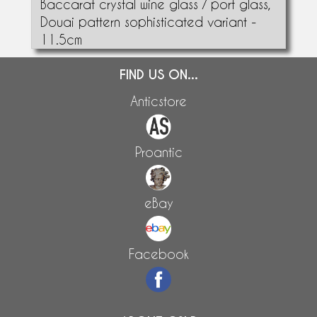
Baccarat crystal wine glass / port glass,
Douai pattern sophisticated variant -
11.5cm
FIND US ON...
Anticstore
Proantic
eBay
Facebook