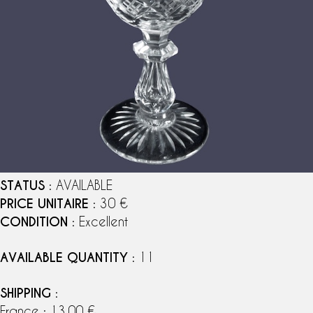
STATUS
: AVAILABLE
PRICE UNITAIRE
: 30 €
CONDITION
: Excellent
AVAILABLE QUANTITY
: 11
SHIPPING
:
France : 13,00 €