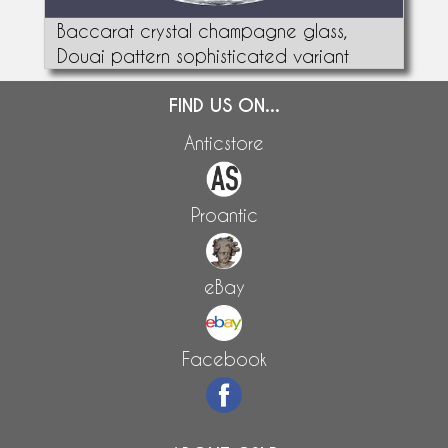
Baccarat crystal champagne glass,
Douai pattern sophisticated variant
FIND US ON...
Anticstore
Proantic
eBay
Facebook