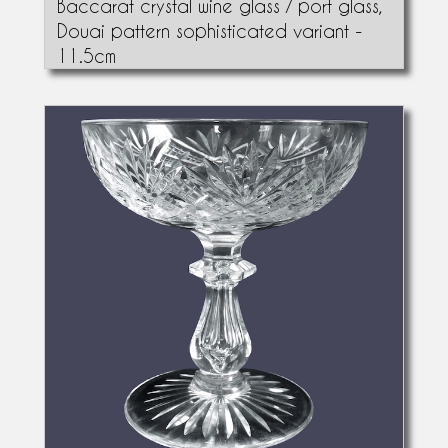
Baccarat crystal wine glass / port glass,
Douai pattern sophisticated variant -
11.5cm