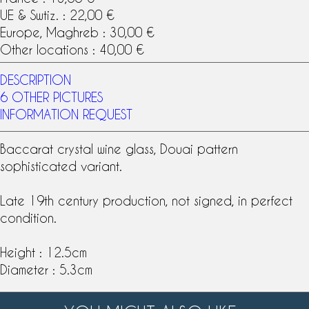
UE & Swtiz. : 22,00 €
Europe, Maghreb : 30,00 €
Other locations : 40,00 €
DESCRIPTION
6 OTHER PICTURES
INFORMATION REQUEST
Baccarat crystal
wine glass, Douai pattern
sophisticated variant.
Late
19th century
production, not signed, in perfect
condition.
Height : 12.5cm
Diameter : 5.3cm