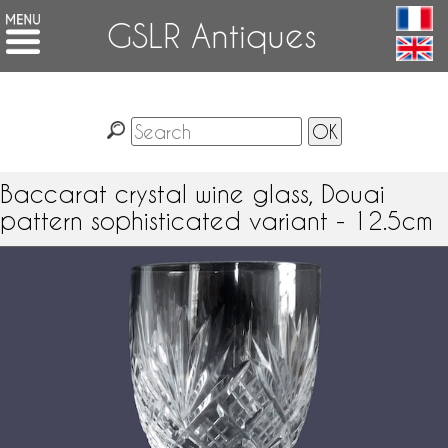
GSLR Antiques
Baccarat crystal wine glass, Douai
pattern sophisticated variant - 12.5cm