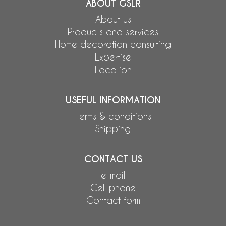
ABOUT GSLR
About us
Products and services
Home decoration consulting
Expertise
Location
USEFUL INFORMATION
Terms & conditions
Shipping
CONTACT US
e-mail
Cell phone
Contact form