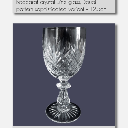
Baccarat crystal wine glass, Douai
pattern sophisticated variant - 12.5cm