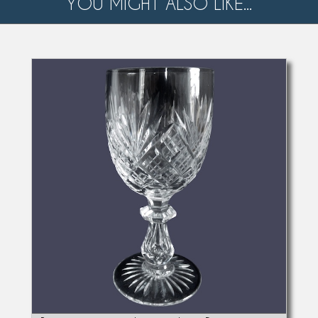
YOU MIGHT ALSO LIKE...