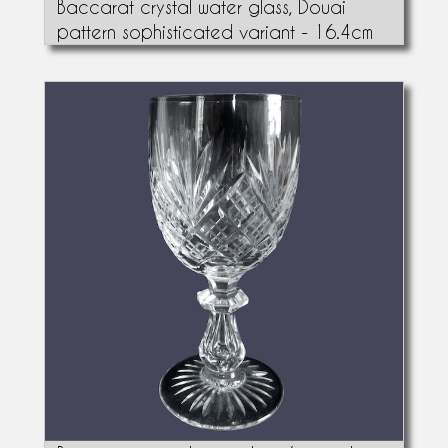
Baccarat crystal water glass, Douai
pattern sophisticated variant - 16.4cm