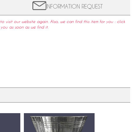
INFORMATION REQUEST
to visit our website again. Also, we can find this item for you : click
 you as soon as we find it.