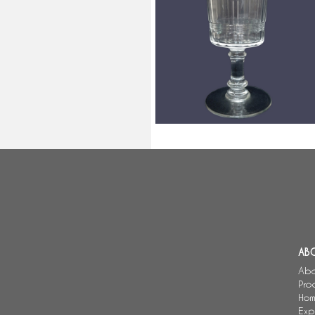
Baccarat crystal wine glass,
Chicago pattern, 10.7cm
AB
Abo
Pro
Hom
Exp