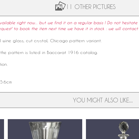
11 OTHER PICTURES
available right now... but we find it on a regular basis ! Do not hesitate 
equest' to book the item next time we have it in stock : we will contact
l
wine glass
, cut crystal,
Chicago pattern
variant.
the pattern is listed in
Baccarat
1916
catalog
.
ion.
 5.6cm
YOU MIGHT ALSO LIKE...