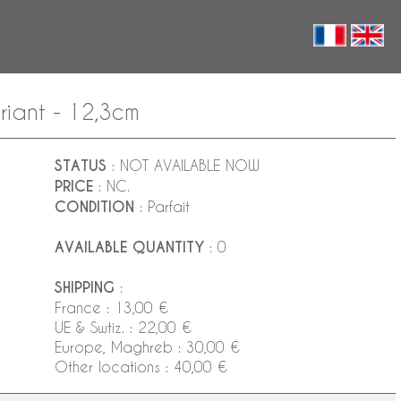
riant - 12,3cm
STATUS
: NOT AVAILABLE NOW
PRICE
: NC.
CONDITION
: Parfait
AVAILABLE QUANTITY
: 0
SHIPPING
:
France : 13,00 €
UE & Swtiz. : 22,00 €
Europe, Maghreb : 30,00 €
Other locations : 40,00 €