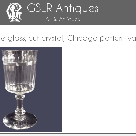
GSLR Antiques
Art & Antiques
e glass, cut crystal, Chicago pattern va