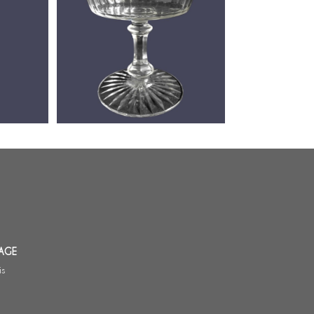
canter,
Baccarat crystal champagne glass,
ersion) -
Chicago pattern (luxury version)
AGE
is