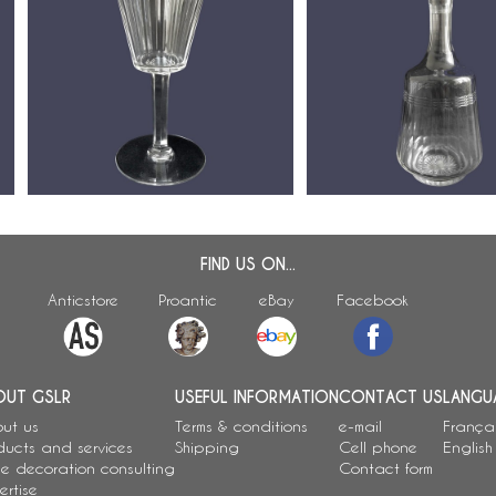
Baccarat crystal wine de
Baccarat crystal wine glass,
Chicago pattern (luxury v
Chicago pattern - 14cm
29.5cm
FIND US ON...
Anticstore
Proantic
eBay
Facebook
OUT GSLR
USEFUL INFORMATION
CONTACT US
LANGU
ut us
Terms & conditions
e-mail
França
ducts and services
Shipping
Cell phone
English
e decoration consulting
Contact form
ertise