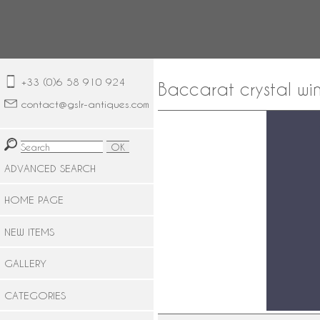
+33 (0)6 58 910 924
Baccarat crystal win
contact@gslr-antiques.com
ADVANCED SEARCH
HOME PAGE
NEW ITEMS
GALLERY
CATEGORIES