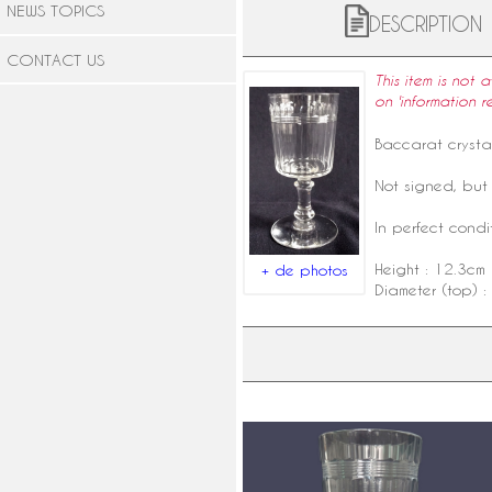
NEWS TOPICS
DESCRIPTION
CONTACT US
This item is not 
on 'information r
Baccarat crysta
Not signed, but 
In perfect condit
Height : 12.3cm
+ de photos
Diameter (top) :