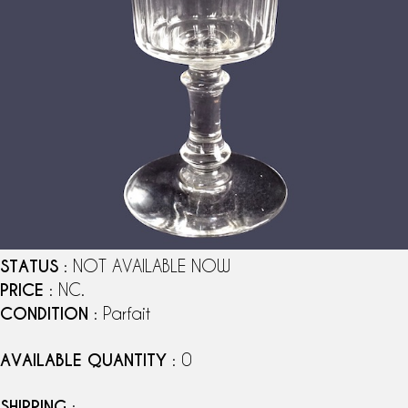
STATUS
: NOT AVAILABLE NOW
PRICE
: NC.
CONDITION
: Parfait
AVAILABLE QUANTITY
: 0
SHIPPING
: