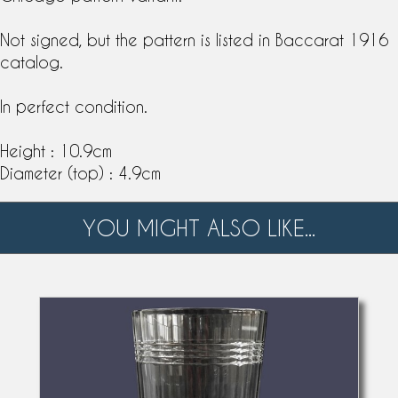
Not signed, but the pattern is listed in
Baccarat
1916
catalog
.
In perfect condition.
Height : 10.9cm
Diameter (top) : 4.9cm
YOU MIGHT ALSO LIKE...