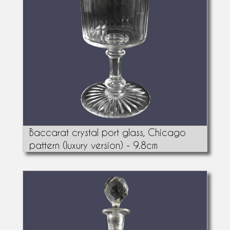
Baccarat crystal port glass, Chicago
pattern (luxury version) - 9.8cm