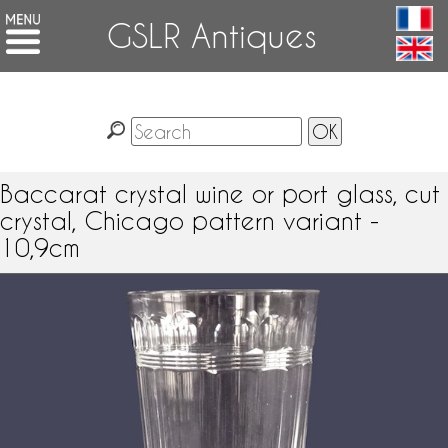
GSLR Antiques
Baccarat crystal wine or port glass, cut
crystal, Chicago pattern variant -
10,9cm