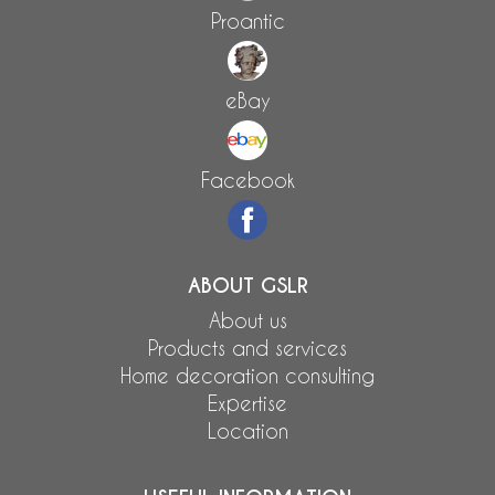
Proantic
eBay
Facebook
ABOUT GSLR
About us
Products and services
Home decoration consulting
Expertise
Location