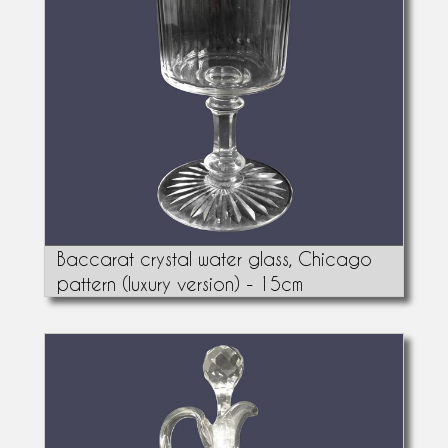
Baccarat crystal water glass, Chicago
pattern (luxury version) - 15cm