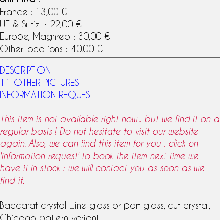
France : 13,00 €
UE & Swtiz. : 22,00 €
Europe, Maghreb : 30,00 €
Other locations : 40,00 €
DESCRIPTION
11 OTHER PICTURES
INFORMATION REQUEST
This item is not available right now... but we find it on a
regular basis ! Do not hesitate to visit our website
again. Also, we can find this item for you : click on
'information request' to book the item next time we
have it in stock : we will contact you as soon as we
find it.
Baccarat crystal
wine glass
or port glass, cut crystal,
Chicago pattern
variant.