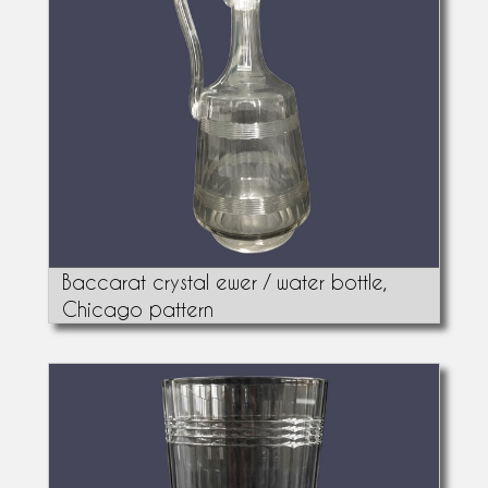
Baccarat crystal ewer / water bottle,
Chicago pattern