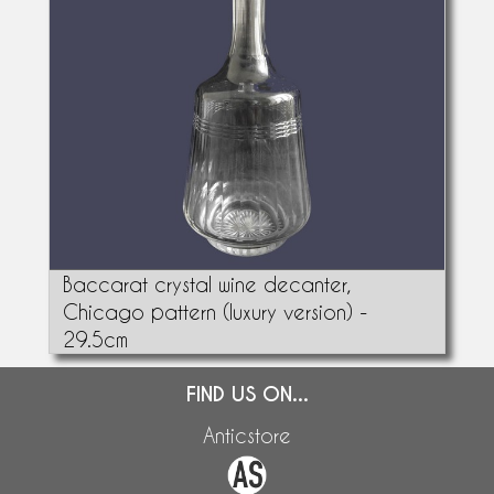
Baccarat crystal wine decanter,
Chicago pattern (luxury version) -
29.5cm
FIND US ON...
Anticstore