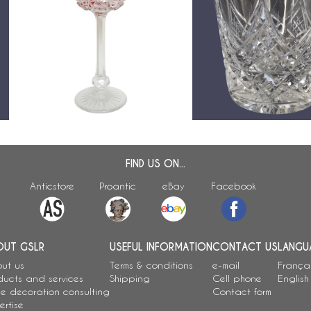
Baccarat crystal hock glass,
Verre à whisky en cristal
Colbert pattern, pink overlay
Baccarat, modèle Colber
crystal - 19.5cm
- 9,4cm
FIND US ON...
Anticstore
Proantic
eBay
Facebook
OUT GSLR
USEFUL INFORMATION
CONTACT US
LANGU
ut us
Terms & conditions
e-mail
França
ducts and services
Shipping
Cell phone
English
e decoration consulting
Contact form
ertise