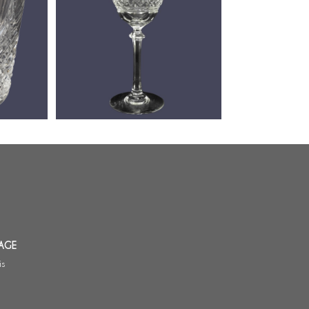
 de
Baccarat crystal water / beer
t - signé
glass, Louvois pattern - 17cm -
signed
AGE
is