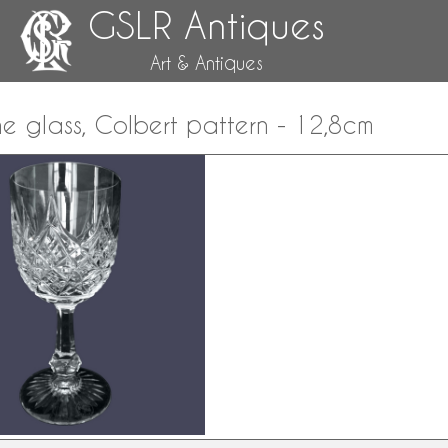
GSLR Antiques
Art & Antiques
e glass, Colbert pattern - 12,8cm