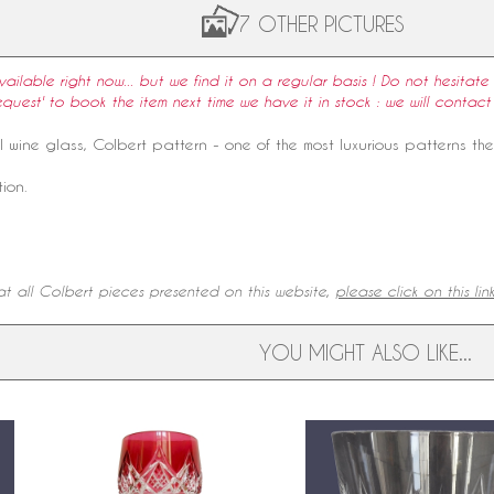
7 OTHER PICTURES
available right now... but we find it on a regular basis ! Do not hesitate 
equest' to book the item next time we have it in stock : we will contact
l
wine
glass
, Colbert pattern - one of the most luxurious patterns th
ion.
t all Colbert pieces presented on this website,
please click on this lin
YOU MIGHT ALSO LIKE...