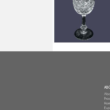
Baccarat crystal burgundy wine
glass, Colbert pattern - signed -
15cm
AB
Abo
Pro
Hom
Exp