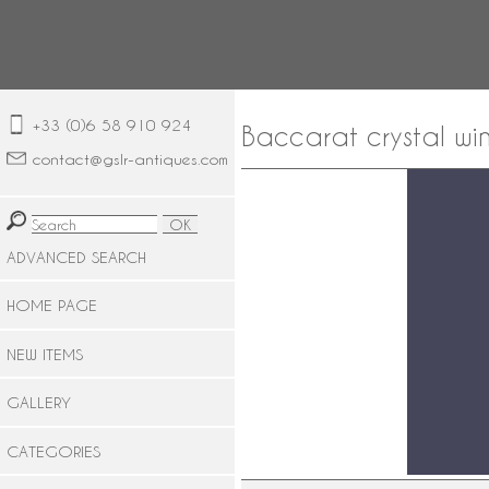
+33 (0)6 58 910 924
Baccarat crystal win
contact@gslr-antiques.com
ADVANCED SEARCH
HOME PAGE
NEW ITEMS
GALLERY
CATEGORIES