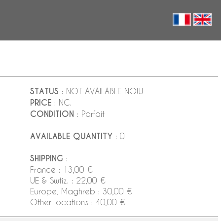
STATUS
: NOT AVAILABLE NOW
PRICE
: NC.
CONDITION
: Parfait
AVAILABLE QUANTITY
: 0
SHIPPING
:
France : 13,00 €
UE & Swtiz. : 22,00 €
Europe, Maghreb : 30,00 €
Other locations : 40,00 €