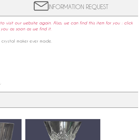
INFORMATION REQUEST
to visit our website again. Also, we can find this item for you : click
 you as soon as we find it.
e crystal maker ever made.
k
.