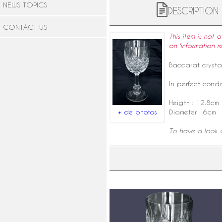
NEWS TOPICS
DESCRIPTION
CONTACT US
This item is not 
on 'information r
Baccarat
crysta
In perfect condit
Height : 12,8cm
+ de photos
Diameter : 6cm
To have a look a