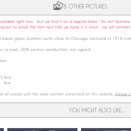
8 OTHER PICTURES
available right now... but we find it on a regular basis ! Do not hesitate 
equest' to book the item next time we have it in stock : we will contact
l
liquor glass
,
pattern
quite close to
Chicago
, pictured in 1916
ca
ry
or early 20th century production, not signed.
ion.
 3.4cm
 : 4cm
t all pieces with the same pattern presented on this website,
please cl
YOU MIGHT ALSO LIKE...