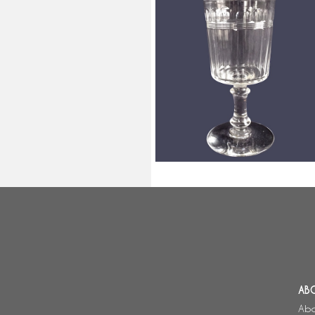
Baccarat crystal water glass, cut
crystal, Chicago pattern variant 
15.1cm
AB
Abo