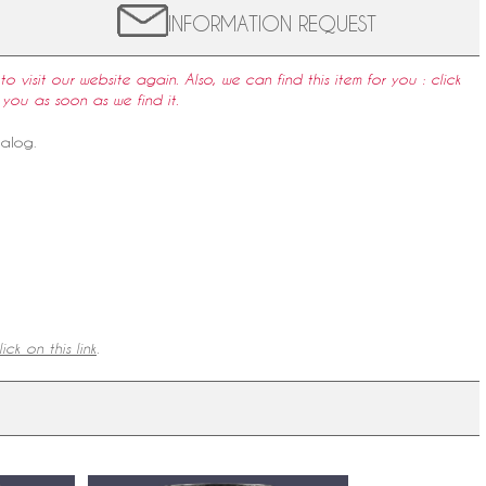
INFORMATION REQUEST
to visit our website again. Also, we can find this item for you : click
 you as soon as we find it.
talog
.
ick on this link
.