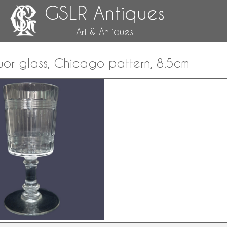
GSLR Antiques
Art & Antiques
uor glass, Chicago pattern, 8.5cm