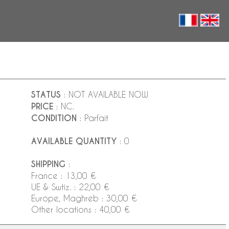
STATUS
: NOT AVAILABLE NOW
PRICE
: NC.
CONDITION
: Parfait
AVAILABLE QUANTITY
: 0
SHIPPING
:
France : 13,00 €
UE & Swtiz. : 22,00 €
Europe, Maghreb : 30,00 €
Other locations : 40,00 €