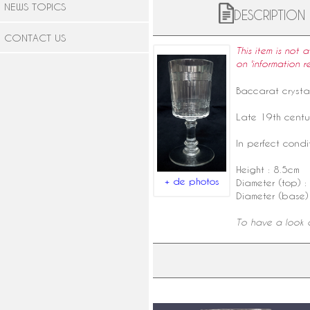
NEWS TOPICS
DESCRIPTION
CONTACT US
This item is not 
on 'information r
Baccarat
crysta
Late
19th centu
In perfect condit
Height : 8.5cm
+ de photos
Diameter (top) :
Diameter (base)
To have a look a