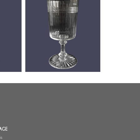
 port
Baccarat crystal port / wine glass,
go pattern
Chicago pattern (luxury version) -
10.7cm
AGE
is