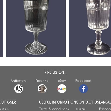
Baccarat crystal wine glass,
Baccarat crystal wine or
-
Chicago pattern (luxury version) -
glass, cut crystal, Chica
12.3cm
variant - 10,9cm
FIND US ON...
Anticstore
Proantic
eBay
Facebook
OUT GSLR
USEFUL INFORMATION
CONTACT US
LANGU
ut us
Terms & conditions
e-mail
França