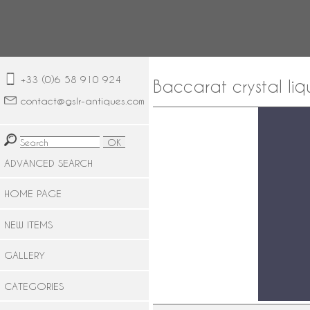
+33 (0)6 58 910 924
Baccarat crystal liq
contact@gslr-antiques.com
ADVANCED SEARCH
HOME PAGE
NEW ITEMS
GALLERY
CATEGORIES