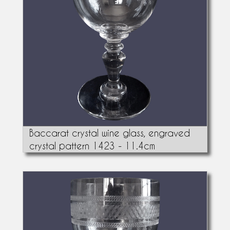
Baccarat crystal wine glass, engraved
crystal pattern 1423 - 11.4cm