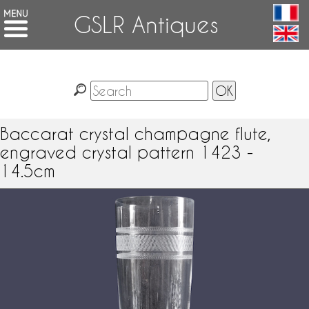
GSLR Antiques
Baccarat crystal champagne flute,
engraved crystal pattern 1423 -
14.5cm