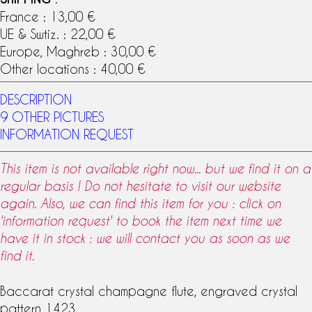
France : 13,00 €
UE & Swtiz. : 22,00 €
Europe, Maghreb : 30,00 €
Other locations : 40,00 €
DESCRIPTION
9 OTHER PICTURES
INFORMATION REQUEST
This item is not available right now... but we find it on a
regular basis ! Do not hesitate to visit our website
again. Also, we can find this item for you : click on
'information request' to book the item next time we
have it in stock : we will contact you as soon as we
find it.
Baccarat crystal
champagne flute, engraved crystal
pattern 1423.