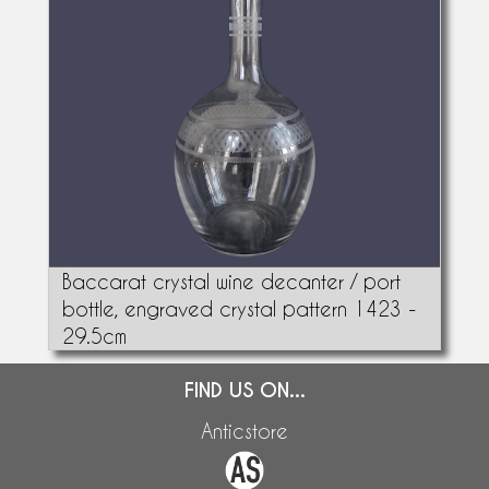
Baccarat crystal wine decanter / port
bottle, engraved crystal pattern 1423 -
29.5cm
FIND US ON...
Anticstore