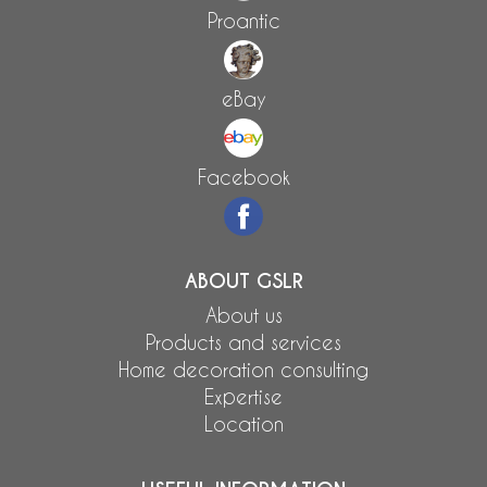
Proantic
eBay
Facebook
ABOUT GSLR
About us
Products and services
Home decoration consulting
Expertise
Location