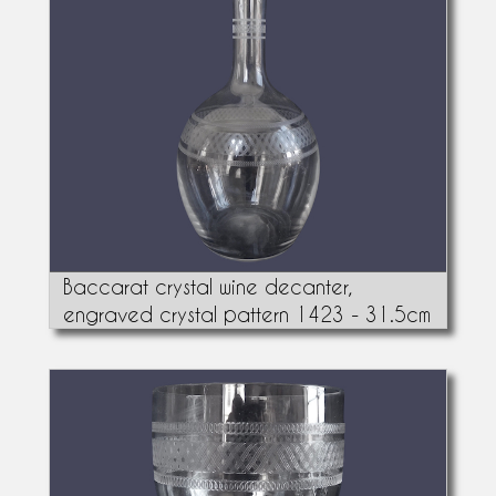
Baccarat crystal wine decanter,
engraved crystal pattern 1423 - 31.5cm