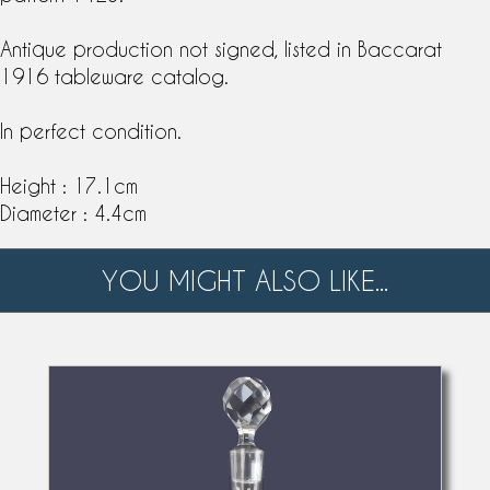
Antique production not signed, listed in Baccarat
1916
tableware catalog
.
In perfect condition.
Height : 17.1cm
Diameter : 4.4cm
YOU MIGHT ALSO LIKE...