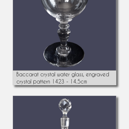
Baccarat crystal water glass, engraved
crystal pattern 1423 - 14.5cm