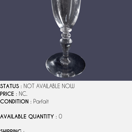
STATUS
: NOT AVAILABLE NOW
PRICE
: NC.
CONDITION
: Parfait
AVAILABLE QUANTITY
: 0
SHIPPING
: