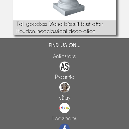
Tall goddess Diana biscuit bust after
Houdon, neoclassical decoration
FIND US ON...
Anticstore
Proantic
eBay
Facebook