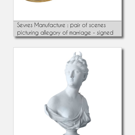
Sevres Manufacture : pair of scenes
picturing allegory of marriage - signed