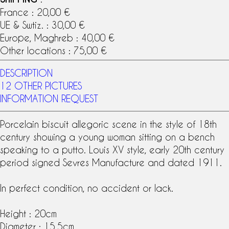
France : 20,00 €
UE & Swtiz. : 30,00 €
Europe, Maghreb : 40,00 €
Other locations : 75,00 €
DESCRIPTION
12 OTHER PICTURES
INFORMATION REQUEST
Porcelain biscuit
allegoric scene in the style of
18th
century
showing a young woman sitting on a bench
speaking to a putto.
Louis XV style
, early 20th century
period signed
Sevres Manufacture
and dated 1911.
In perfect condition, no accident or lack.
Height : 20cm
Diameter : 15.5cm