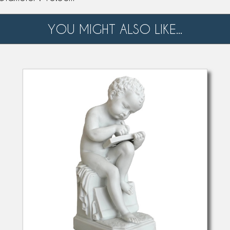
YOU MIGHT ALSO LIKE...