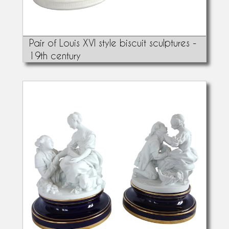
Pair of Louis XVI style biscuit sculptures -
19th century