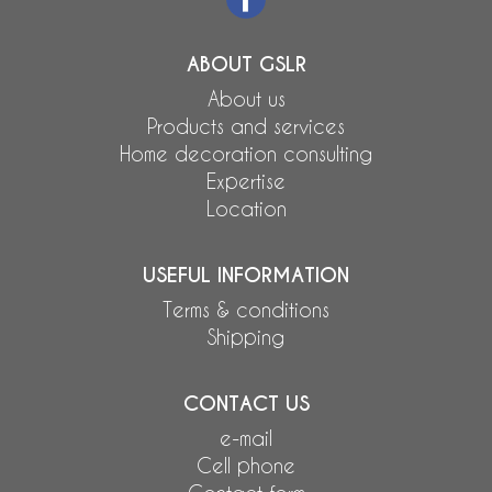
ABOUT GSLR
About us
Products and services
Home decoration consulting
Expertise
Location
USEFUL INFORMATION
Terms & conditions
Shipping
CONTACT US
e-mail
Cell phone