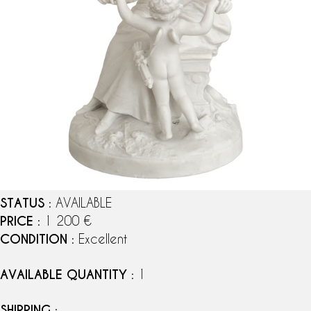
STATUS
: AVAILABLE
PRICE
: 1 200 €
CONDITION
: Excellent
AVAILABLE QUANTITY
: 1
SHIPPING
: