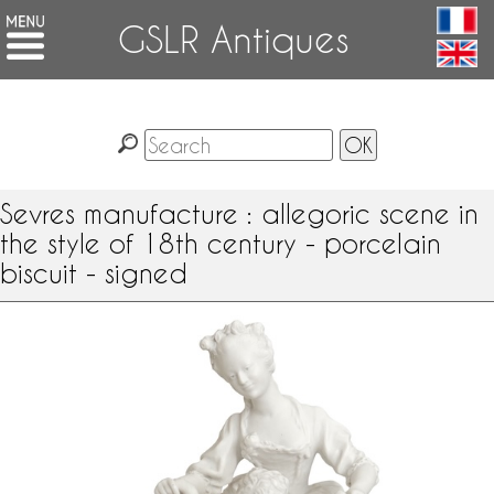
GSLR Antiques
Sevres manufacture : allegoric scene in
the style of 18th century - porcelain
biscuit - signed