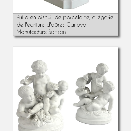
Putto en biscuit de porcelaine, allégorie
de l'écriture d'après Canova -
Manufacture Samson