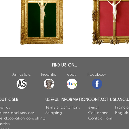
th
Grand Christ en ivoire, c
Antique French Christ, Louis XIV gilt
d
bois doré, époque Louis 
frame, early 18th century
Régence - début XVIIIe s
FIND US ON...
Anticstore
Proantic
eBay
Facebook
OUT GSLR
USEFUL INFORMATION
CONTACT US
LANGU
ut us
Terms & conditions
e-mail
França
ducts and services
Shipping
Cell phone
English
e decoration consulting
Contact form
ertise
ation