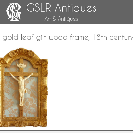
GSLR Antiques
Art & Antiques
t, gold leaf gilt wood frame, 18th centur