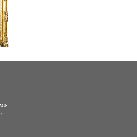
adre en
XIV
iècle
AGE
is