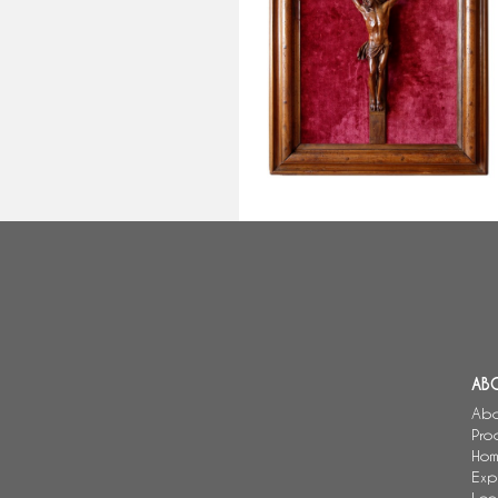
Christ on the Cross, rare late 17
century sculpture made of Bagar
wood, Louis XIV period
AB
Abo
Pro
Hom
Exp
Loc