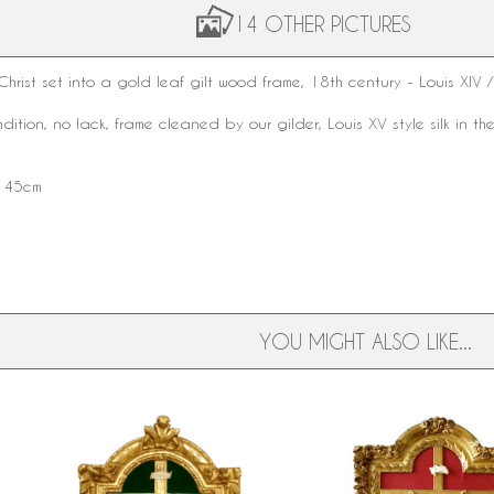
14 OTHER PICTURES
hrist set into a
gold leaf
gilt wood frame,
18th century
-
Louis XIV
/
ndition, no lack, frame cleaned by our gilder,
Louis XV style
silk in t
x 45cm
YOU MIGHT ALSO LIKE...