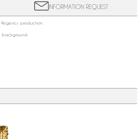
INFORMATION REQUEST
 Regency production.
he background.