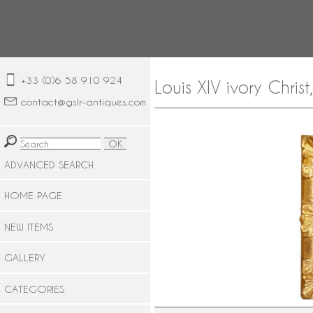
+33 (0)6 58 910 924
Louis XIV ivory Chris
contact@gslr-antiques.com
ADVANCED SEARCH
HOME PAGE
NEW ITEMS
GALLERY
CATEGORIES