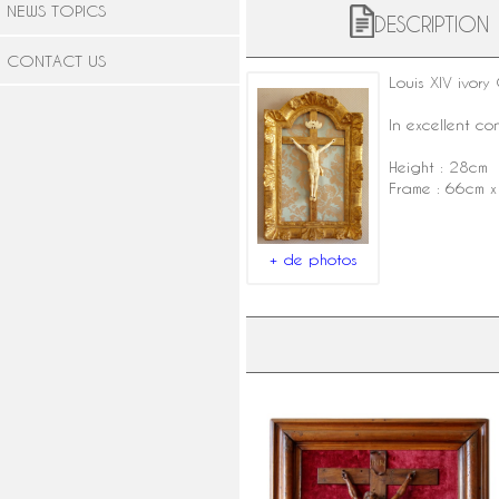
NEWS TOPICS
DESCRIPTION
CONTACT US
Louis XIV
ivory
C
In excellent co
Height : 28cm
Frame : 66cm 
+ de photos