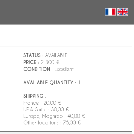
y
STATUS
: AVAILABLE
PRICE
: 2 300 €
CONDITION
: Excellent
AVAILABLE QUANTITY
: 1
SHIPPING
:
France : 20,00 €
UE & Swtiz. : 30,00 €
Europe, Maghreb : 40,00 €
Other locations : 75,00 €