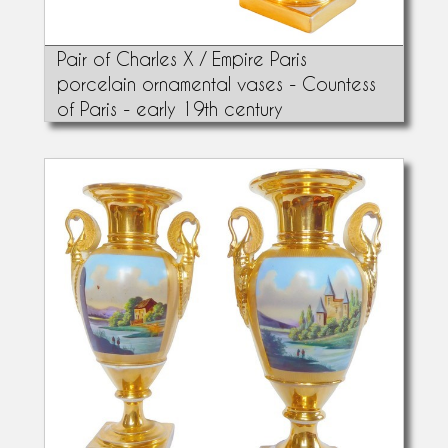
Pair of Charles X / Empire Paris
porcelain ornamental vases - Countess
of Paris - early 19th century