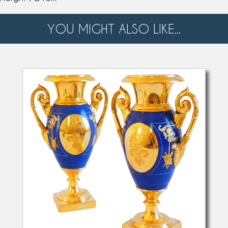
YOU MIGHT ALSO LIKE...