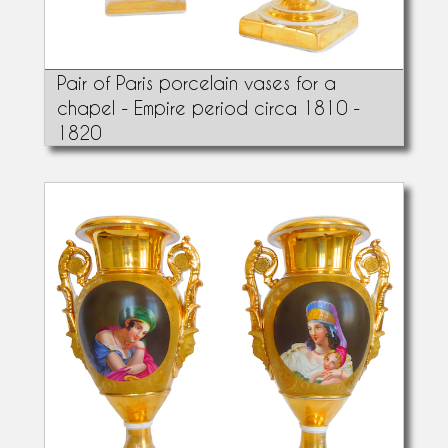
Pair of Paris porcelain vases for a
chapel - Empire period circa 1810 -
1820