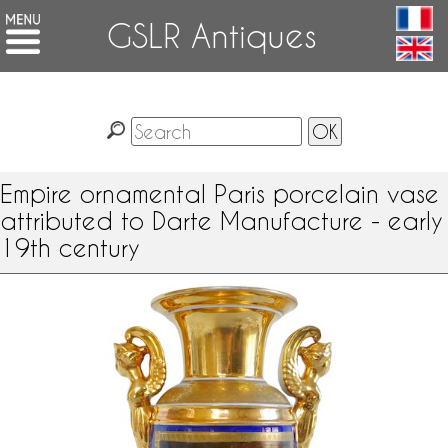
GSLR Antiques
Empire ornamental Paris porcelain vase
attributed to Darte Manufacture - early
19th century