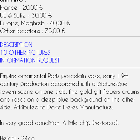
France : 20,00 €
UE & Swtiz. : 30,00 €
Europe, Maghreb : 40,00 €
Other locations : 75,00 €
DESCRIPTION
10 OTHER PICTURES
INFORMATION REQUEST
Empire ornamental
Paris porcelain
vase, early
19th
century
production decorated with a picturesque
tavern scene on one side, fine gold gilt flowers crowns
and roses on a deep blue background on the other
side. Attributed to
Darte Freres
Manufacture.
In very good condition. A little chip (restored).
Height : 24cm