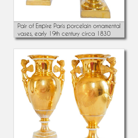
Pair of Empire Paris porcelain ornamental
vases, early 19th century circa 1830