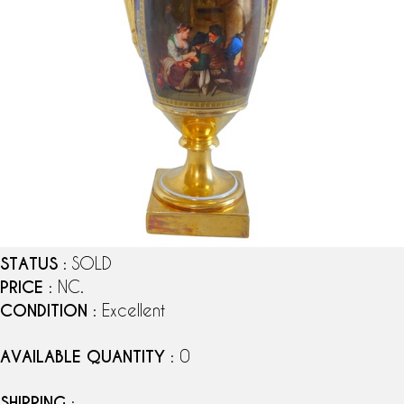
STATUS
: SOLD
PRICE
: NC.
CONDITION
: Excellent
AVAILABLE QUANTITY
: 0
SHIPPING
: