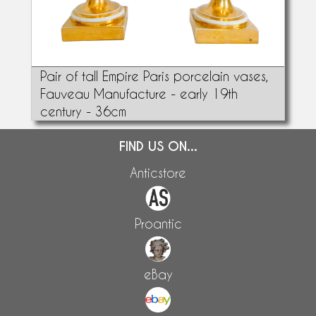
Pair of tall Empire Paris porcelain vases,
Fauveau Manufacture - early 19th
century - 36cm
FIND US ON...
Anticstore
Proantic
eBay