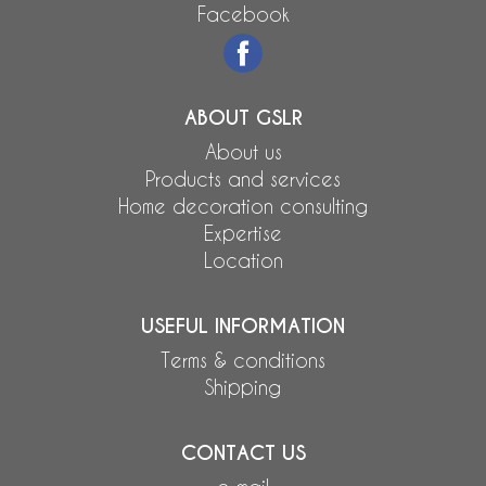
Facebook
ABOUT GSLR
About us
Products and services
Home decoration consulting
Expertise
Location
USEFUL INFORMATION
Terms & conditions
Shipping
CONTACT US